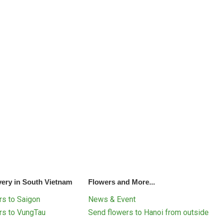
very in South Vietnam
Flowers and More...
s to Saigon
News & Event
rs to VungTau
Send flowers to Hanoi from outside