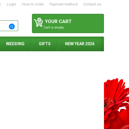
r
Login
How to order
Payment method
Contact us
YOUR CART
Cart is empty.
WEDDING
GIFTS
NEW YEAR 2026