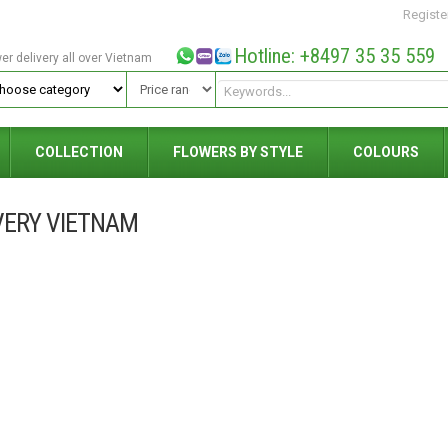
Registe
Hotline: +8497 35 35 559
wer delivery all over Vietnam
COLLECTION
FLOWERS BY STYLE
COLOURS
VERY VIETNAM