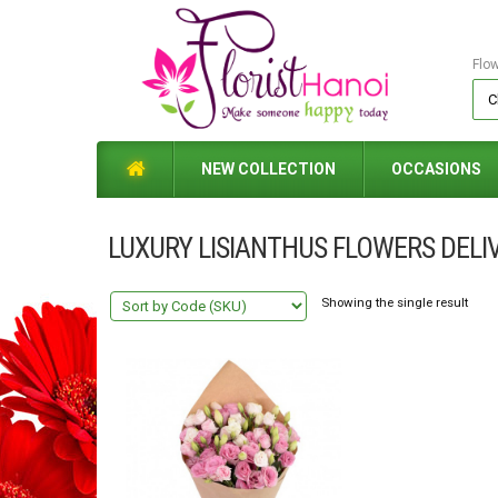
Flo
NEW COLLECTION
OCCASIONS
LUXURY LISIANTHUS FLOWERS DELI
Showing the single result