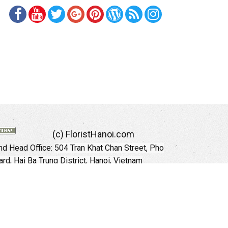
(c) FloristHanoi.com
d Head Office:
504 Tran Khat Chan Street, Pho
rd, Hai Ba Trung District, Hanoi, Vietnam
Hotline: +84 973535559 (English)
mail: floristhanoionline@gmail.com
Website:
http://floristhanoi.com
 Chi Minh City:
151 Cong Quynh Street, Nguyen
 Ward, District 01, HoChiMinh City, VietNam