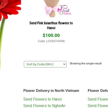
Send Pink lisianthus flowers to
Hanoi
$
100.00
Code: LOVE074-FHN
Showing the single result
Flower Delivery in North Vietnam
Flower Deli
Send Flowers to Hanoi
Send Flower
Send Flowers to NgheAn
Send Flowe