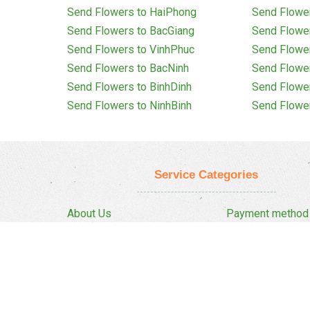
Send Flowers to HaiPhong
Send Flowe
Send Flowers to BacGiang
Send Flowe
Send Flowers to VinhPhuc
Send Flowe
Send Flowers to BacNinh
Send Flowe
Send Flowers to BinhDinh
Send Flowe
Send Flowers to NinhBinh
Send Flowe
Service Categories
About Us
Payment method
Privacy Policy
Delivery Policy
FAQ
Return And Refun