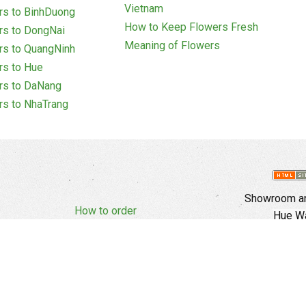
Vietnam
rs to BinhDuong
How to Keep Flowers Fresh
rs to DongNai
Meaning of Flowers
rs to QuangNinh
rs to Hue
rs to DaNang
rs to NhaTrang
Showroom an
How to order
Hue Wa
Complaints Policy
d Policy
Copyright
E
Branch In Ho
Cu Trinh