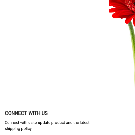
CONNECT WITH US
Connect with us to update product and the latest
shipping policy