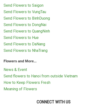
RETURN AND REFUND
Send Flowers to Saigon
POLICY
Send Flowers to VungTau
DELIVERY POLICY
Send Flowers to BinhDuong
Send Flowers to DongNai
COMPLAINTS POLICY
Send Flowers to QuangNinh
Send Flowers to Hue
Send Flowers to DaNang
Send Flowers to NhaTrang
Flowers and More...
News & Event
Send flowers to Hanoi from outside Vietnam
How to Keep Flowers Fresh
Meaning of Flowers
CONNECT WITH US