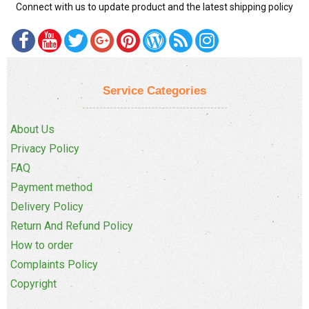
Connect with us to update product and the latest shipping policy
Service Categories
About Us
Privacy Policy
FAQ
Payment method
Delivery Policy
Return And Refund Policy
How to order
Complaints Policy
Copyright