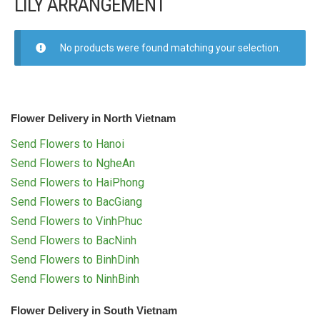
LILY ARRANGEMENT
FLOWERS BY STYLE
COLOURS
No products were found matching your selection.
WEDDING
GIFTS
Flower Delivery in North Vietnam
Send Flowers to Hanoi
NEW YEAR 2026
Send Flowers to NgheAn
Send Flowers to HaiPhong
Send Flowers to BacGiang
Send Flowers to VinhPhuc
HOW TO ORDER
Send Flowers to BacNinh
Send Flowers to BinhDinh
ORDER POLICY
Send Flowers to NinhBinh
PAYMENT METHOD
Flower Delivery in South Vietnam