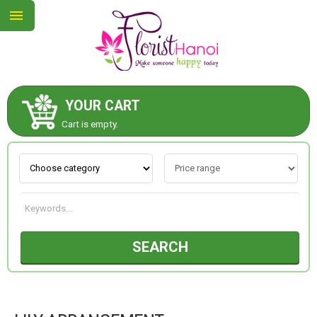
YOUR CART
ABOUT US
Cart is empty.
CONTACT US
NEW COLLECTION
SEARCH
OCCASIONS
COLLECTION