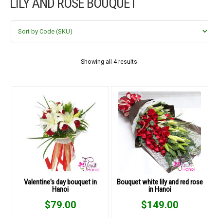
LILY AND ROSE BOUQUET
FLOWERS BY STYLE
COLOURS
WEDDING
Showing all 4 results
GIFTS
NEW YEAR 2026
HOW TO ORDER
ORDER POLICY
Valentine's day bouquet in
Bouquet white lily and red rose
Hanoi
in Hanoi
PAYMENT METHOD
$
79.00
$
149.00