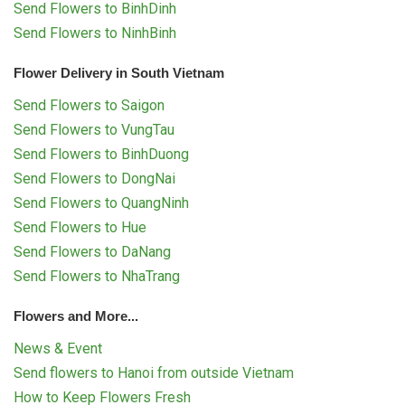
Send Flowers to BinhDinh
Send Flowers to NinhBinh
Flower Delivery in South Vietnam
Send Flowers to Saigon
Send Flowers to VungTau
Send Flowers to BinhDuong
Send Flowers to DongNai
Send Flowers to QuangNinh
Send Flowers to Hue
Send Flowers to DaNang
Send Flowers to NhaTrang
Flowers and More...
News & Event
Send flowers to Hanoi from outside Vietnam
How to Keep Flowers Fresh