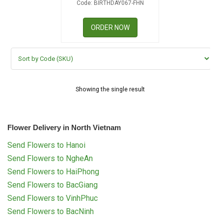
Code: BIRTHDAY067-FHN
RETURN AND REFUND
POLICY
ORDER NOW
DELIVERY POLICY
COMPLAINTS POLICY
Showing the single result
Flower Delivery in North Vietnam
Send Flowers to Hanoi
Send Flowers to NgheAn
Send Flowers to HaiPhong
Send Flowers to BacGiang
Send Flowers to VinhPhuc
Send Flowers to BacNinh