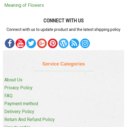
Meaning of Flowers
CONNECT WITH US
Connect with us to update product and the latest shipping policy
Service Categories
About Us
Privacy Policy
FAQ
Payment method
Delivery Policy
Return And Refund Policy