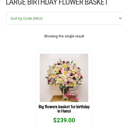
LARGE BIRTHDAY FLOWER BASKET
FLOWERS BY STYLE
COLOURS
WEDDING
Showing the single result
GIFTS
NEW YEAR 2026
HOW TO ORDER
ORDER POLICY
Big flowers basket for birthday
in Hanoi
PAYMENT METHOD
$
239.00