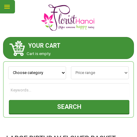
YOUR CART
ABOUT US
Cart is empty.
CONTACT US
NEW COLLECTION
SEARCH
OCCASIONS
COLLECTION