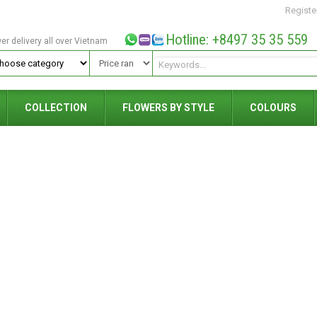
Registe
Hotline: +8497 35 35 559
wer delivery all over Vietnam
COLLECTION
FLOWERS BY STYLE
COLOURS