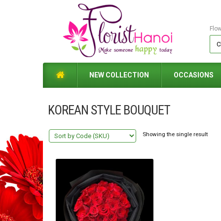
Flo
NEW COLLECTION
OCCASIONS
KOREAN STYLE BOUQUET
Showing the single result