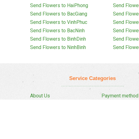
Send Flowers to HaiPhong
Send Flowe
Send Flowers to BacGiang
Send Flowe
Send Flowers to VinhPhuc
Send Flowe
Send Flowers to BacNinh
Send Flowe
Send Flowers to BinhDinh
Send Flowe
Send Flowers to NinhBinh
Send Flowe
Service Categories
About Us
Payment method
Privacy Policy
Delivery Policy
FAQ
Return And Refun