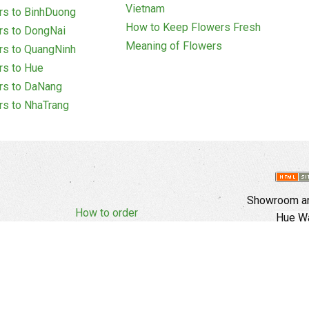
Vietnam
rs to BinhDuong
How to Keep Flowers Fresh
rs to DongNai
Meaning of Flowers
rs to QuangNinh
rs to Hue
rs to DaNang
rs to NhaTrang
Showroom an
How to order
Hue Wa
Complaints Policy
d Policy
Copyright
E
Branch In Ho
Cu Trinh