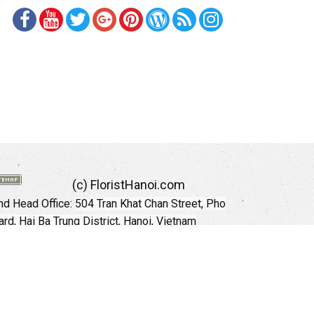
(c) FloristHanoi.com
d Head Office:
504 Tran Khat Chan Street, Pho
rd, Hai Ba Trung District, Hanoi, Vietnam
Hotline: +84 973535559 (English)
mail: floristhanoionline@gmail.com
Website:
http://floristhanoi.com
 Chi Minh City:
151 Cong Quynh Street, Nguyen
 Ward, District 01, HoChiMinh City, VietNam