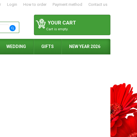
r
Login
How to order
Payment method
Contact us
YOUR CART
Cart is empty.
WEDDING
GIFTS
NEW YEAR 2026