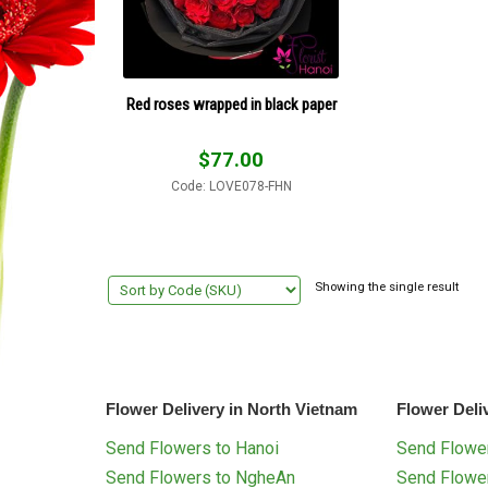
Red roses wrapped in black paper
$
77.00
Code: LOVE078-FHN
Showing the single result
Flower Delivery in North Vietnam
Flower Deli
Send Flowers to Hanoi
Send Flower
Send Flowers to NgheAn
Send Flowe