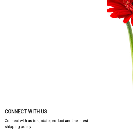
CONNECT WITH US
Connect with us to update product and the latest
shipping policy