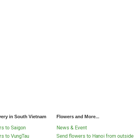
very in South Vietnam
Flowers and More...
s to Saigon
News & Event
rs to VungTau
Send flowers to Hanoi from outside