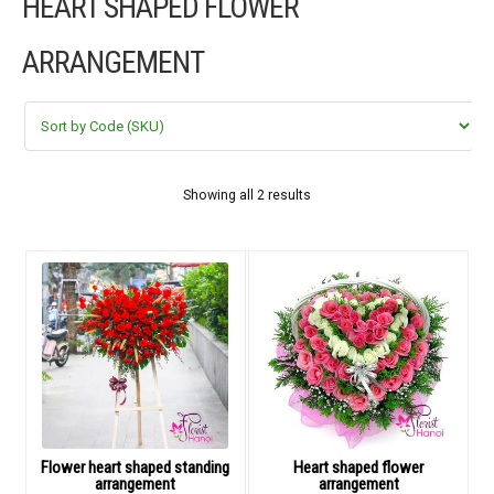
HEART SHAPED FLOWER
FLOWERS BY STYLE
ARRANGEMENT
COLOURS
WEDDING
GIFTS
Showing all 2 results
NEW YEAR 2026
HOW TO ORDER
ORDER POLICY
PAYMENT METHOD
Flower heart shaped standing
Heart shaped flower
arrangement
arrangement