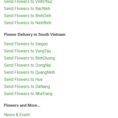
Send Flowers to VinhPhuc
Send Flowers to BacNinh
Send Flowers to BinhDinh
Send Flowers to NinhBinh
Flower Delivery in South Vietnam
Send Flowers to Saigon
Send Flowers to VungTau
Send Flowers to BinhDuong
Send Flowers to DongNai
Send Flowers to QuangNinh
Send Flowers to Hue
Send Flowers to DaNang
Send Flowers to NhaTrang
Flowers and More...
News & Event