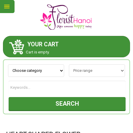
YOUR CART
ABOUT US
Cart is empty.
CONTACT US
NEW COLLECTION
SEARCH
OCCASIONS
COLLECTION