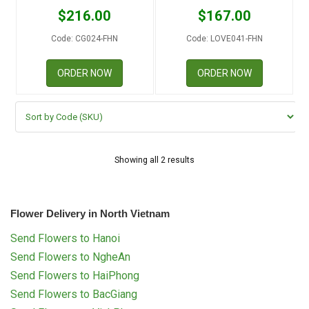
RETURN AND REFUND
$
216.00
$
167.00
POLICY
Code: CG024-FHN
Code: LOVE041-FHN
DELIVERY POLICY
ORDER NOW
ORDER NOW
COMPLAINTS POLICY
Showing all 2 results
Flower Delivery in North Vietnam
Send Flowers to Hanoi
Send Flowers to NgheAn
Send Flowers to HaiPhong
Send Flowers to BacGiang