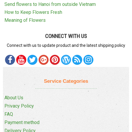
Send flowers to Hanoi from outside Vietnam
How to Keep Flowers Fresh
Meaning of Flowers
CONNECT WITH US
Connect with us to update product and the latest shipping policy
Service Categories
About Us
Privacy Policy
FAQ
Payment method
Delivery Policy