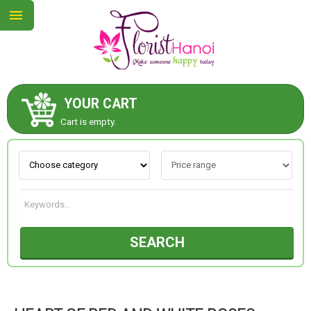
YOUR CART
ABOUT US
Cart is empty.
CONTACT US
NEW COLLECTION
SEARCH
OCCASIONS
COLLECTION