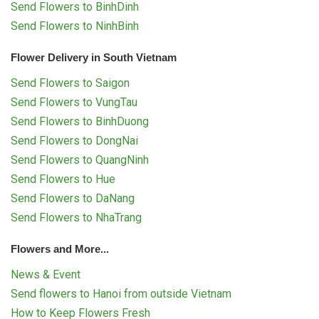
Send Flowers to BinhDinh
Send Flowers to NinhBinh
Flower Delivery in South Vietnam
Send Flowers to Saigon
Send Flowers to VungTau
Send Flowers to BinhDuong
Send Flowers to DongNai
Send Flowers to QuangNinh
Send Flowers to Hue
Send Flowers to DaNang
Send Flowers to NhaTrang
Flowers and More...
News & Event
Send flowers to Hanoi from outside Vietnam
How to Keep Flowers Fresh