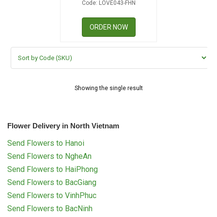
Code: LOVE043-FHN
RETURN AND REFUND
POLICY
ORDER NOW
DELIVERY POLICY
COMPLAINTS POLICY
Showing the single result
Flower Delivery in North Vietnam
Send Flowers to Hanoi
Send Flowers to NgheAn
Send Flowers to HaiPhong
Send Flowers to BacGiang
Send Flowers to VinhPhuc
Send Flowers to BacNinh