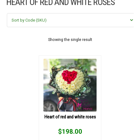
HEART OF RED AND WHITE ROSES
FLOWERS BY STYLE
COLOURS
WEDDING
Showing the single result
GIFTS
NEW YEAR 2026
HOW TO ORDER
ORDER POLICY
Heart of red and white roses
PAYMENT METHOD
$
198.00