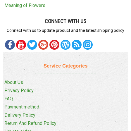
Meaning of Flowers
CONNECT WITH US
Connect with us to update product and the latest shipping policy
Service Categories
About Us
Privacy Policy
FAQ
Payment method
Delivery Policy
Return And Refund Policy