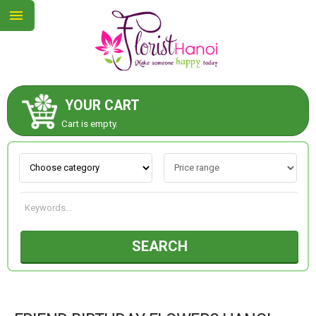
YOUR CART
ABOUT US
Cart is empty.
CONTACT US
NEW COLLECTION
SEARCH
OCCASIONS
COLLECTION