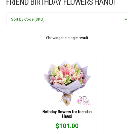
FRIEND BIRTHDAY FLOWERS HANOI
FLOWERS BY STYLE
COLOURS
WEDDING
Showing the single result
GIFTS
NEW YEAR 2026
HOW TO ORDER
ORDER POLICY
Birthday flowers for friend in
Hanoi
PAYMENT METHOD
$
101.00