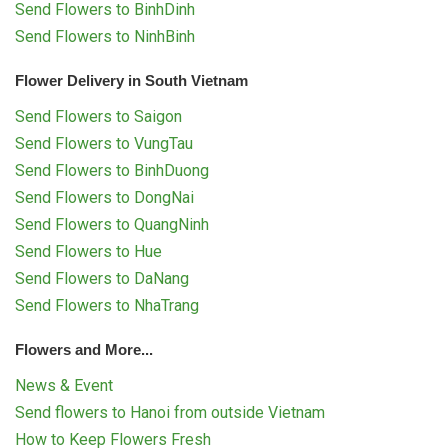
Send Flowers to BinhDinh
Send Flowers to NinhBinh
Flower Delivery in South Vietnam
Send Flowers to Saigon
Send Flowers to VungTau
Send Flowers to BinhDuong
Send Flowers to DongNai
Send Flowers to QuangNinh
Send Flowers to Hue
Send Flowers to DaNang
Send Flowers to NhaTrang
Flowers and More...
News & Event
Send flowers to Hanoi from outside Vietnam
How to Keep Flowers Fresh