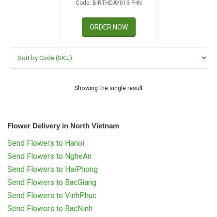
Code: BIRTHDAY013-FHN
RETURN AND REFUND
POLICY
ORDER NOW
DELIVERY POLICY
COMPLAINTS POLICY
Showing the single result
Flower Delivery in North Vietnam
Send Flowers to Hanoi
Send Flowers to NgheAn
Send Flowers to HaiPhong
Send Flowers to BacGiang
Send Flowers to VinhPhuc
Send Flowers to BacNinh