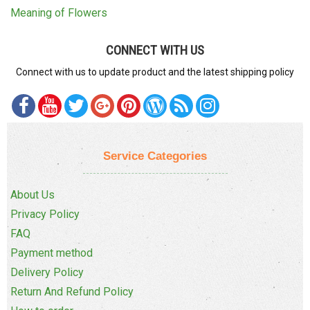
Meaning of Flowers
CONNECT WITH US
Connect with us to update product and the latest shipping policy
Service Categories
About Us
Privacy Policy
FAQ
Payment method
Delivery Policy
Return And Refund Policy