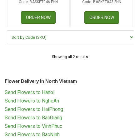
Code: BASKET046-FHN
Code: BASKET043-FHN
RETURN AND REFUND
POLICY
ORDER NOW
ORDER NOW
DELIVERY POLICY
COMPLAINTS POLICY
Showing all 2 results
Flower Delivery in North Vietnam
Send Flowers to Hanoi
Send Flowers to NgheAn
Send Flowers to HaiPhong
Send Flowers to BacGiang
Send Flowers to VinhPhuc
Send Flowers to BacNinh