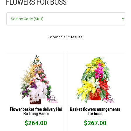
FLOWERS FOR BOSS
FLOWERS BY STYLE
COLOURS
WEDDING
Showing all 2 results
GIFTS
NEW YEAR 2026
HOW TO ORDER
ORDER POLICY
Flower basket free delivery Hai
Basket flowers arrangements
Ba Trung Hanoi
for boss
PAYMENT METHOD
$
264.00
$
267.00