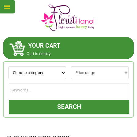
YOUR CART
ABOUT US
Cart is empty.
CONTACT US
NEW COLLECTION
SEARCH
OCCASIONS
COLLECTION