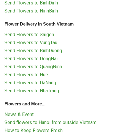
Send Flowers to BinhDinh
Send Flowers to NinhBinh
Flower Delivery in South Vietnam
Send Flowers to Saigon
Send Flowers to VungTau
Send Flowers to BinhDuong
Send Flowers to DongNai
Send Flowers to QuangNinh
Send Flowers to Hue
Send Flowers to DaNang
Send Flowers to NhaTrang
Flowers and More...
News & Event
Send flowers to Hanoi from outside Vietnam
How to Keep Flowers Fresh