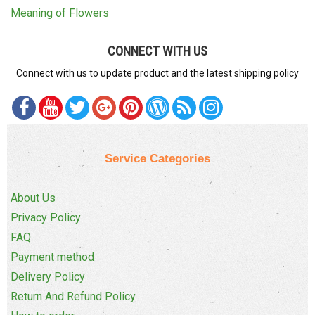
Meaning of Flowers
CONNECT WITH US
Connect with us to update product and the latest shipping policy
Service Categories
About Us
Privacy Policy
FAQ
Payment method
Delivery Policy
Return And Refund Policy