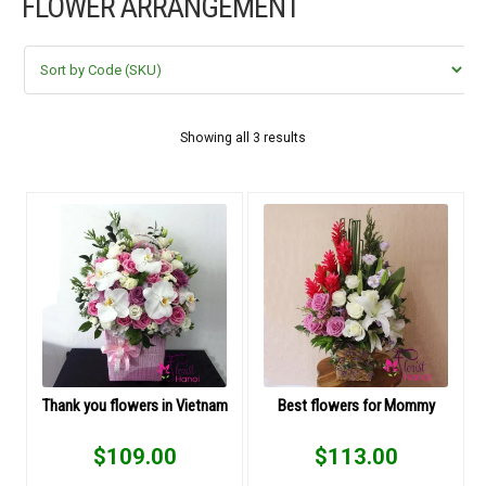
FLOWER ARRANGEMENT
FLOWERS BY STYLE
COLOURS
WEDDING
Showing all 3 results
GIFTS
NEW YEAR 2026
HOW TO ORDER
ORDER POLICY
Thank you flowers in Vietnam
Best flowers for Mommy
PAYMENT METHOD
$
109.00
$
113.00