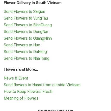
Flower Delivery in South Vietnam
Send Flowers to Saigon
Send Flowers to VungTau
Send Flowers to BinhDuong
Send Flowers to DongNai
Send Flowers to QuangNinh
Send Flowers to Hue
Send Flowers to DaNang
Send Flowers to NhaTrang
Flowers and More...
News & Event
Send flowers to Hanoi from outside Vietnam
How to Keep Flowers Fresh
Meaning of Flowers