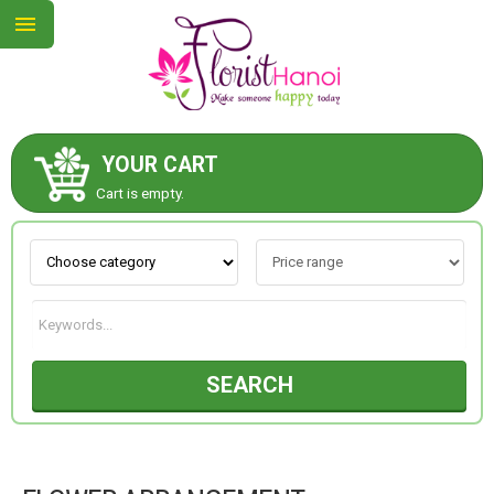
YOUR CART
ABOUT US
Cart is empty.
CONTACT US
NEW COLLECTION
SEARCH
OCCASIONS
COLLECTION