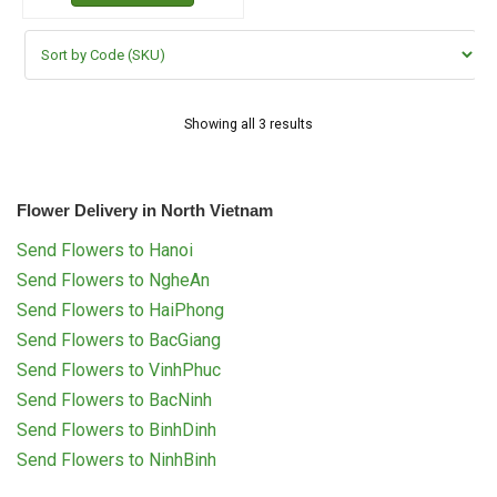
Showing all 3 results
Flower Delivery in North Vietnam
Send Flowers to Hanoi
Send Flowers to NgheAn
Send Flowers to HaiPhong
Send Flowers to BacGiang
Send Flowers to VinhPhuc
Send Flowers to BacNinh
Send Flowers to BinhDinh
Send Flowers to NinhBinh