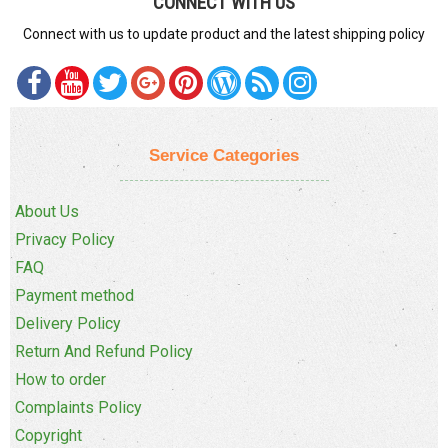
CONNECT WITH US
Connect with us to update product and the latest shipping policy
Service Categories
About Us
Privacy Policy
FAQ
Payment method
Delivery Policy
Return And Refund Policy
How to order
Complaints Policy
Copyright