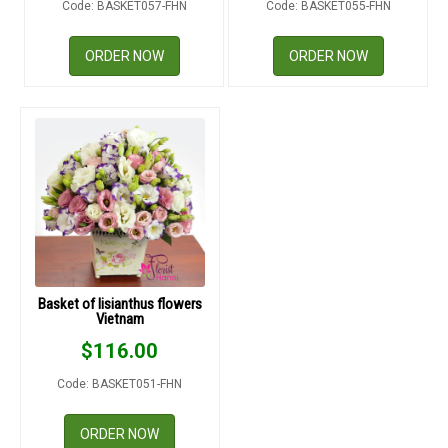
Code: BASKET057-FHN
Code: BASKET055-FHN
RETURN AND REFUND
POLICY
ORDER NOW
ORDER NOW
DELIVERY POLICY
COMPLAINTS POLICY
Basket of lisianthus flowers
Vietnam
$
116.00
Code: BASKET051-FHN
ORDER NOW