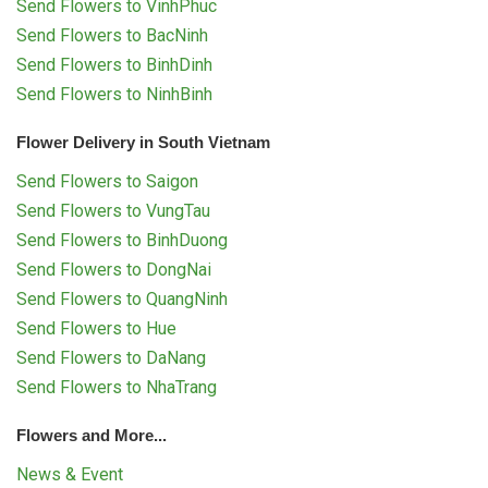
Send Flowers to VinhPhuc
Send Flowers to BacNinh
Send Flowers to BinhDinh
Send Flowers to NinhBinh
Flower Delivery in South Vietnam
Send Flowers to Saigon
Send Flowers to VungTau
Send Flowers to BinhDuong
Send Flowers to DongNai
Send Flowers to QuangNinh
Send Flowers to Hue
Send Flowers to DaNang
Send Flowers to NhaTrang
Flowers and More...
News & Event