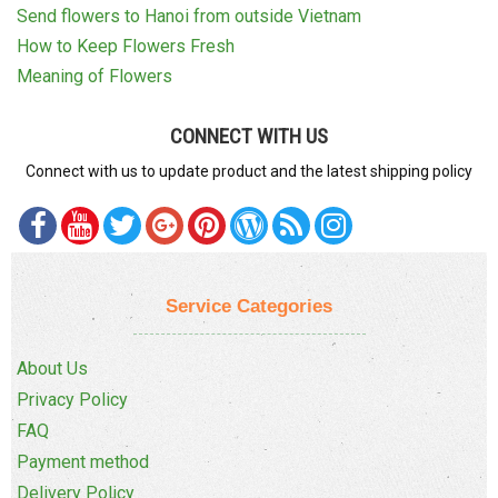
Send flowers to Hanoi from outside Vietnam
How to Keep Flowers Fresh
Meaning of Flowers
CONNECT WITH US
Connect with us to update product and the latest shipping policy
Service Categories
About Us
Privacy Policy
FAQ
Payment method
Delivery Policy