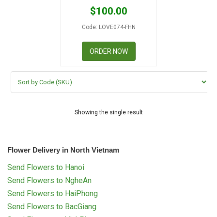
RETURN AND REFUND
$
100.00
POLICY
Code: LOVE074-FHN
DELIVERY POLICY
ORDER NOW
COMPLAINTS POLICY
Showing the single result
Flower Delivery in North Vietnam
Send Flowers to Hanoi
Send Flowers to NgheAn
Send Flowers to HaiPhong
Send Flowers to BacGiang