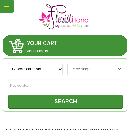
YOUR CART
ABOUT US
Cart is empty.
CONTACT US
NEW COLLECTION
SEARCH
OCCASIONS
COLLECTION