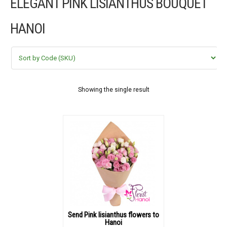
ELEGANT PINK LISIANTHUS BOUQUET
FLOWERS BY STYLE
HANOI
COLOURS
WEDDING
GIFTS
Showing the single result
NEW YEAR 2026
HOW TO ORDER
ORDER POLICY
PAYMENT METHOD
Send Pink lisianthus flowers to
Hanoi