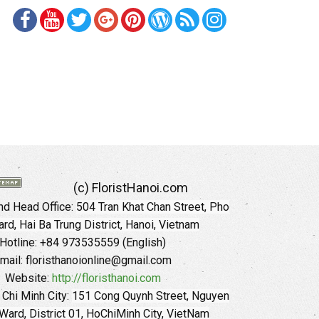
(c) FloristHanoi.com
d Head Office:
504 Tran Khat Chan Street, Pho
rd, Hai Ba Trung District, Hanoi, Vietnam
Hotline: +84 973535559 (English)
mail: floristhanoionline@gmail.com
Website:
http://floristhanoi.com
 Chi Minh City:
151 Cong Quynh Street, Nguyen
 Ward, District 01, HoChiMinh City, VietNam