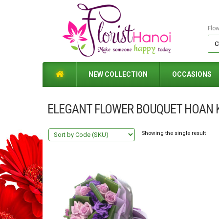
Flo
NEW COLLECTION
OCCASIONS
ELEGANT FLOWER BOUQUET HOAN 
Showing the single result