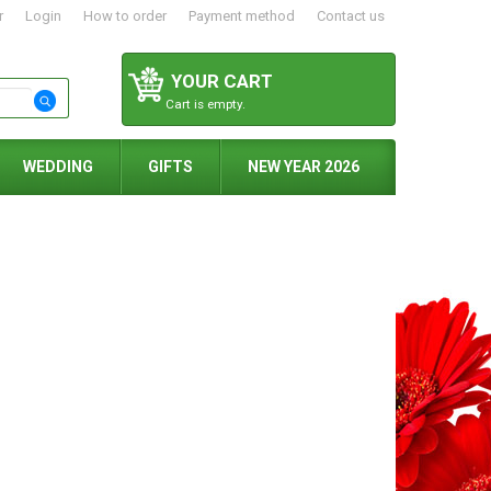
r
Login
How to order
Payment method
Contact us
YOUR CART
Cart is empty.
WEDDING
GIFTS
NEW YEAR 2026