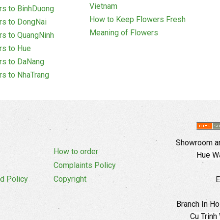
Vietnam
rs to BinhDuong
How to Keep Flowers Fresh
rs to DongNai
Meaning of Flowers
rs to QuangNinh
rs to Hue
rs to DaNang
rs to NhaTrang
Showroom an
How to order
Hue Wa
Complaints Policy
d Policy
Copyright
E
Branch In Ho
Cu Trinh