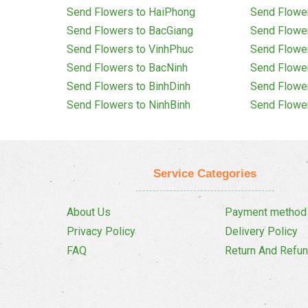
Send Flowers to HaiPhong
Send Flowe
Send Flowers to BacGiang
Send Flowe
Send Flowers to VinhPhuc
Send Flowe
Send Flowers to BacNinh
Send Flowe
Send Flowers to BinhDinh
Send Flowe
Send Flowers to NinhBinh
Send Flowe
Service Categories
About Us
Payment method
Privacy Policy
Delivery Policy
FAQ
Return And Refun