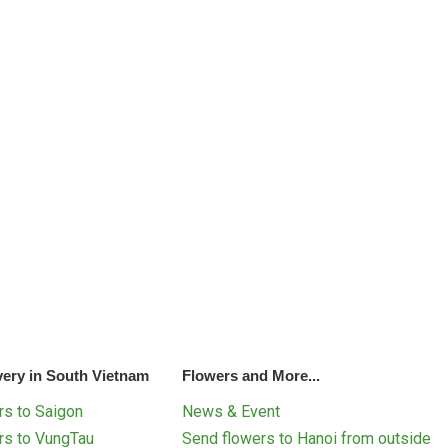
very in South Vietnam
Flowers and More...
s to Saigon
News & Event
rs to VungTau
Send flowers to Hanoi from outside