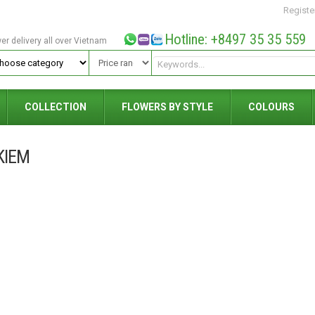
Registe
Hotline: +8497 35 35 559
wer delivery all over Vietnam
COLLECTION
FLOWERS BY STYLE
COLOURS
KIEM