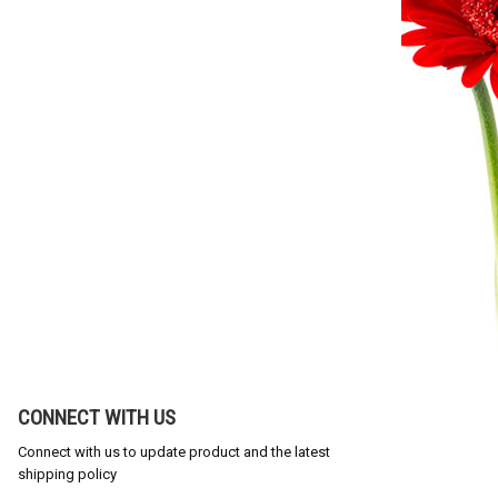
CONNECT WITH US
Connect with us to update product and the latest
shipping policy