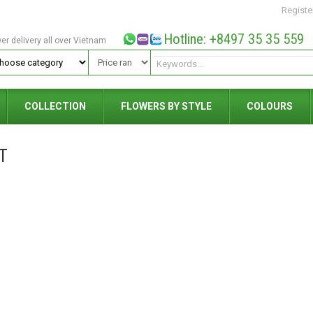
Registe
Hotline: +8497 35 35 559
wer delivery all over Vietnam
COLLECTION
FLOWERS BY STYLE
COLOURS
T