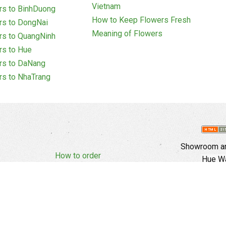
Vietnam
rs to BinhDuong
How to Keep Flowers Fresh
rs to DongNai
Meaning of Flowers
rs to QuangNinh
rs to Hue
rs to DaNang
rs to NhaTrang
Showroom an
How to order
Hue Wa
Complaints Policy
d Policy
Copyright
E
Branch In Ho
Cu Trinh