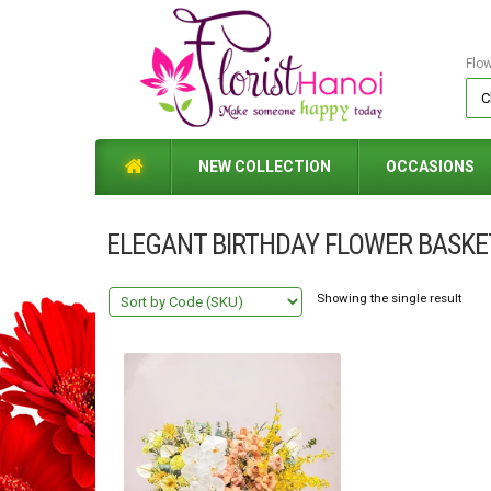
Flo
NEW COLLECTION
OCCASIONS
ELEGANT BIRTHDAY FLOWER BASKE
Showing the single result