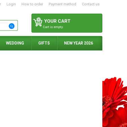
r
Login
How to order
Payment method
Contact us
YOUR CART
Cart is empty.
WEDDING
GIFTS
NEW YEAR 2026