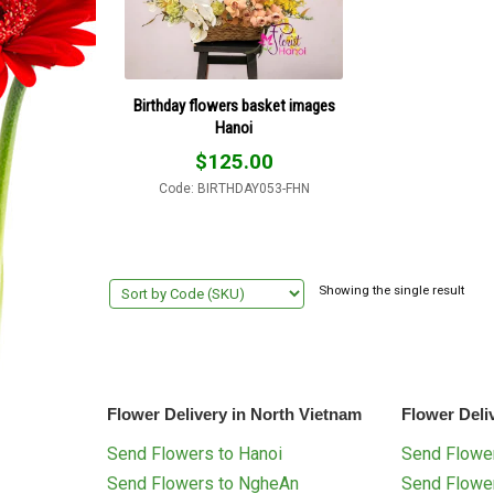
Birthday flowers basket images
Hanoi
$
125.00
Code: BIRTHDAY053-FHN
Showing the single result
Flower Delivery in North Vietnam
Flower Deli
Send Flowers to Hanoi
Send Flower
Send Flowers to NgheAn
Send Flowe