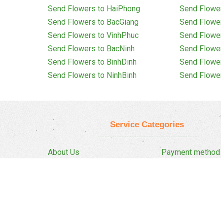
Send Flowers to HaiPhong
Send Flowe
Send Flowers to BacGiang
Send Flowe
Send Flowers to VinhPhuc
Send Flowe
Send Flowers to BacNinh
Send Flowe
Send Flowers to BinhDinh
Send Flowe
Send Flowers to NinhBinh
Send Flowe
Service Categories
About Us
Payment method
Privacy Policy
Delivery Policy
FAQ
Return And Refun