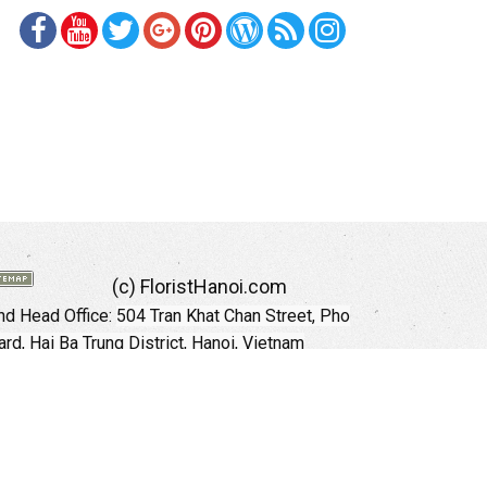
(c) FloristHanoi.com
d Head Office:
504 Tran Khat Chan Street, Pho
rd, Hai Ba Trung District, Hanoi, Vietnam
Hotline: +84 973535559 (English)
mail: floristhanoionline@gmail.com
Website:
http://floristhanoi.com
 Chi Minh City:
151 Cong Quynh Street, Nguyen
 Ward, District 01, HoChiMinh City, VietNam