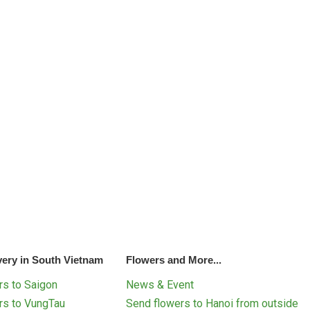
very in South Vietnam
Flowers and More...
s to Saigon
News & Event
rs to VungTau
Send flowers to Hanoi from outside