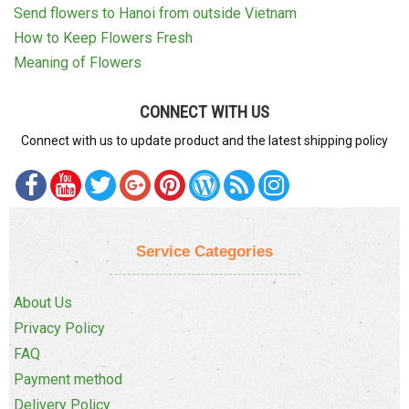
Send flowers to Hanoi from outside Vietnam
How to Keep Flowers Fresh
Meaning of Flowers
CONNECT WITH US
Connect with us to update product and the latest shipping policy
Service Categories
About Us
Privacy Policy
FAQ
Payment method
Delivery Policy