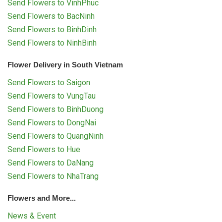
Send Flowers to VinhPhuc
Send Flowers to BacNinh
Send Flowers to BinhDinh
Send Flowers to NinhBinh
Flower Delivery in South Vietnam
Send Flowers to Saigon
Send Flowers to VungTau
Send Flowers to BinhDuong
Send Flowers to DongNai
Send Flowers to QuangNinh
Send Flowers to Hue
Send Flowers to DaNang
Send Flowers to NhaTrang
Flowers and More...
News & Event