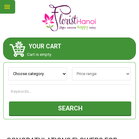
YOUR CART
ABOUT US
Cart is empty.
CONTACT US
NEW COLLECTION
SEARCH
OCCASIONS
COLLECTION