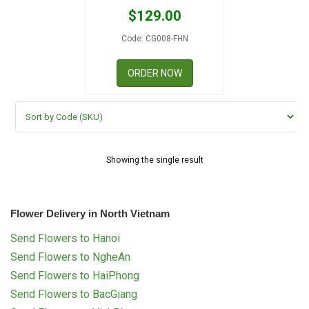
RETURN AND REFUND
$
129.00
POLICY
Code: CG008-FHN
DELIVERY POLICY
ORDER NOW
COMPLAINTS POLICY
Showing the single result
Flower Delivery in North Vietnam
Send Flowers to Hanoi
Send Flowers to NgheAn
Send Flowers to HaiPhong
Send Flowers to BacGiang