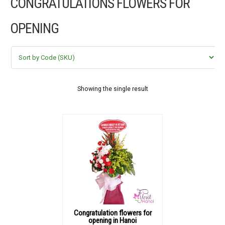
CONGRATULATIONS FLOWERS FOR
FLOWERS BY STYLE
OPENING
COLOURS
WEDDING
GIFTS
Showing the single result
NEW YEAR 2026
HOW TO ORDER
ORDER POLICY
PAYMENT METHOD
Congratulation flowers for
opening in Hanoi