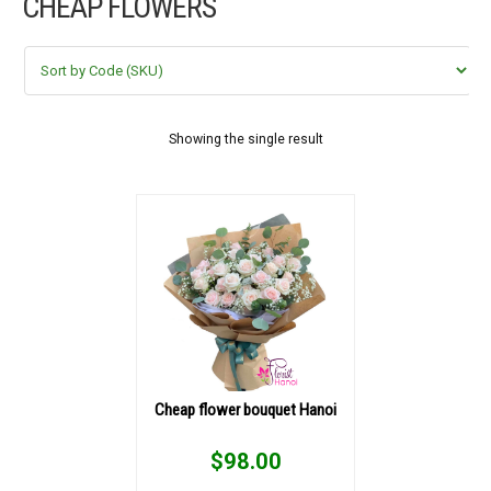
CHEAP FLOWERS
FLOWERS BY STYLE
COLOURS
WEDDING
Showing the single result
GIFTS
NEW YEAR 2026
HOW TO ORDER
ORDER POLICY
Cheap flower bouquet Hanoi
PAYMENT METHOD
$
98.00