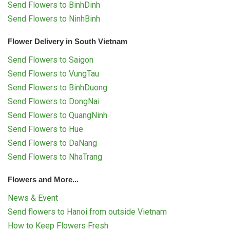
Send Flowers to BinhDinh
Send Flowers to NinhBinh
Flower Delivery in South Vietnam
Send Flowers to Saigon
Send Flowers to VungTau
Send Flowers to BinhDuong
Send Flowers to DongNai
Send Flowers to QuangNinh
Send Flowers to Hue
Send Flowers to DaNang
Send Flowers to NhaTrang
Flowers and More...
News & Event
Send flowers to Hanoi from outside Vietnam
How to Keep Flowers Fresh