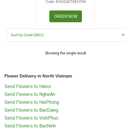
Code: BOUQUET082-FHN
RETURN AND REFUND
POLICY
ORDER NOW
DELIVERY POLICY
COMPLAINTS POLICY
Showing the single result
Flower Delivery in North Vietnam
Send Flowers to Hanoi
Send Flowers to NgheAn
Send Flowers to HaiPhong
Send Flowers to BacGiang
Send Flowers to VinhPhuc
Send Flowers to BacNinh