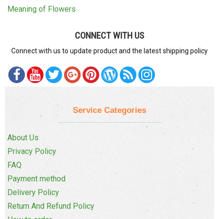
Meaning of Flowers
CONNECT WITH US
Connect with us to update product and the latest shipping policy
Service Categories
About Us
Privacy Policy
FAQ
Payment method
Delivery Policy
Return And Refund Policy