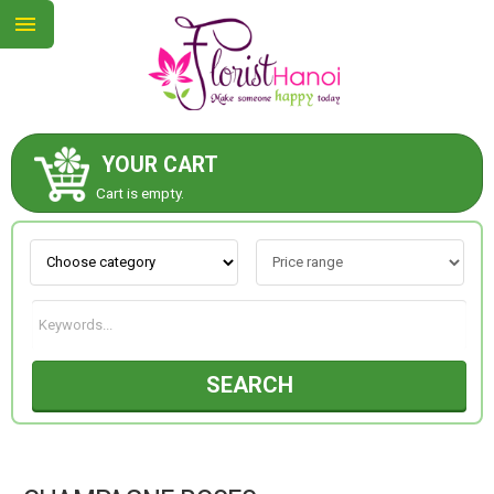
YOUR CART
ABOUT US
Cart is empty.
CONTACT US
NEW COLLECTION
SEARCH
OCCASIONS
COLLECTION