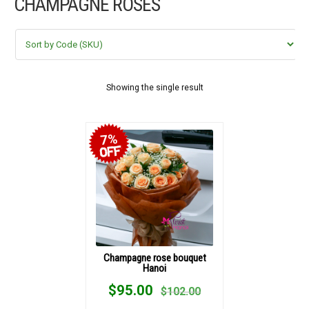
CHAMPAGNE ROSES
FLOWERS BY STYLE
COLOURS
WEDDING
Showing the single result
GIFTS
7%
NEW YEAR 2026
HOW TO ORDER
ORDER POLICY
Champagne rose bouquet
Hanoi
PAYMENT METHOD
$
95.00
$
102.00