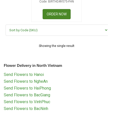
Code: BIRTHDAY075-FHN
RETURN AND REFUND
POLICY
ORDER NOW
DELIVERY POLICY
COMPLAINTS POLICY
Showing the single result
Flower Delivery in North Vietnam
Send Flowers to Hanoi
Send Flowers to NgheAn
Send Flowers to HaiPhong
Send Flowers to BacGiang
Send Flowers to VinhPhuc
Send Flowers to BacNinh