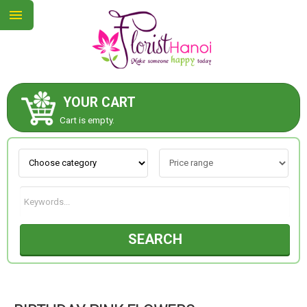
YOUR CART
ABOUT US
Cart is empty.
CONTACT US
NEW COLLECTION
SEARCH
OCCASIONS
COLLECTION