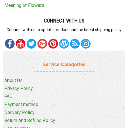
Meaning of Flowers
CONNECT WITH US
Connect with us to update product and the latest shipping policy
Service Categories
About Us
Privacy Policy
FAQ
Payment method
Delivery Policy
Return And Refund Policy