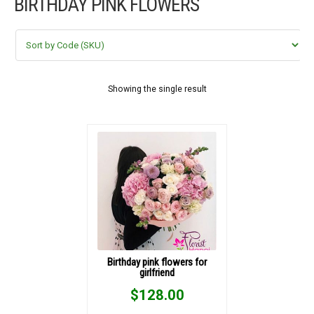
BIRTHDAY PINK FLOWERS
FLOWERS BY STYLE
COLOURS
WEDDING
Showing the single result
GIFTS
NEW YEAR 2026
HOW TO ORDER
ORDER POLICY
Birthday pink flowers for
girlfriend
PAYMENT METHOD
$
128.00