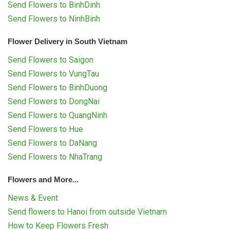
Send Flowers to BinhDinh
Send Flowers to NinhBinh
Flower Delivery in South Vietnam
Send Flowers to Saigon
Send Flowers to VungTau
Send Flowers to BinhDuong
Send Flowers to DongNai
Send Flowers to QuangNinh
Send Flowers to Hue
Send Flowers to DaNang
Send Flowers to NhaTrang
Flowers and More...
News & Event
Send flowers to Hanoi from outside Vietnam
How to Keep Flowers Fresh