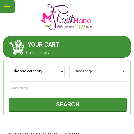
YOUR CART
ABOUT US
Cart is empty.
CONTACT US
NEW COLLECTION
SEARCH
OCCASIONS
COLLECTION