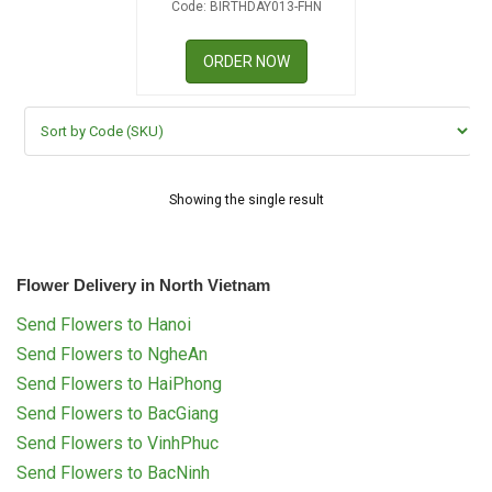
Code: BIRTHDAY013-FHN
RETURN AND REFUND
POLICY
ORDER NOW
DELIVERY POLICY
COMPLAINTS POLICY
Showing the single result
Flower Delivery in North Vietnam
Send Flowers to Hanoi
Send Flowers to NgheAn
Send Flowers to HaiPhong
Send Flowers to BacGiang
Send Flowers to VinhPhuc
Send Flowers to BacNinh