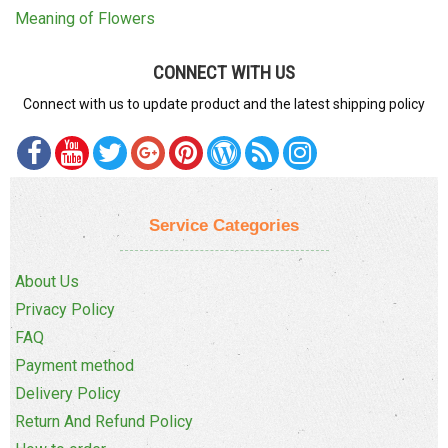
Meaning of Flowers
CONNECT WITH US
Connect with us to update product and the latest shipping policy
Service Categories
About Us
Privacy Policy
FAQ
Payment method
Delivery Policy
Return And Refund Policy