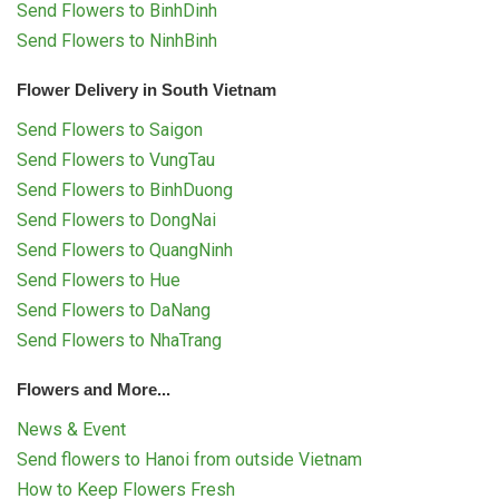
Send Flowers to BinhDinh
Send Flowers to NinhBinh
Flower Delivery in South Vietnam
Send Flowers to Saigon
Send Flowers to VungTau
Send Flowers to BinhDuong
Send Flowers to DongNai
Send Flowers to QuangNinh
Send Flowers to Hue
Send Flowers to DaNang
Send Flowers to NhaTrang
Flowers and More...
News & Event
Send flowers to Hanoi from outside Vietnam
How to Keep Flowers Fresh