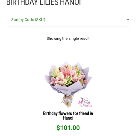
BIRTHDAY LILIES HANOI
FLOWERS BY STYLE
COLOURS
WEDDING
Showing the single result
GIFTS
NEW YEAR 2026
HOW TO ORDER
ORDER POLICY
Birthday flowers for friend in
Hanoi
PAYMENT METHOD
$
101.00