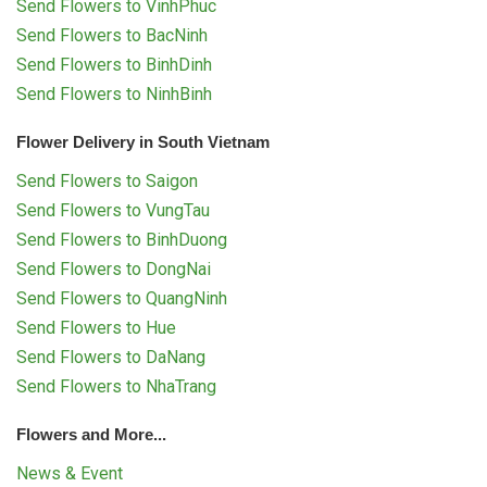
Send Flowers to VinhPhuc
Send Flowers to BacNinh
Send Flowers to BinhDinh
Send Flowers to NinhBinh
Flower Delivery in South Vietnam
Send Flowers to Saigon
Send Flowers to VungTau
Send Flowers to BinhDuong
Send Flowers to DongNai
Send Flowers to QuangNinh
Send Flowers to Hue
Send Flowers to DaNang
Send Flowers to NhaTrang
Flowers and More...
News & Event