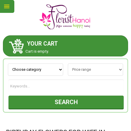
YOUR CART
ABOUT US
Cart is empty.
CONTACT US
NEW COLLECTION
SEARCH
OCCASIONS
COLLECTION