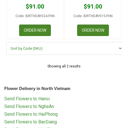
RETURN AND REFUND
$
91.00
$
91.00
POLICY
Code: BIRTHDAY024-FHN
Code: BIRTHDAY015-FHN
DELIVERY POLICY
ORDER NOW
ORDER NOW
COMPLAINTS POLICY
Showing all 2 results
Flower Delivery in North Vietnam
Send Flowers to Hanoi
Send Flowers to NgheAn
Send Flowers to HaiPhong
Send Flowers to BacGiang