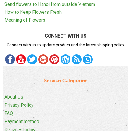
Send flowers to Hanoi from outside Vietnam
How to Keep Flowers Fresh
Meaning of Flowers
CONNECT WITH US
Connect with us to update product and the latest shipping policy
Service Categories
About Us
Privacy Policy
FAQ
Payment method
Delivery Policy