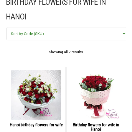
BIRTHDAY FLOWERS FOR WIFE IN
FLOWERS BY STYLE
HANOI
COLOURS
WEDDING
GIFTS
Showing all 2 results
NEW YEAR 2026
HOW TO ORDER
ORDER POLICY
PAYMENT METHOD
Hanoi birthday flowers for wife
Birthday flowers for wife in
Hanoi