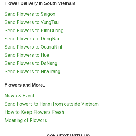
Flower Delivery in South Vietnam
Send Flowers to Saigon
Send Flowers to VungTau
Send Flowers to BinhDuong
Send Flowers to DongNai
Send Flowers to QuangNinh
Send Flowers to Hue
Send Flowers to DaNang
Send Flowers to NhaTrang
Flowers and More...
News & Event
Send flowers to Hanoi from outside Vietnam
How to Keep Flowers Fresh
Meaning of Flowers