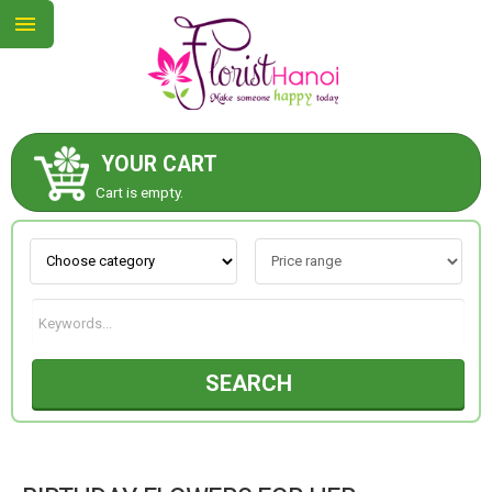
YOUR CART
ABOUT US
Cart is empty.
CONTACT US
NEW COLLECTION
SEARCH
OCCASIONS
COLLECTION