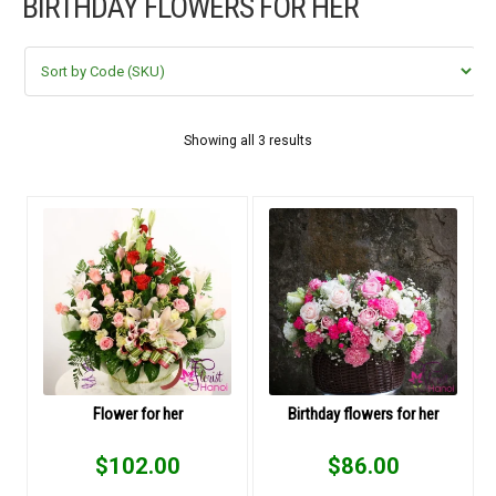
BIRTHDAY FLOWERS FOR HER
FLOWERS BY STYLE
COLOURS
WEDDING
Showing all 3 results
GIFTS
NEW YEAR 2026
HOW TO ORDER
ORDER POLICY
Flower for her
Birthday flowers for her
PAYMENT METHOD
$
102.00
$
86.00