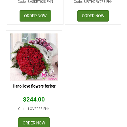
Code: BASKET028-FHN
Code: BIRTHDAY078-FHN
RETURN AND REFUND
POLICY
ORDER NOW
ORDER NOW
DELIVERY POLICY
COMPLAINTS POLICY
Hanoi love flowers for her
$
244.00
Code: LOVE038-FHN
ORDER NOW