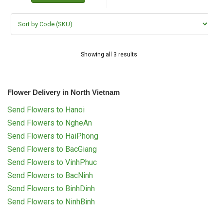
Showing all 3 results
Flower Delivery in North Vietnam
Send Flowers to Hanoi
Send Flowers to NgheAn
Send Flowers to HaiPhong
Send Flowers to BacGiang
Send Flowers to VinhPhuc
Send Flowers to BacNinh
Send Flowers to BinhDinh
Send Flowers to NinhBinh