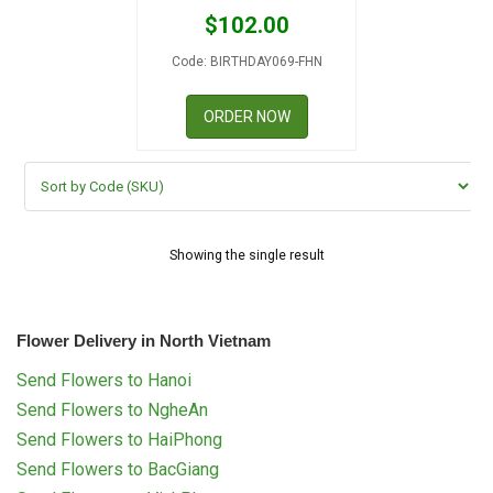
RETURN AND REFUND
$
102.00
POLICY
Code: BIRTHDAY069-FHN
DELIVERY POLICY
ORDER NOW
COMPLAINTS POLICY
Showing the single result
Flower Delivery in North Vietnam
Send Flowers to Hanoi
Send Flowers to NgheAn
Send Flowers to HaiPhong
Send Flowers to BacGiang