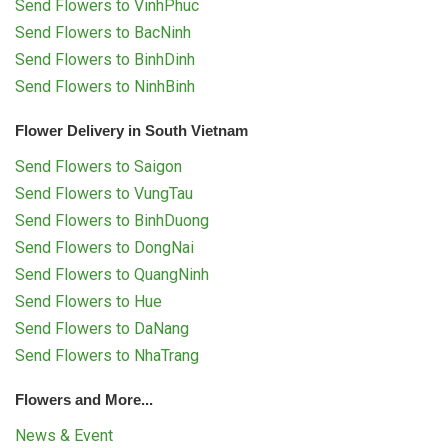
Send Flowers to VinhPhuc
Send Flowers to BacNinh
Send Flowers to BinhDinh
Send Flowers to NinhBinh
Flower Delivery in South Vietnam
Send Flowers to Saigon
Send Flowers to VungTau
Send Flowers to BinhDuong
Send Flowers to DongNai
Send Flowers to QuangNinh
Send Flowers to Hue
Send Flowers to DaNang
Send Flowers to NhaTrang
Flowers and More...
News & Event