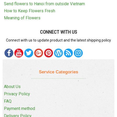
Send flowers to Hanoi from outside Vietnam
How to Keep Flowers Fresh
Meaning of Flowers
CONNECT WITH US
Connect with us to update product and the latest shipping policy
Service Categories
About Us
Privacy Policy
FAQ
Payment method
Delivery Policy