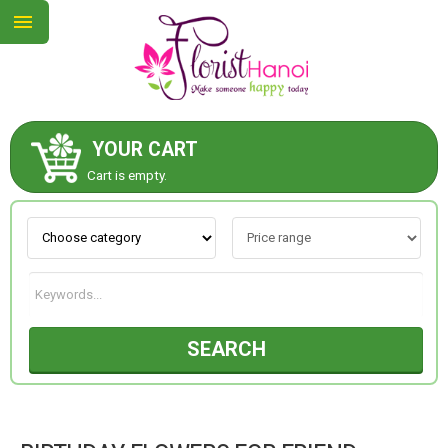
YOUR CART
ABOUT US
Cart is empty.
CONTACT US
NEW COLLECTION
SEARCH
OCCASIONS
COLLECTION