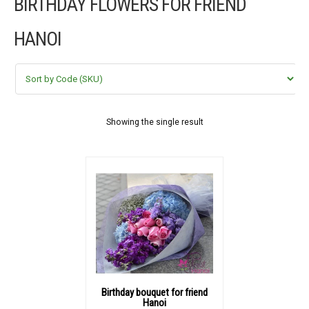
BIRTHDAY FLOWERS FOR FRIEND
FLOWERS BY STYLE
HANOI
COLOURS
WEDDING
GIFTS
Showing the single result
NEW YEAR 2026
HOW TO ORDER
ORDER POLICY
PAYMENT METHOD
Birthday bouquet for friend
Hanoi