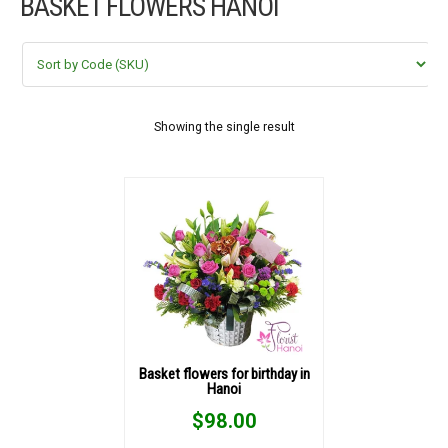
BASKET FLOWERS HANOI
FLOWERS BY STYLE
COLOURS
WEDDING
Showing the single result
GIFTS
NEW YEAR 2026
HOW TO ORDER
ORDER POLICY
Basket flowers for birthday in
Hanoi
PAYMENT METHOD
$
98.00