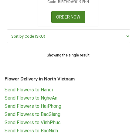
Code: BIRTHDAY019-FHN
RETURN AND REFUND
POLICY
ORDER NOW
DELIVERY POLICY
COMPLAINTS POLICY
Showing the single result
Flower Delivery in North Vietnam
Send Flowers to Hanoi
Send Flowers to NgheAn
Send Flowers to HaiPhong
Send Flowers to BacGiang
Send Flowers to VinhPhuc
Send Flowers to BacNinh