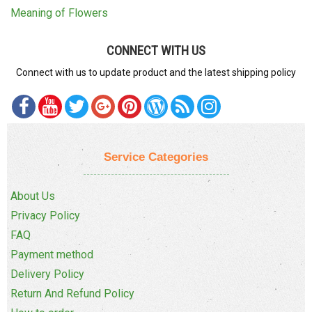
Meaning of Flowers
CONNECT WITH US
Connect with us to update product and the latest shipping policy
Service Categories
About Us
Privacy Policy
FAQ
Payment method
Delivery Policy
Return And Refund Policy