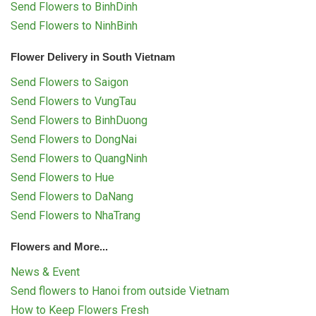
Send Flowers to BinhDinh
Send Flowers to NinhBinh
Flower Delivery in South Vietnam
Send Flowers to Saigon
Send Flowers to VungTau
Send Flowers to BinhDuong
Send Flowers to DongNai
Send Flowers to QuangNinh
Send Flowers to Hue
Send Flowers to DaNang
Send Flowers to NhaTrang
Flowers and More...
News & Event
Send flowers to Hanoi from outside Vietnam
How to Keep Flowers Fresh