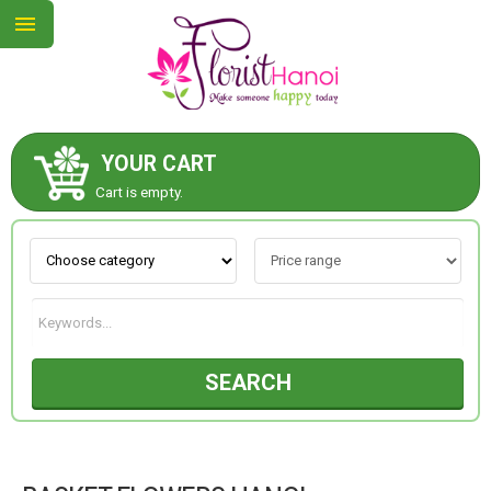
YOUR CART
ABOUT US
Cart is empty.
CONTACT US
NEW COLLECTION
SEARCH
OCCASIONS
COLLECTION