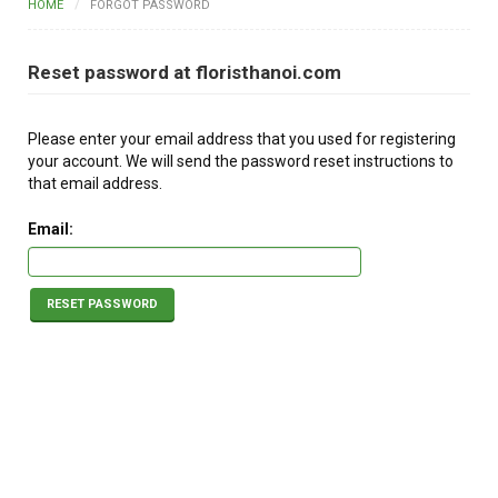
HOME
FORGOT PASSWORD
FLOWERS BY STYLE
Reset password at floristhanoi.com
COLOURS
WEDDING
Please enter your email address that you used for registering
your account. We will send the password reset instructions to
GIFTS
that email address.
NEW YEAR 2026
Email:
RESET PASSWORD
HOW TO ORDER
ORDER POLICY
PAYMENT METHOD