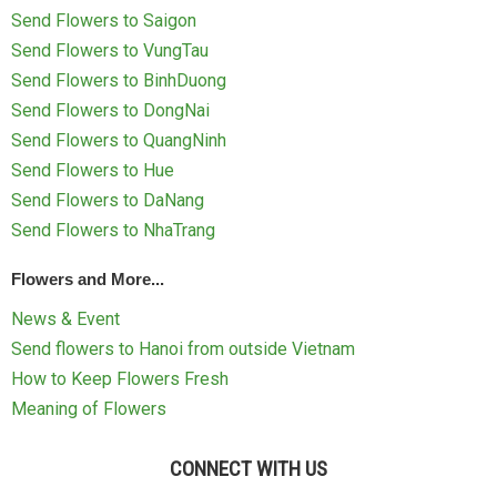
Send Flowers to Saigon
Send Flowers to VungTau
Send Flowers to BinhDuong
Send Flowers to DongNai
Send Flowers to QuangNinh
Send Flowers to Hue
Send Flowers to DaNang
Send Flowers to NhaTrang
Flowers and More...
News & Event
Send flowers to Hanoi from outside Vietnam
How to Keep Flowers Fresh
Meaning of Flowers
CONNECT WITH US