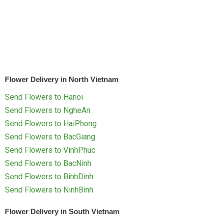
RETURN AND REFUND
POLICY
DELIVERY POLICY
COMPLAINTS POLICY
Flower Delivery in North Vietnam
Send Flowers to Hanoi
Send Flowers to NgheAn
Send Flowers to HaiPhong
Send Flowers to BacGiang
Send Flowers to VinhPhuc
Send Flowers to BacNinh
Send Flowers to BinhDinh
Send Flowers to NinhBinh
Flower Delivery in South Vietnam