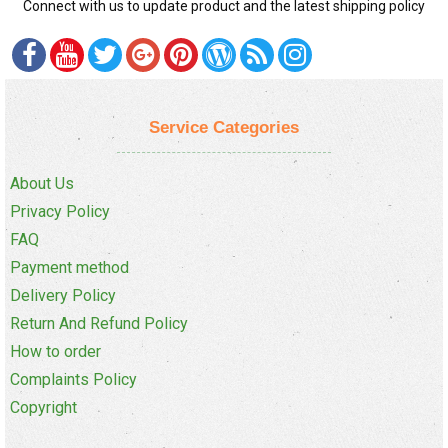
Connect with us to update product and the latest shipping policy
Service Categories
About Us
Privacy Policy
FAQ
Payment method
Delivery Policy
Return And Refund Policy
How to order
Complaints Policy
Copyright