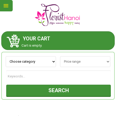
YOUR CART
ABOUT US
Cart is empty.
CONTACT US
NEW COLLECTION
SEARCH
OCCASIONS
COLLECTION