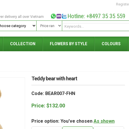
Registe
Hotline: +8497 35 35 559
wer delivery all over Vietnam
COLLECTION
FLOWERS BY STYLE
COLOURS
Teddy bear with heart
Code: BEAR007-FHN
Price:
$
132.00
Price option: You've chosen
As shown