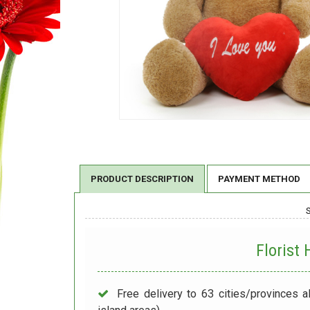
PRODUCT DESCRIPTION
PAYMENT METHOD
Florist
Free delivery to 63 cities/provinces a