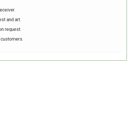
eceiver.
st and art.
on request.
r customers.