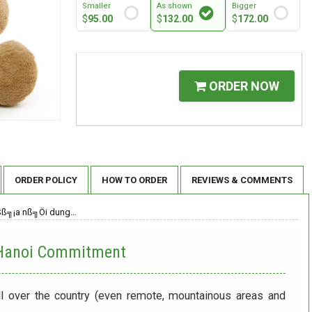
Smaller
As shown
Bigger
$
95.00
$
132.00
$
172.00
ORDER NOW
ORDER POLICY
HOW TO ORDER
REVIEWS & COMMENTS
Sß╗¡a nß╗Öi dung…
 Hanoi
Commitment
ll over the country (even remote, mountainous areas and