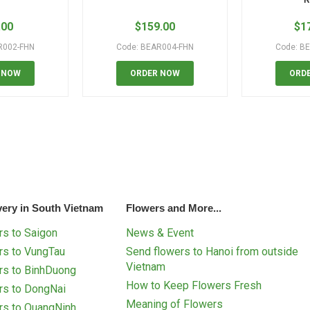
.00
$
159.00
$
1
R002-FHN
Code: BEAR004-FHN
Code: B
 NOW
ORDER NOW
ORD
very in South Vietnam
Flowers and More...
s to Saigon
News & Event
rs to VungTau
Send flowers to Hanoi from outside
Vietnam
rs to BinhDuong
How to Keep Flowers Fresh
rs to DongNai
Meaning of Flowers
rs to QuangNinh