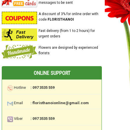
messages to be sent
A discount of 3% for online order with
code
FLORISTHANOI
Fast delivery (from 1 to 2 hours) for
urgent orders
Flowers are designed by experienced
florists
ONLINE SUPPORT
Hotline
: 097 3535 559
Email
: floristhanoionline@gmail.com
Viber
: 097 3535 559