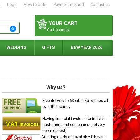
r
Login
How to order
Payment method
Contact us
YOUR CART
Cart is empty.
WEDDING
GIFTS
NEW YEAR 2026
Why us?
Free delivery to 63 cities/provinces all
over the country
Having financial invoices for individual
customers and companies (delivery
upon request)
Greeting cards are available if having