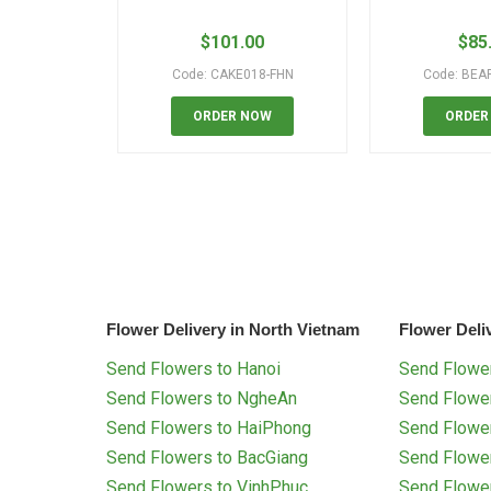
$
101.00
$
85
Code: CAKE018-FHN
Code: BEA
ORDER NOW
ORDER
Flower Delivery in North Vietnam
Flower Deli
Send Flowers to Hanoi
Send Flower
Send Flowers to NgheAn
Send Flowe
Send Flowers to HaiPhong
Send Flowe
Send Flowers to BacGiang
Send Flowe
Send Flowers to VinhPhuc
Send Flowe