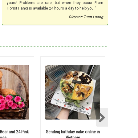
yours! Problems are rare, but when they occur From
Florist Hanoi is available 24 hours a day to help you.."
Director: Tuan Luong
ear and 24 Pink
Sending birthday cake online in
Send tedd
ose
Vietnam