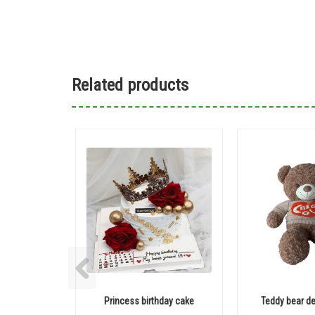
Related products
Princess birthday cake
Teddy bear de