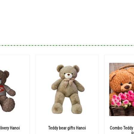
livery Hanoi
Teddy bear gifts Hanoi
Combo Teddy B
R