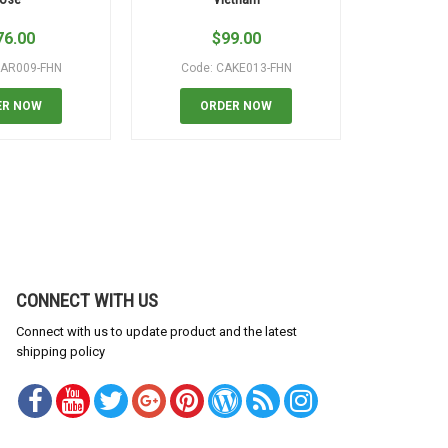
76.00
$
99.00
$
EAR009-FHN
Code: CAKE013-FHN
Code:
ER NOW
ORDER NOW
OR
CONNECT WITH US
Connect with us to update product and the latest
shipping policy