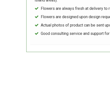
island areas).
Flowers are always fresh at delivery to r
Flowers are designed upon design reque
Actual photos of product can be sent up
Good consulting service and support fo