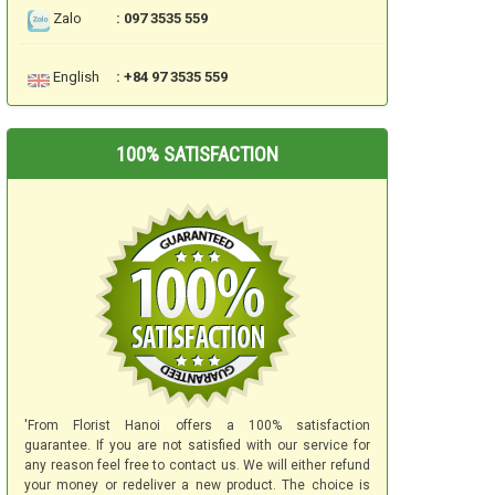
Zalo
: 097 3535 559
English
: +84 97 3535 559
100% SATISFACTION
'From Florist Hanoi offers a 100% satisfaction
guarantee. If you are not satisfied with our service for
any reason feel free to contact us. We will either refund
your money or redeliver a new product. The choice is