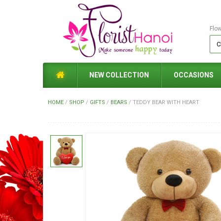
Flo
NEW COLLECTION
OCCASIONS
HOME
/
SHOP
/
GIFTS
/
BEARS
/
TEDDY BEAR WITH HEART