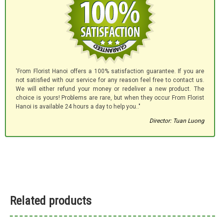
'From Florist Hanoi offers a 100% satisfaction guarantee. If you are
not satisfied with our service for any reason feel free to contact us.
We will either refund your money or redeliver a new product. The
choice is yours! Problems are rare, but when they occur From Florist
Hanoi is available 24 hours a day to help you.."
Director: Tuan Luong
Related products