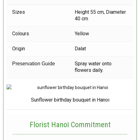
Sizes
Height 55 cm, Diameter
40 cm
Colours
Yellow
Origin
Dalat
Spray water onto
Preservation Guide
flowers daily.
Sunflower birthday bouquet in Hanoi
Florist Hanoi
Commitment