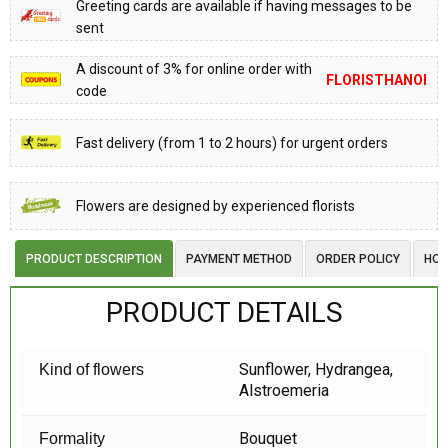
Greeting cards are available if having messages to be
sent
A discount of 3% for online order with
FLORISTHANOI
code
Fast delivery (from 1 to 2 hours) for urgent orders
Flowers are designed by experienced florists
PRODUCT DESCRIPTION
PAYMENT METHOD
ORDER POLICY
HOW
PRODUCT DETAILS
Sunflower, Hydrangea,
Kind of flowers
Alstroemeria
Bouquet
Formality