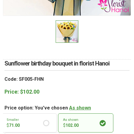
RETURN AND REFUND
POLICY
DELIVERY POLICY
COMPLAINTS POLICY
Sunflower birthday bouquet in florist Hanoi
Code: SF005-FHN
Price:
$
102.00
Price option: You've chosen
As shown
Smaller
As shown
$
71.00
$
102.00