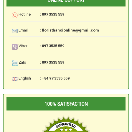
Hotline
: 097 3535 559
Email
: floristhanoionline@gmail.com
Viber
: 097 3535 559
Zalo
: 097 3535 559
English
: +84 97 3535 559
100% SATISFACTION