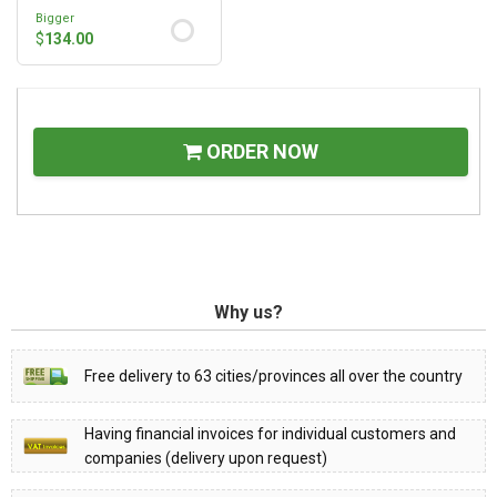
Bigger
$
134.00
ORDER NOW
Why us?
Free delivery to 63 cities/provinces all over the country
Having financial invoices for individual customers and
companies (delivery upon request)