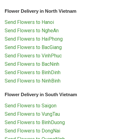
Flower Delivery in North Vietnam
Send Flowers to Hanoi
Send Flowers to NgheAn
Send Flowers to HaiPhong
Send Flowers to BacGiang
Send Flowers to VinhPhuc
Send Flowers to BacNinh
Send Flowers to BinhDinh
Send Flowers to NinhBinh
Flower Delivery in South Vietnam
Send Flowers to Saigon
Send Flowers to VungTau
Send Flowers to BinhDuong
Send Flowers to DongNai