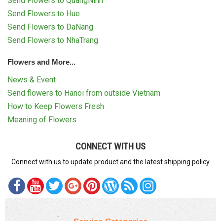
Send Flowers to QuangNinh
Send Flowers to Hue
Send Flowers to DaNang
Send Flowers to NhaTrang
Flowers and More...
News & Event
Send flowers to Hanoi from outside Vietnam
How to Keep Flowers Fresh
Meaning of Flowers
CONNECT WITH US
Connect with us to update product and the latest shipping policy