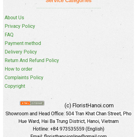
Service Categories
About Us
Privacy Policy
FAQ
Payment method
Delivery Policy
Return And Refund Policy
How to order
Complaints Policy
Copyright
(c) FloristHanoi.com
Showroom and Head Office:
504 Tran Khat Chan Street, Pho
Hue Ward, Hai Ba Trung District, Hanoi, Vietnam
Hotline: +84 973535559 (English)
Email: floristhanoionline@gmail.com