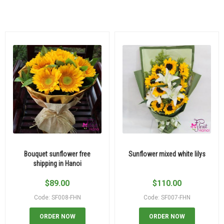
Bouquet sunflower free
Sunflower mixed white lilys
shipping in Hanoi
$
89.00
$
110.00
Code: SF008-FHN
Code: SF007-FHN
ORDER NOW
ORDER NOW