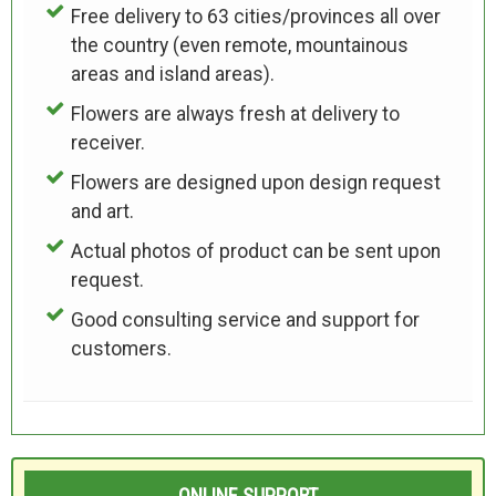
Free delivery to 63 cities/provinces all over
the country (even remote, mountainous
areas and island areas).
Flowers are always fresh at delivery to
receiver.
Flowers are designed upon design request
and art.
Actual photos of product can be sent upon
request.
Good consulting service and support for
customers.
ONLINE SUPPORT