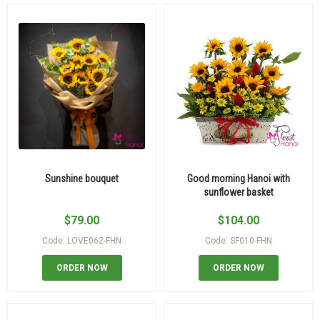
Sunshine bouquet
Good morning Hanoi with
sunflower basket
$
79.00
$
104.00
Code: LOVE062-FHN
Code: SF010-FHN
ORDER NOW
ORDER NOW