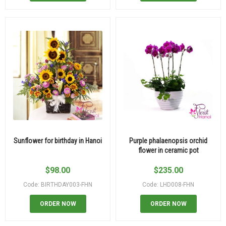
Sunflower for birthday in Hanoi
Purple phalaenopsis orchid
flower in ceramic pot
$
98.00
$
235.00
Code: BIRTHDAY003-FHN
Code: LHD008-FHN
ORDER NOW
ORDER NOW