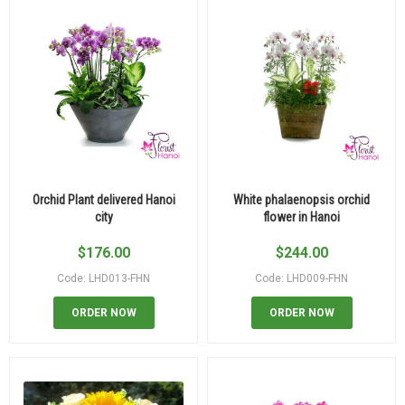
Orchid Plant delivered Hanoi
White phalaenopsis orchid
city
flower in Hanoi
$
176.00
$
244.00
Code: LHD013-FHN
Code: LHD009-FHN
ORDER NOW
ORDER NOW