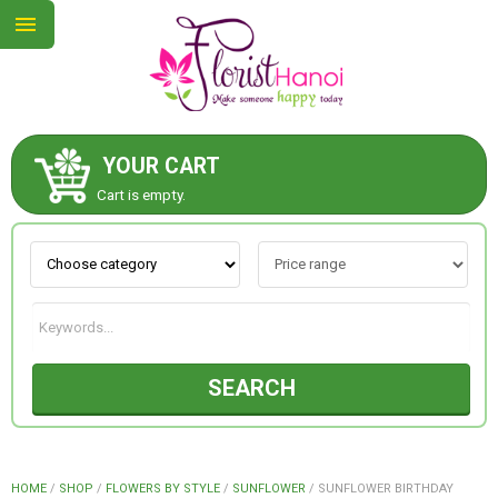
YOUR CART
ABOUT US
Cart is empty.
CONTACT US
NEW COLLECTION
SEARCH
OCCASIONS
COLLECTION
HOME
/
SHOP
/
FLOWERS BY STYLE
/
SUNFLOWER
/
SUNFLOWER BIRTHDAY