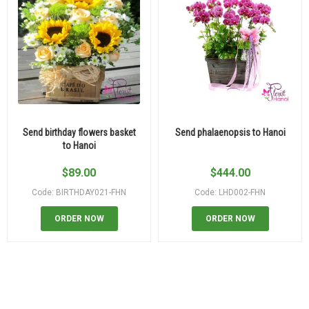
Send birthday flowers basket
Send phalaenopsis to Hanoi
to Hanoi
$
89.00
$
444.00
Code: BIRTHDAY021-FHN
Code: LHD002-FHN
ORDER NOW
ORDER NOW