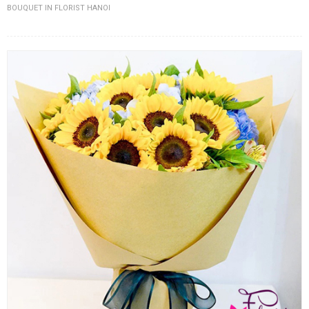
BOUQUET IN FLORIST HANOI
FLOWERS BY STYLE
COLOURS
WEDDING
GIFTS
NEW YEAR 2026
HOW TO ORDER
ORDER POLICY
PAYMENT METHOD