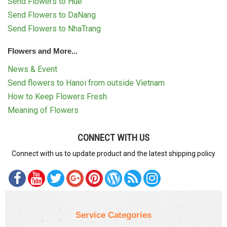
Send Flowers to Hue
Send Flowers to DaNang
Send Flowers to NhaTrang
Flowers and More...
News & Event
Send flowers to Hanoi from outside Vietnam
How to Keep Flowers Fresh
Meaning of Flowers
CONNECT WITH US
Connect with us to update product and the latest shipping policy
Service Categories