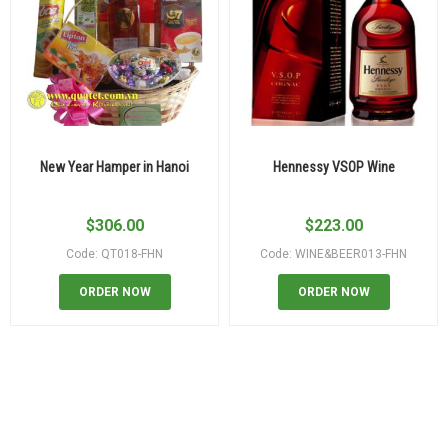
New Year Hamper in Hanoi
Hennessy VSOP Wine
$
306.00
$
223.00
Code: QT018-FHN
Code: WINE&BEER013-FHN
ORDER NOW
ORDER NOW