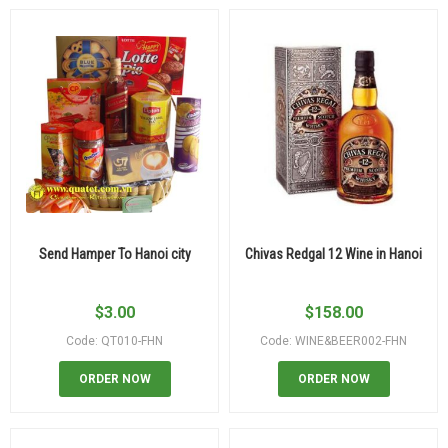
Send Hamper To Hanoi city
Chivas Redgal 12 Wine in Hanoi
$
3.00
$
158.00
Code: QT010-FHN
Code: WINE&BEER002-FHN
ORDER NOW
ORDER NOW