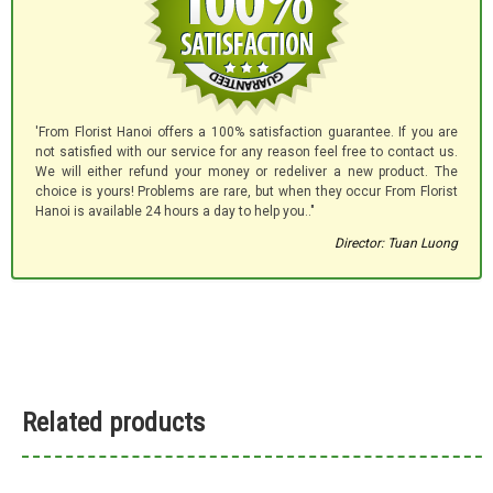
'From Florist Hanoi offers a 100% satisfaction guarantee. If you are
not satisfied with our service for any reason feel free to contact us.
We will either refund your money or redeliver a new product. The
choice is yours! Problems are rare, but when they occur From Florist
Hanoi is available 24 hours a day to help you.."
Director: Tuan Luong
Related products