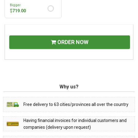
Bigger
$
719.00
ORDER NOW
Why us?
Free delivery to 63 cities/provinces all over the country
Having financial invoices for individual customers and
companies (delivery upon request)