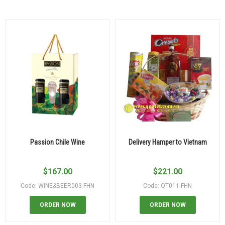
Passion Chile Wine
Delivery Hamper to Vietnam
$
167.00
$
221.00
Code: WINE&BEER003-FHN
Code: QT011-FHN
ORDER NOW
ORDER NOW