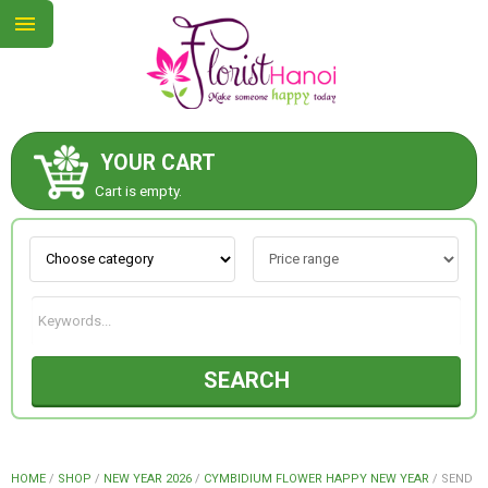
YOUR CART
ABOUT US
Cart is empty.
CONTACT US
NEW COLLECTION
SEARCH
OCCASIONS
COLLECTION
HOME
/
SHOP
/
NEW YEAR 2026
/
CYMBIDIUM FLOWER HAPPY NEW YEAR
/
SEND