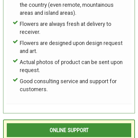
the country (even remote, mountainous
areas and island areas).
Flowers are always fresh at delivery to
receiver.
Flowers are designed upon design request
and art.
Actual photos of product can be sent upon
request.
Good consulting service and support for
customers.
ONLINE SUPPORT