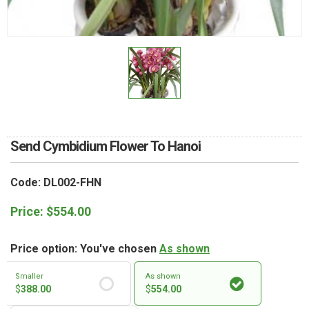
RETURN AND REFUND
POLICY
DELIVERY POLICY
COMPLAINTS POLICY
Send Cymbidium Flower To Hanoi
Code: DL002-FHN
Price:
$
554.00
Price option: You've chosen
As shown
Smaller
As shown
$
388.00
$
554.00