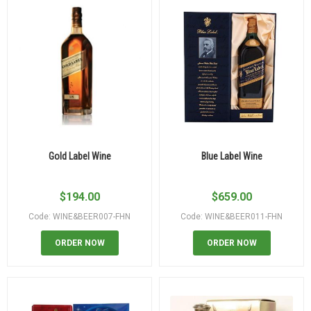
Gold Label Wine
Blue Label Wine
$
194.00
$
659.00
Code: WINE&BEER007-FHN
Code: WINE&BEER011-FHN
ORDER NOW
ORDER NOW