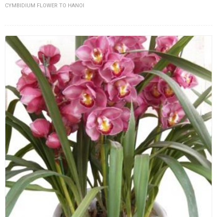
CYMBIDIUM FLOWER TO HANOI
FLOWERS BY STYLE
COLOURS
WEDDING
GIFTS
NEW YEAR 2026
HOW TO ORDER
ORDER POLICY
PAYMENT METHOD