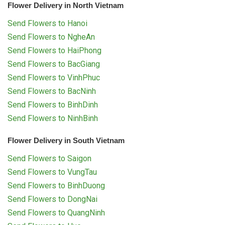
Flower Delivery in North Vietnam
Send Flowers to Hanoi
Send Flowers to NgheAn
Send Flowers to HaiPhong
Send Flowers to BacGiang
Send Flowers to VinhPhuc
Send Flowers to BacNinh
Send Flowers to BinhDinh
Send Flowers to NinhBinh
Flower Delivery in South Vietnam
Send Flowers to Saigon
Send Flowers to VungTau
Send Flowers to BinhDuong
Send Flowers to DongNai
Send Flowers to QuangNinh