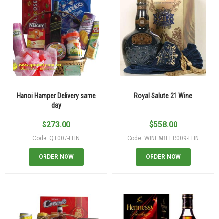
Hanoi Hamper Delivery same
Royal Salute 21 Wine
day
$
273.00
$
558.00
Code: QT007-FHN
Code: WINE&BEER009-FHN
ORDER NOW
ORDER NOW