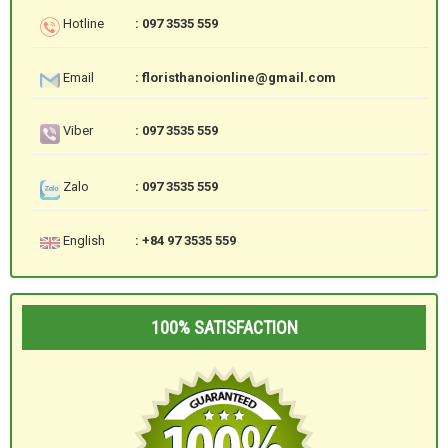
Hotline
: 097 3535 559
Email
: floristhanoionline@gmail.com
Viber
: 097 3535 559
Zalo
: 097 3535 559
English
: +84 97 3535 559
100% SATISFACTION