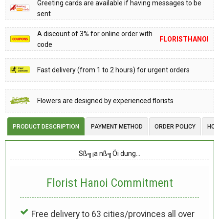
Greeting cards are available if having messages to be
sent
A discount of 3% for online order with
FLORISTHANOI
code
Fast delivery (from 1 to 2 hours) for urgent orders
Flowers are designed by experienced florists
PRODUCT DESCRIPTION
PAYMENT METHOD
ORDER POLICY
HOW
Sß╗¡a nß╗Öi dung…
Florist Hanoi
Commitment
Free delivery to 63 cities/provinces all over