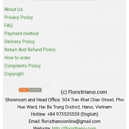
About Us
Privacy Policy
FAQ
Payment method
Delivery Policy
Return And Refund Policy
How to order
Complaints Policy
Copyright
(c) FloristHanoi.com
Showroom and Head Office:
504 Tran Khat Chan Street, Pho
Hue Ward, Hai Ba Trung District, Hanoi, Vietnam
Hotline: +84 973535559 (English)
Email: floristhanoionline@gmail.com
Website:
http://floristhanoi.com