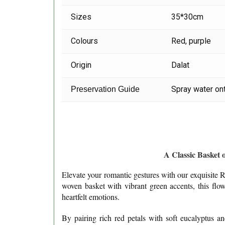
Sizes
35*30cm
Colours
Red, purple
Origin
Dalat
Spray water ont
Preservation Guide
A Classic Basket 
Elevate your romantic gestures with our exquisite Re
woven basket with vibrant green accents, this flo
heartfelt emotions.
By pairing rich red petals with soft eucalyptus a