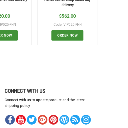
delivery
20.00
$
562.00
$
IP025-FHN
Code: VIP020-FHN
Code:
ER NOW
ORDER NOW
OR
CONNECT WITH US
Connect with us to update product and the latest
shipping policy