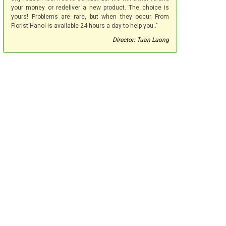
your money or redeliver a new product. The choice is
yours! Problems are rare, but when they occur From
Florist Hanoi is available 24 hours a day to help you.."
Director: Tuan Luong