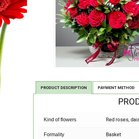
PRODUCT DESCRIPTION
PAYMENT METHOD
PROD
Red roses, dai
Kind of flowers
Basket
Formality