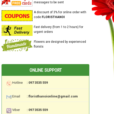
messages to be sent
A discount of 3% for online order with
code
FLORISTHANOI
Fast delivery (from 1 to 2 hours) for
urgent orders
Flowers are designed by experienced
florists
ONLINE SUPPORT
Hotline
: 097 3535 559
Email
: floristhanoionline@gmail.com
Viber
: 097 3535 559