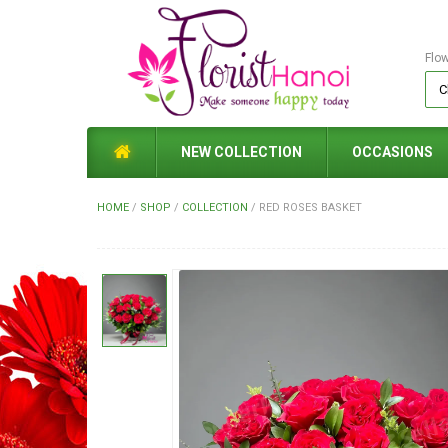
Flo
NEW COLLECTION
OCCASIONS
HOME
/
SHOP
/
COLLECTION
/
RED ROSES BASKET