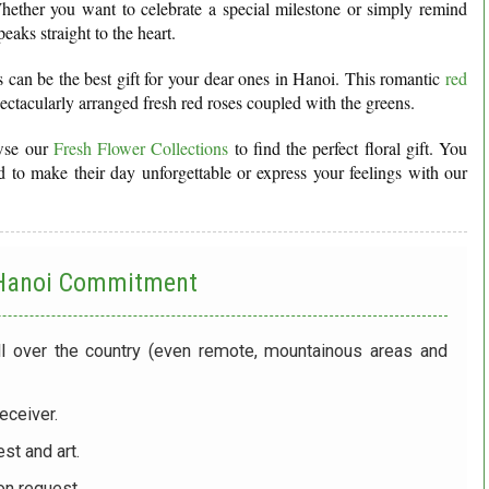
ether you want to celebrate a special milestone or simply remind
aks straight to the heart.
es can be the best gift for your dear ones in Hanoi. This romantic
red
pectacularly arranged fresh red roses coupled with the greens.
owse our
Fresh Flower Collections
to find the perfect floral gift. You
 to make their day unforgettable or express your feelings with our
 Hanoi
Commitment
ll over the country (even remote, mountainous areas and
eceiver.
st and art.
on request.