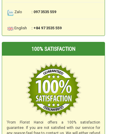
Zalo
: 097 3535 559
English
: +84 97 3535 559
100% SATISFACTION
'From Florist Hanoi offers a 100% satisfaction
guarantee. If you are not satisfied with our service for
any reason feel free to contact us. We will either refund