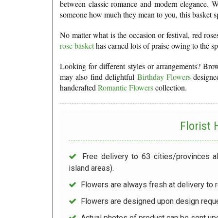
between classic romance and modern elegance. Wh
someone how much they mean to you, this basket spe
No matter what is the occasion or festival, red ros
rose basket
has earned lots of praise owing to the s
Looking for different styles or arrangements? Br
may also find delightful
Birthday Flowers
designed
handcrafted
Romantic Flowers
collection.
Florist
Free delivery to 63 cities/provinces a
island areas).
Flowers are always fresh at delivery to r
Flowers are designed upon design reque
Actual photos of product can be sent up