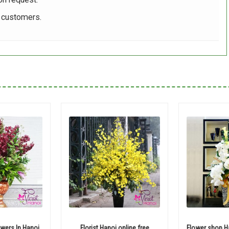
r customers.
wers In Hanoi
Florist Hanoi online free
Flower shop Ha