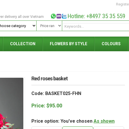
Registe
Hotline: +8497 35 35 559
wer delivery all over Vietnam
COLLECTION
FLOWERS BY STYLE
COLOURS
Red roses basket
Code: BASKET025-FHN
Price:
$
95.00
Price option: You've chosen
As shown