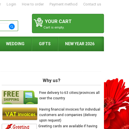
r
Login
How to order
Payment method
Contact us
YOUR CART
Cart is empty.
WEDDING
GIFTS
NEW YEAR 2026
Why us?
Free delivery to 63 cities/provinces all
over the country
Having financial invoices for individual
customers and companies (delivery
upon request)
Greeting cards are available if having