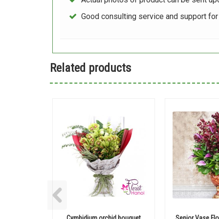
Good consulting service and support fo
Related products
Cymbidium orchid bouquet
Senior Vase Flo