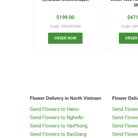
V
$
199.00
$
471
Code: VIP030-FHN
Code: VI
ORDER NOW
ORDER
Flower Delivery in North Vietnam
Flower Deli
Send Flowers to Hanoi
Send Flower
Send Flowers to NgheAn
Send Flowe
Send Flowers to HaiPhong
Send Flowe
Send Flowers to BacGiang
Send Flowe