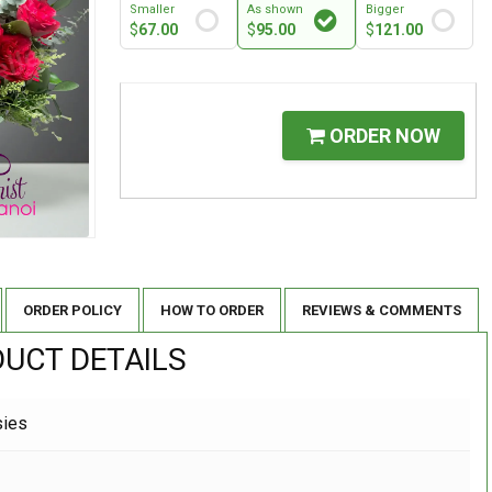
Smaller
As shown
Bigger
$
67.00
$
95.00
$
121.00
ORDER NOW
ORDER POLICY
HOW TO ORDER
REVIEWS & COMMENTS
UCT DETAILS
sies