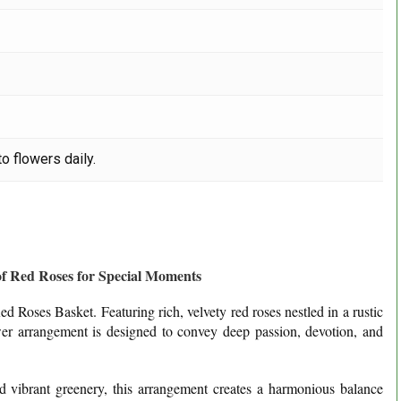
o flowers daily.
of Red Roses for Special Moments
d Roses Basket. Featuring rich, velvety red roses nestled in a rustic
wer arrangement is designed to convey deep passion, devotion, and
nd vibrant greenery, this arrangement creates a harmonious balance