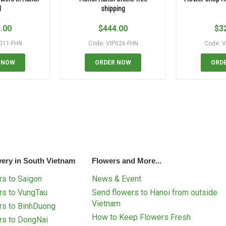
N
shipping
.00
$
444.00
$
3
P011-FHN
Code: VIP026-FHN
Code: V
 NOW
ORDER NOW
ORD
very in South Vietnam
Flowers and More...
s to Saigon
News & Event
rs to VungTau
Send flowers to Hanoi from outside
Vietnam
rs to BinhDuong
How to Keep Flowers Fresh
rs to DongNai