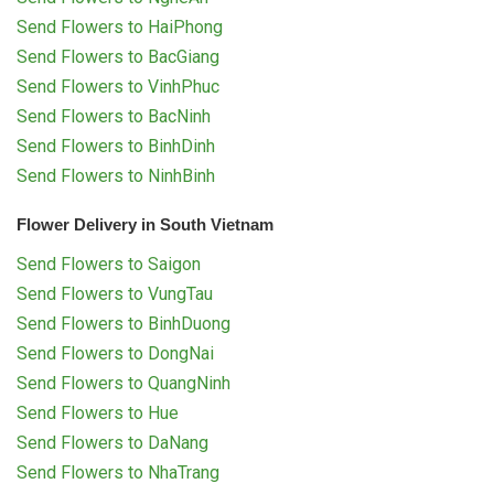
Send Flowers to HaiPhong
Send Flowers to BacGiang
Send Flowers to VinhPhuc
Send Flowers to BacNinh
Send Flowers to BinhDinh
Send Flowers to NinhBinh
Flower Delivery in South Vietnam
Send Flowers to Saigon
Send Flowers to VungTau
Send Flowers to BinhDuong
Send Flowers to DongNai
Send Flowers to QuangNinh
Send Flowers to Hue
Send Flowers to DaNang
Send Flowers to NhaTrang