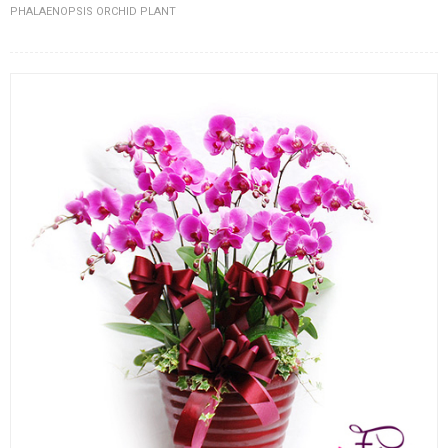
PHALAENOPSIS ORCHID PLANT
FLOWERS BY STYLE
COLOURS
WEDDING
GIFTS
NEW YEAR 2026
HOW TO ORDER
ORDER POLICY
PAYMENT METHOD