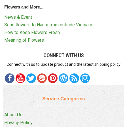
Flowers and More...
News & Event
Send flowers to Hanoi from outside Vietnam
How to Keep Flowers Fresh
Meaning of Flowers
CONNECT WITH US
Connect with us to update product and the latest shipping policy
Service Categories
About Us
Privacy Policy