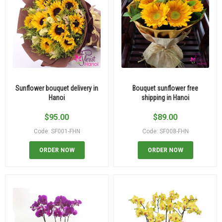
Sunflower bouquet delivery in
Bouquet sunflower free
Hanoi
shipping in Hanoi
$
95.00
$
89.00
Code: SF001-FHN
Code: SF008-FHN
ORDER NOW
ORDER NOW