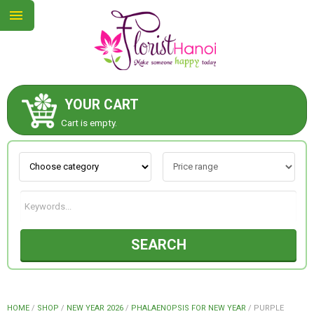
YOUR CART
ABOUT US
Cart is empty.
CONTACT US
NEW COLLECTION
SEARCH
OCCASIONS
COLLECTION
HOME
/
SHOP
/
NEW YEAR 2026
/
PHALAENOPSIS FOR NEW YEAR
/
PURPLE