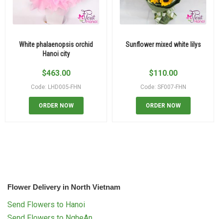
White phalaenopsis orchid
Sunflower mixed white lilys
Hanoi city
$
463.00
$
110.00
Code: LHD005-FHN
Code: SF007-FHN
ORDER NOW
ORDER NOW
Flower Delivery in North Vietnam
Send Flowers to Hanoi
Send Flowers to NgheAn