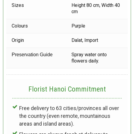
Sizes
Height 80 cm, Width 40
cm
Colours
Purple
Origin
Dalat, Import
Spray water onto
Preservation Guide
flowers daily.
Florist Hanoi
Commitment
Free delivery to 63 cities/provinces all over
the country (even remote, mountainous
areas and island areas).