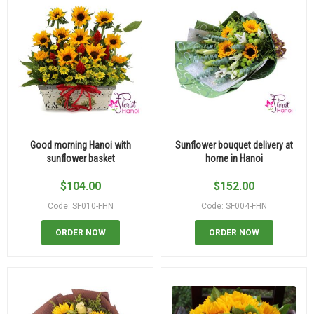
Good morning Hanoi with
Sunflower bouquet delivery at
sunflower basket
home in Hanoi
$
104.00
$
152.00
Code: SF010-FHN
Code: SF004-FHN
ORDER NOW
ORDER NOW