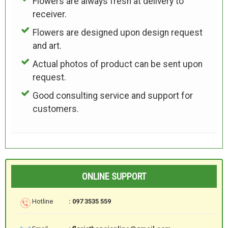
Flowers are always fresh at delivery to
receiver.
Flowers are designed upon design request
and art.
Actual photos of product can be sent upon
request.
Good consulting service and support for
customers.
ONLINE SUPPORT
Hotline
: 097 3535 559