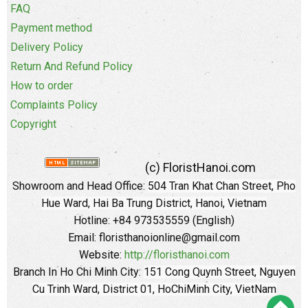
FAQ
Payment method
Delivery Policy
Return And Refund Policy
How to order
Complaints Policy
Copyright
(c) FloristHanoi.com
Showroom and Head Office:
504 Tran Khat Chan Street, Pho
Hue Ward, Hai Ba Trung District, Hanoi, Vietnam
Hotline: +84 973535559 (English)
Email: floristhanoionline@gmail.com
Website:
http://floristhanoi.com
Branch In Ho Chi Minh City:
151 Cong Quynh Street, Nguyen
Cu Trinh Ward, District 01, HoChiMinh City, VietNam