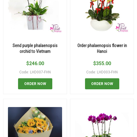
Send purple phalaenopsis
Order phalaenopsis flower in
orchid to Vietnam
Hanoi
$
246.00
$
355.00
Code: LHD007-FHN
Code: LHD003-FHN
ORDER NOW
ORDER NOW