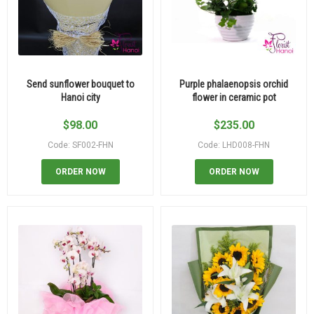
Send sunflower bouquet to
Purple phalaenopsis orchid
Hanoi city
flower in ceramic pot
$
98.00
$
235.00
Code: SF002-FHN
Code: LHD008-FHN
ORDER NOW
ORDER NOW