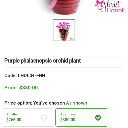
RETURN AND REFUND
POLICY
DELIVERY POLICY
COMPLAINTS POLICY
Purple phalaenopsis orchid plant
Code: LHD004-FHN
Price:
$
380.00
Price option: You've chosen
As shown
Smaller
As shown
$
266.00
$
380.00