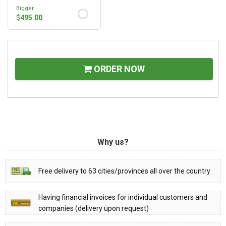
Bigger
$
495.00
ORDER NOW
Why us?
Free delivery to 63 cities/provinces all over the country
Having financial invoices for individual customers and
companies (delivery upon request)