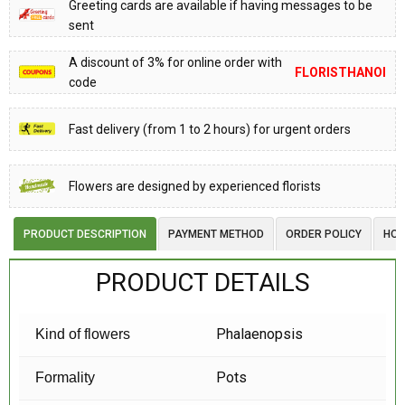
Greeting cards are available if having messages to be
sent
A discount of 3% for online order with
FLORISTHANOI
code
Fast delivery (from 1 to 2 hours) for urgent orders
Flowers are designed by experienced florists
PRODUCT DESCRIPTION
PAYMENT METHOD
ORDER POLICY
HOW
PRODUCT DETAILS
Phalaenopsis
Kind of flowers
Pots
Formality