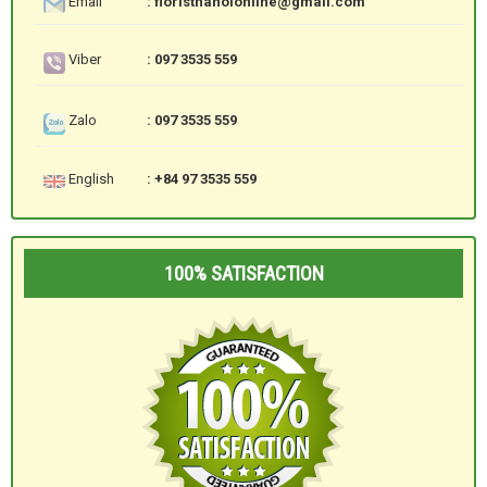
Email
: floristhanoionline@gmail.com
Viber
: 097 3535 559
Zalo
: 097 3535 559
English
: +84 97 3535 559
100% SATISFACTION