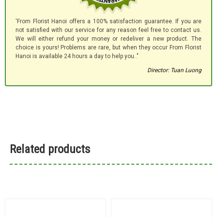
'From Florist Hanoi offers a 100% satisfaction guarantee. If you are
not satisfied with our service for any reason feel free to contact us.
We will either refund your money or redeliver a new product. The
choice is yours! Problems are rare, but when they occur From Florist
Hanoi is available 24 hours a day to help you.."
Director: Tuan Luong
Related products