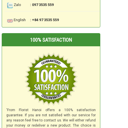
Zalo
: 097 3535 559
English
: +84 97 3535 559
100% SATISFACTION
'From Florist Hanoi offers a 100% satisfaction
guarantee. If you are not satisfied with our service for
any reason feel free to contact us. We will either refund
your money or redeliver a new product. The choice is