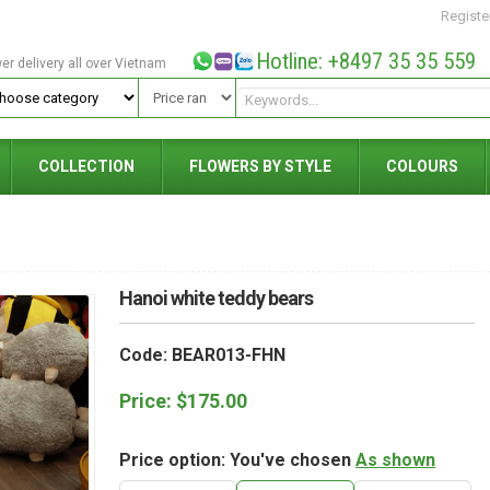
Registe
Hotline: +8497 35 35 559
wer delivery all over Vietnam
COLLECTION
FLOWERS BY STYLE
COLOURS
Hanoi white teddy bears
Code: BEAR013-FHN
Price:
$
175.00
Price option: You've chosen
As shown