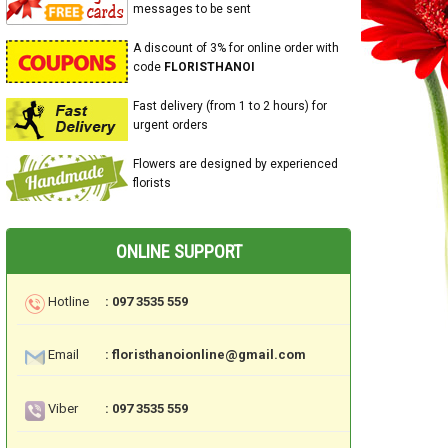
messages to be sent
A discount of 3% for online order with
code
FLORISTHANOI
Fast delivery (from 1 to 2 hours) for
urgent orders
Flowers are designed by experienced
florists
ONLINE SUPPORT
Hotline
: 097 3535 559
Email
: floristhanoionline@gmail.com
Viber
: 097 3535 559