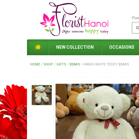
Flo
NEW COLLECTION
OCCASIONS
HOME
/
SHOP
/
GIFTS
/
BEARS
/
HANOI WHITE TEDDY BEARS