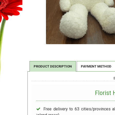
PRODUCT DESCRIPTION
PAYMENT METHOD
Florist
Free delivery to 63 cities/provinces a