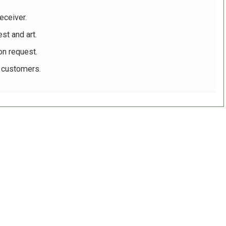
eceiver.
st and art.
on request.
r customers.