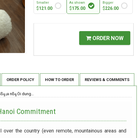
Smaller
As shown
Bigger
$
121.00
$
175.00
$
226.00
ORDER NOW
ORDER POLICY
HOW TO ORDER
REVIEWS & COMMENTS
Sß╗¡a nß╗Öi dung…
 Hanoi
Commitment
ll over the country (even remote, mountainous areas and