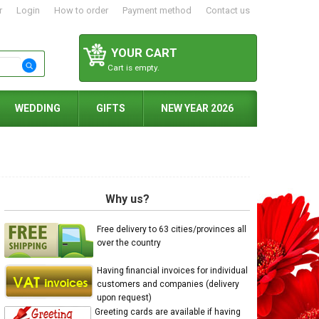
r
Login
How to order
Payment method
Contact us
YOUR CART
Cart is empty.
WEDDING
GIFTS
NEW YEAR 2026
Why us?
Free delivery to 63 cities/provinces all
over the country
Having financial invoices for individual
customers and companies (delivery
upon request)
Greeting cards are available if having