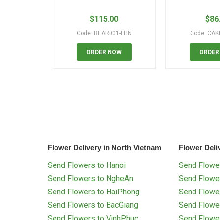
$
115.00
$
86
Code: BEAR001-FHN
Code: CAK
ORDER NOW
ORDER
Flower Delivery in North Vietnam
Flower Deli
Send Flowers to Hanoi
Send Flower
Send Flowers to NgheAn
Send Flowe
Send Flowers to HaiPhong
Send Flowe
Send Flowers to BacGiang
Send Flowe
Send Flowers to VinhPhuc
Send Flowe