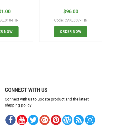
01.00
$
96.00
$
AKE018-FHN
Code: CAKE007-FHN
Code:
ER NOW
ORDER NOW
OR
CONNECT WITH US
Connect with us to update product and the latest
shipping policy