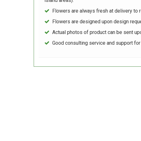
island areas).
Flowers are always fresh at delivery to r
Flowers are designed upon design reque
Actual photos of product can be sent up
Good consulting service and support fo