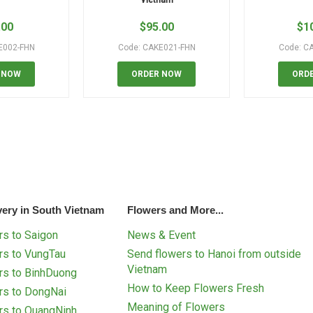
.00
$
95.00
$
1
E002-FHN
Code: CAKE021-FHN
Code: C
 NOW
ORDER NOW
ORD
very in South Vietnam
Flowers and More...
s to Saigon
News & Event
rs to VungTau
Send flowers to Hanoi from outside
Vietnam
rs to BinhDuong
How to Keep Flowers Fresh
rs to DongNai
Meaning of Flowers
rs to QuangNinh