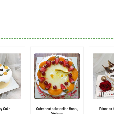
ry Cake
Order best cake online Hanoi,
Princess 
Vietnam