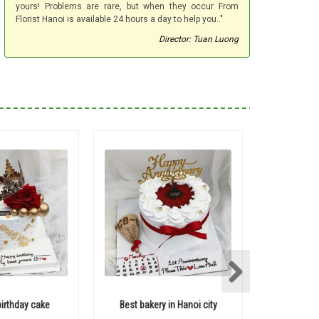
yours! Problems are rare, but when they occur From
Florist Hanoi is available 24 hours a day to help you.."
Director: Tuan Luong
birthday cake
Best bakery in Hanoi city
Heart sha