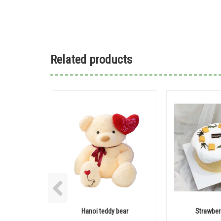
Related products
Hanoi teddy bear
Strawber