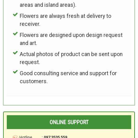
areas and island areas).
Flowers are always fresh at delivery to
receiver.
Flowers are designed upon design request
and art.
Actual photos of product can be sent upon
request.
Good consulting service and support for
customers.
ONLINE SUPPORT
Hotline
: 097 3535 559