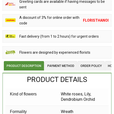
Greeting cards are available if having messages to be
sent
A discount of 3% for online order with
FLORISTHANOI
code
Fast delivery (from 1 to 2 hours) for urgent orders
Flowers are designed by experienced florists
PRODUCT DESCRIPTION
PAYMENT METHOD
ORDER POLICY
HOW
PRODUCT DETAILS
White roses, Lily,
Kind of flowers
Dendrobium Orchid
Wreath
Formality