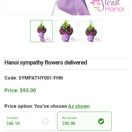
RETURN AND REFUND
POLICY
DELIVERY POLICY
COMPLAINTS POLICY
Hanoi sympathy flowers delivered
Code: SYMPATHY001-FHN
Price:
$
93.00
Price option: You've chosen
As shown
Smaller
As shown
$
65.10
$
93.00