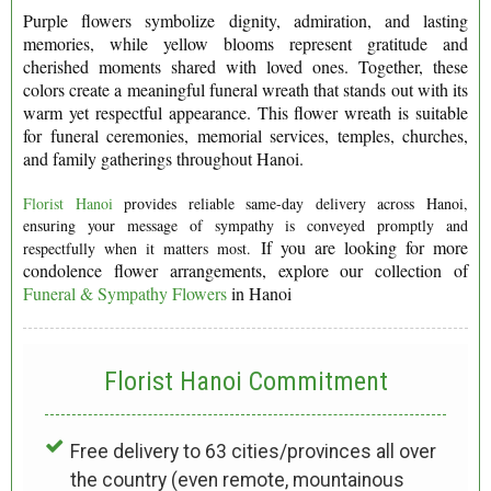
Purple flowers symbolize dignity, admiration, and lasting
memories, while yellow blooms represent gratitude and
cherished moments shared with loved ones. Together, these
colors create a meaningful funeral wreath that stands out with its
warm yet respectful appearance. This flower wreath is suitable
for funeral ceremonies, memorial services, temples, churches,
and family gatherings throughout Hanoi.
Florist Hanoi
provides reliable same-day delivery across Hanoi,
ensuring your message of sympathy is conveyed promptly and
If you are looking for more
respectfully when it matters most.
condolence flower arrangements, explore our collection of
Funeral & Sympathy Flowers
in Hanoi
Florist Hanoi
Commitment
Free delivery to 63 cities/provinces all over
the country (even remote, mountainous