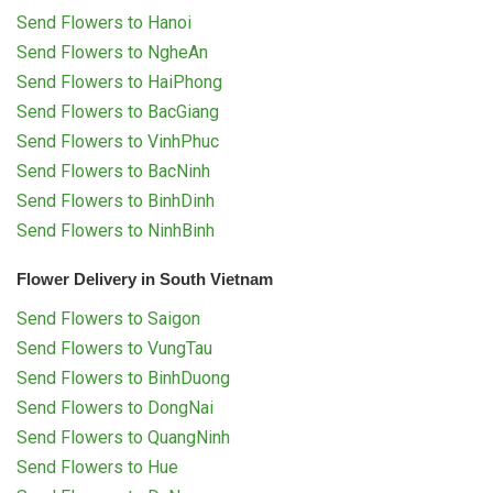
Send Flowers to Hanoi
Send Flowers to NgheAn
Send Flowers to HaiPhong
Send Flowers to BacGiang
Send Flowers to VinhPhuc
Send Flowers to BacNinh
Send Flowers to BinhDinh
Send Flowers to NinhBinh
Flower Delivery in South Vietnam
Send Flowers to Saigon
Send Flowers to VungTau
Send Flowers to BinhDuong
Send Flowers to DongNai
Send Flowers to QuangNinh
Send Flowers to Hue