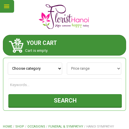
YOUR CART
ABOUT US
Cart is empty.
CONTACT US
NEW COLLECTION
SEARCH
OCCASIONS
COLLECTION
HOME
/
SHOP
/
OCCASIONS
/
FUNERAL & SYMPATHY
/
HANOI SYMPATHY