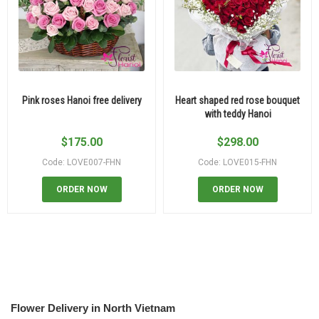
Pink roses Hanoi free delivery
Heart shaped red rose bouquet
with teddy Hanoi
$
175.00
$
298.00
Code: LOVE007-FHN
Code: LOVE015-FHN
ORDER NOW
ORDER NOW
Flower Delivery in North Vietnam