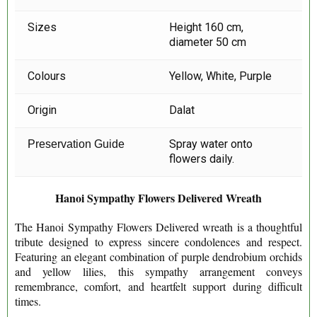
Sizes
Height 160 cm,
diameter 50 cm
Colours
Yellow, White, Purple
Origin
Dalat
Spray water onto
Preservation Guide
flowers daily.
Hanoi Sympathy Flowers Delivered Wreath
The Hanoi Sympathy Flowers Delivered wreath is a thoughtful
tribute designed to express sincere condolences and respect.
Featuring an elegant combination of purple dendrobium orchids
and yellow lilies, this sympathy arrangement conveys
remembrance, comfort, and heartfelt support during difficult
times.