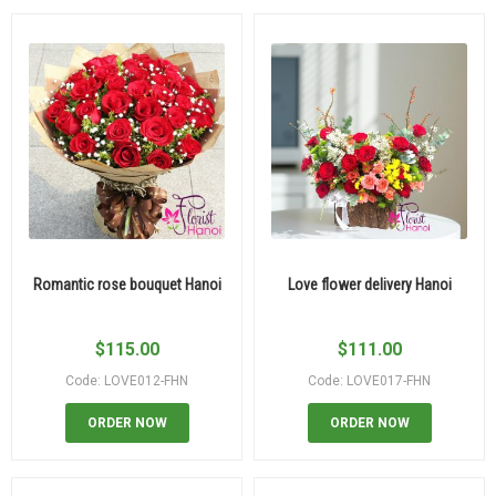
Romantic rose bouquet Hanoi
Love flower delivery Hanoi
$
115.00
$
111.00
Code: LOVE012-FHN
Code: LOVE017-FHN
ORDER NOW
ORDER NOW