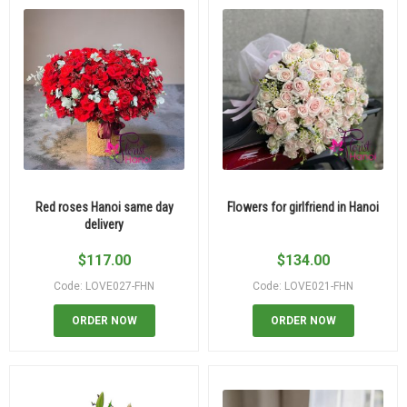
Red roses Hanoi same day
Flowers for girlfriend in Hanoi
delivery
$
117.00
$
134.00
Code: LOVE027-FHN
Code: LOVE021-FHN
ORDER NOW
ORDER NOW