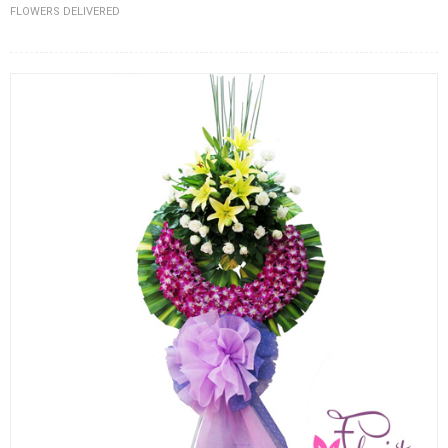
FLOWERS DELIVERED
FLOWERS BY STYLE
COLOURS
WEDDING
GIFTS
NEW YEAR 2026
HOW TO ORDER
ORDER POLICY
PAYMENT METHOD