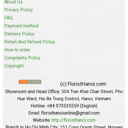
About Us
Privacy Policy
FAQ
Payment method
Delivery Policy
Return And Refund Policy
How to order
Complaints Policy
Copyright
(c) FloristHanoi.com
Showroom and Head Office:
504 Tran Khat Chan Street, Pho
Hue Ward, Hai Ba Trung District, Hanoi, Vietnam
Hotline: +84 973535559 (English)
Email: floristhanoionline@gmail.com
Website:
http://floristhanoi.com
Branch In Ho Chi Minh City:
151 Cong Quynh Street, Nguyen