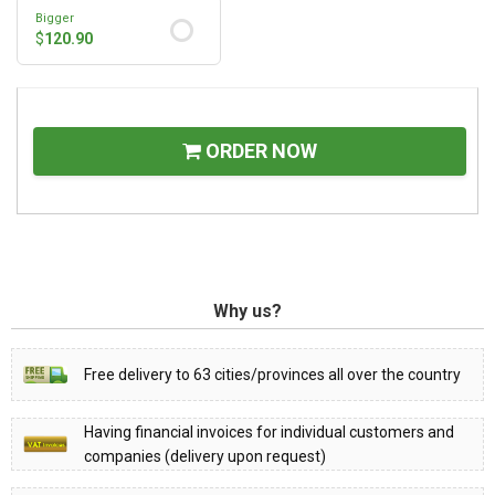
Bigger
$
120.90
ORDER NOW
Why us?
Free delivery to 63 cities/provinces all over the country
Having financial invoices for individual customers and
companies (delivery upon request)