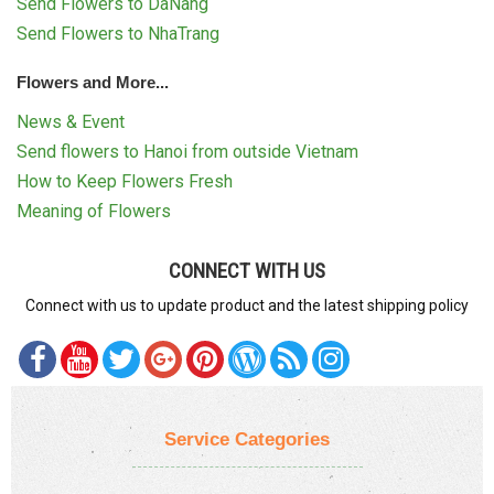
Send Flowers to DaNang
Send Flowers to NhaTrang
Flowers and More...
News & Event
Send flowers to Hanoi from outside Vietnam
How to Keep Flowers Fresh
Meaning of Flowers
CONNECT WITH US
Connect with us to update product and the latest shipping policy
Service Categories