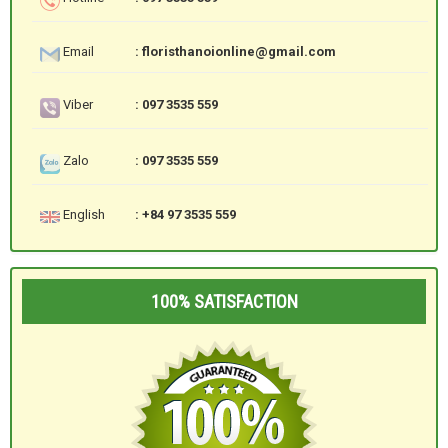
Email
: floristhanoionline@gmail.com
Viber
: 097 3535 559
Zalo
: 097 3535 559
English
: +84 97 3535 559
100% SATISFACTION