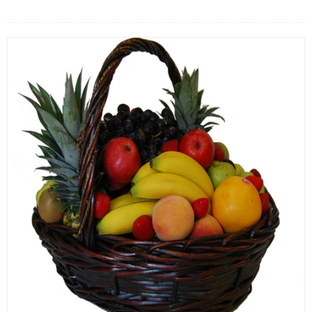
FLOWERS BY STYLE
COLOURS
WEDDING
GIFTS
NEW YEAR 2026
HOW TO ORDER
ORDER POLICY
PAYMENT METHOD