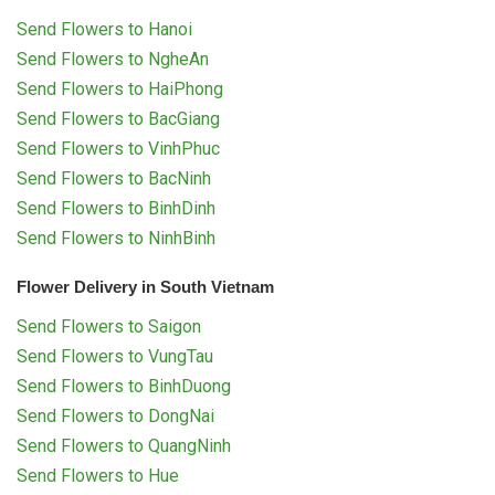
Send Flowers to Hanoi
Send Flowers to NgheAn
Send Flowers to HaiPhong
Send Flowers to BacGiang
Send Flowers to VinhPhuc
Send Flowers to BacNinh
Send Flowers to BinhDinh
Send Flowers to NinhBinh
Flower Delivery in South Vietnam
Send Flowers to Saigon
Send Flowers to VungTau
Send Flowers to BinhDuong
Send Flowers to DongNai
Send Flowers to QuangNinh
Send Flowers to Hue