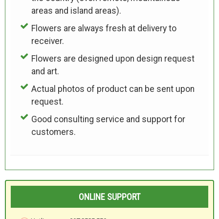
areas and island areas).
Flowers are always fresh at delivery to
receiver.
Flowers are designed upon design request
and art.
Actual photos of product can be sent upon
request.
Good consulting service and support for
customers.
ONLINE SUPPORT