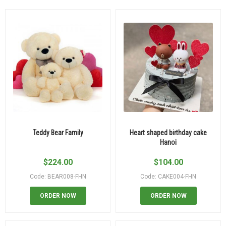
Teddy Bear Family
Heart shaped birthday cake
Hanoi
$
224.00
$
104.00
Code: BEAR008-FHN
Code: CAKE004-FHN
ORDER NOW
ORDER NOW