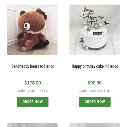
Send teddy bears to Hanoi
Happy birthday cake in Hanoi
$
178.00
$
90.00
Code: BEAR005-FHN
Code: CAKE008-FHN
ORDER NOW
ORDER NOW