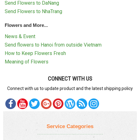
Send Flowers to DaNang
Send Flowers to NhaTrang
Flowers and More...
News & Event
Send flowers to Hanoi from outside Vietnam
How to Keep Flowers Fresh
Meaning of Flowers
CONNECT WITH US
Connect with us to update product and the latest shipping policy
Service Categories