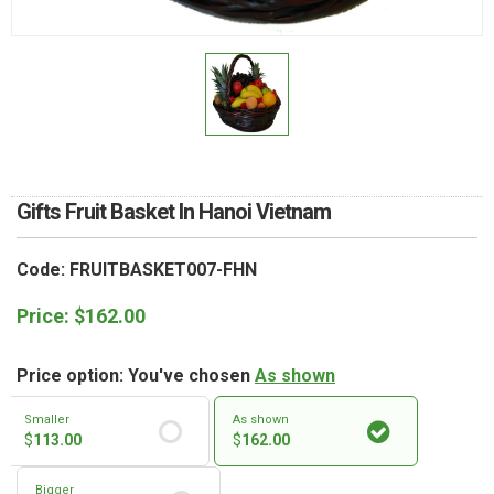
RETURN AND REFUND
POLICY
DELIVERY POLICY
COMPLAINTS POLICY
Gifts Fruit Basket In Hanoi Vietnam
Code: FRUITBASKET007-FHN
Price:
$
162.00
Price option: You've chosen
As shown
Smaller
As shown
$
113.00
$
162.00
Bigger