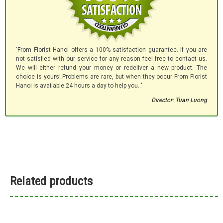
'From Florist Hanoi offers a 100% satisfaction guarantee. If you are
not satisfied with our service for any reason feel free to contact us.
We will either refund your money or redeliver a new product. The
choice is yours! Problems are rare, but when they occur From Florist
Hanoi is available 24 hours a day to help you.."
Director: Tuan Luong
Related products