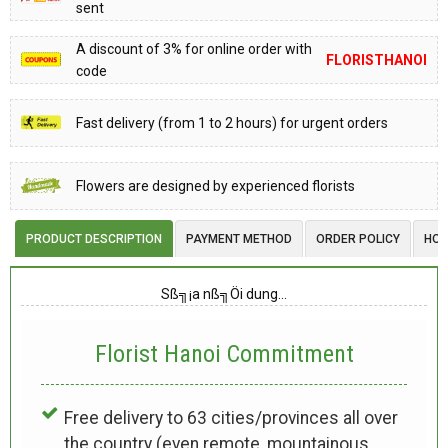
sent
A discount of 3% for online order with
FLORISTHANOI
code
Fast delivery (from 1 to 2 hours) for urgent orders
Flowers are designed by experienced florists
PRODUCT DESCRIPTION
PAYMENT METHOD
ORDER POLICY
HOW
Sß╗¡a nß╗Öi dung…
Florist Hanoi
Commitment
Free delivery to 63 cities/provinces all over
the country (even remote, mountainous