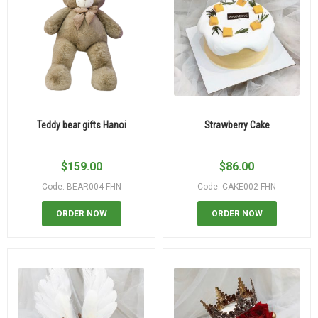
Teddy bear gifts Hanoi
Strawberry Cake
$
159.00
$
86.00
Code: BEAR004-FHN
Code: CAKE002-FHN
ORDER NOW
ORDER NOW