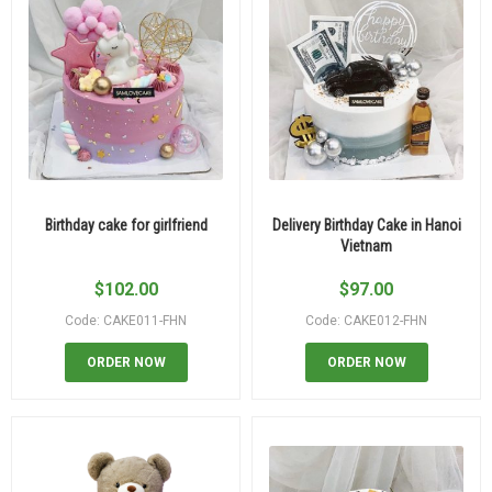
Birthday cake for girlfriend
Delivery Birthday Cake in Hanoi
Vietnam
$
102.00
$
97.00
Code: CAKE011-FHN
Code: CAKE012-FHN
ORDER NOW
ORDER NOW