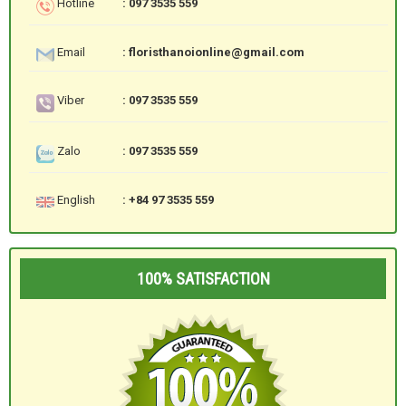
Hotline
: 097 3535 559
Email
: floristhanoionline@gmail.com
Viber
: 097 3535 559
Zalo
: 097 3535 559
English
: +84 97 3535 559
100% SATISFACTION