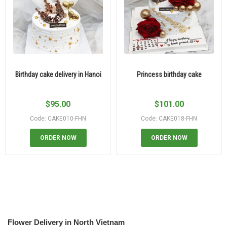
Birthday cake delivery in Hanoi
Princess birthday cake
$
95.00
$
101.00
Code: CAKE010-FHN
Code: CAKE018-FHN
ORDER NOW
ORDER NOW
Flower Delivery in North Vietnam