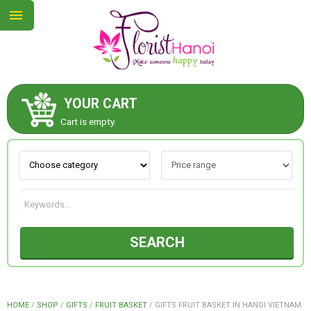
YOUR CART
ABOUT US
Cart is empty.
CONTACT US
NEW COLLECTION
SEARCH
OCCASIONS
COLLECTION
HOME
/
SHOP
/
GIFTS
/
FRUIT BASKET
/
GIFTS FRUIT BASKET IN HANOI VIETNAM