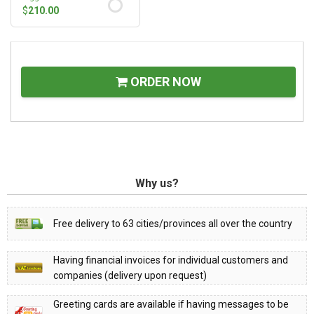
$
210.00
ORDER NOW
Why us?
Free delivery to 63 cities/provinces all over the country
Having financial invoices for individual customers and
companies (delivery upon request)
Greeting cards are available if having messages to be