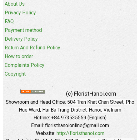
About Us
Privacy Policy
FAQ
Payment method
Delivery Policy
Return And Refund Policy
How to order
Complaints Policy
Copyright
(c) FloristHanoi.com
Showroom and Head Office:
504 Tran Khat Chan Street, Pho
Hue Ward, Hai Ba Trung District, Hanoi, Vietnam
Hotline: +84 973535559 (English)
Email: floristhanoionline@gmail.com
Website:
http://floristhanoi.com