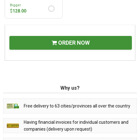
Bigger
$
128.00
ORDER NOW
Why us?
Free delivery to 63 cities/provinces all over the country
Having financial invoices for individual customers and
companies (delivery upon request)