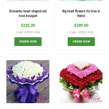
Romantic heart shaped red
Big heart flowers for love in
rose bouquet
Hanoi
$
225.00
$
285.00
Code: VIP001-FHN
Code: VIP007-FHN
ORDER NOW
ORDER NOW