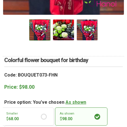
RETURN AND REFUND
POLICY
DELIVERY POLICY
COMPLAINTS POLICY
Colorful flower bouquet for birthday
Code: BOUQUET073-FHN
Price:
$
98.00
Price option: You've chosen
As shown
Smaller
As shown
$
68.00
$
98.00