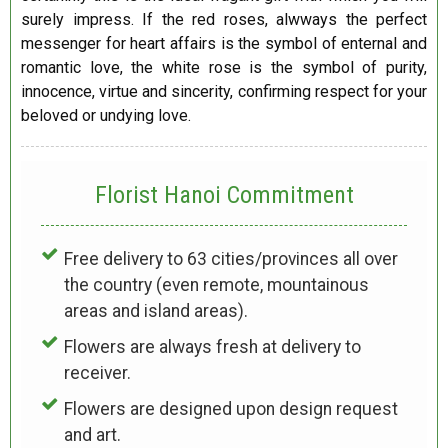
surely impress. If the red roses, alwways the perfect
messenger for heart affairs is the symbol of enternal and
romantic love, the white rose is the symbol of purity,
innocence, virtue and sincerity, confirming respect for your
beloved or undying love.
Florist Hanoi
Commitment
Free delivery to 63 cities/provinces all over
the country (even remote, mountainous
areas and island areas).
Flowers are always fresh at delivery to
receiver.
Flowers are designed upon design request
and art.