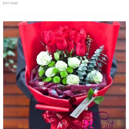
BIRTHDAY
FLOWERS BY STYLE
COLOURS
WEDDING
GIFTS
NEW YEAR 2026
HOW TO ORDER
ORDER POLICY
PAYMENT METHOD