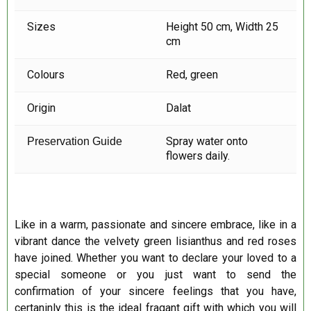
Sizes
Height 50 cm, Width 25
cm
Colours
Red, green
Origin
Dalat
Spray water onto
Preservation Guide
flowers daily.
Like in a warm, passionate and sincere embrace, like in a
vibrant dance the velvety green lisianthus and red roses
have joined. Whether you want to declare your loved to a
special someone or you just want to send the
confirmation of your sincere feelings that you have,
certaninly this is the ideal fragant gift with which you will