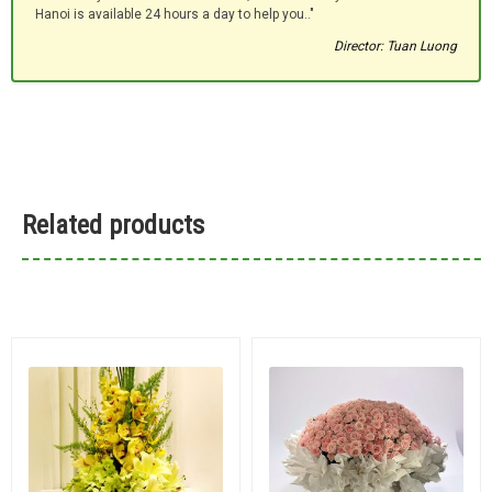
Hanoi is available 24 hours a day to help you.."
Director: Tuan Luong
Related products