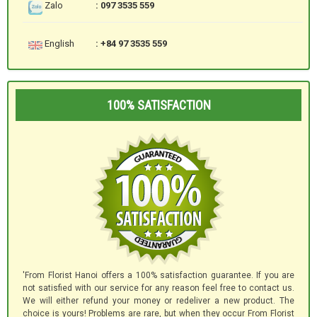
Zalo
: 097 3535 559
English
: +84 97 3535 559
100% SATISFACTION
'From Florist Hanoi offers a 100% satisfaction guarantee. If you are
not satisfied with our service for any reason feel free to contact us.
We will either refund your money or redeliver a new product. The
choice is yours! Problems are rare, but when they occur From Florist