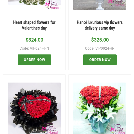
Heart shaped flowers for
Hanoi luxurious vip flowers
Valentines day
delivery same day
$
324.00
$
325.00
Code: VIP024-FHN
Code: VIP002-FHN
ORDER NOW
ORDER NOW