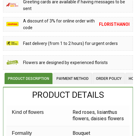
Greeting cards are available if having messages to be
sent
A discount of 3% for online order with
FLORISTHANOI
code
Fast delivery (from 1 to 2 hours) for urgent orders
Flowers are designed by experienced florists
PRODUCT DESCRIPTION
PAYMENT METHOD
ORDER POLICY
HOW
PRODUCT DETAILS
Red roses, lisianthus
Kind of flowers
flowers, daisies flowers
Bouquet
Formality