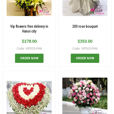
Vip flowers free delivery in
200 rose bouquet
Hanoi city
$
278.00
$
350.00
Code: VIP029-FHN
Code: VIP003-FHN
ORDER NOW
ORDER NOW