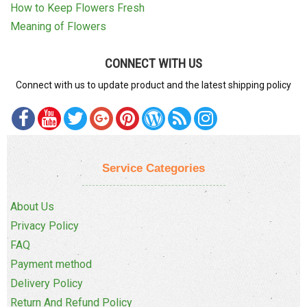
How to Keep Flowers Fresh
Meaning of Flowers
CONNECT WITH US
Connect with us to update product and the latest shipping policy
Service Categories
About Us
Privacy Policy
FAQ
Payment method
Delivery Policy
Return And Refund Policy