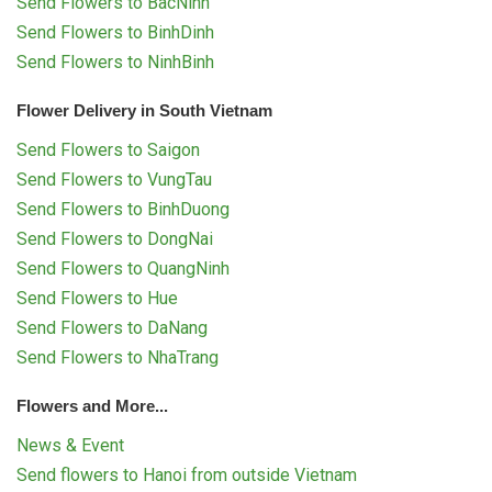
Send Flowers to BacNinh
Send Flowers to BinhDinh
Send Flowers to NinhBinh
Flower Delivery in South Vietnam
Send Flowers to Saigon
Send Flowers to VungTau
Send Flowers to BinhDuong
Send Flowers to DongNai
Send Flowers to QuangNinh
Send Flowers to Hue
Send Flowers to DaNang
Send Flowers to NhaTrang
Flowers and More...
News & Event
Send flowers to Hanoi from outside Vietnam