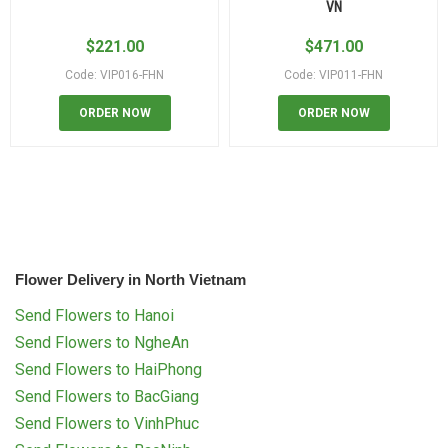
VN
$
221.00
$
471.00
Code: VIP016-FHN
Code: VIP011-FHN
ORDER NOW
ORDER NOW
Flower Delivery in North Vietnam
Send Flowers to Hanoi
Send Flowers to NgheAn
Send Flowers to HaiPhong
Send Flowers to BacGiang
Send Flowers to VinhPhuc