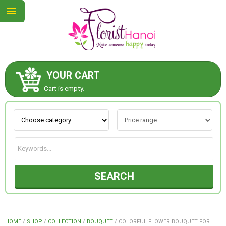
YOUR CART
ABOUT US
Cart is empty.
CONTACT US
NEW COLLECTION
SEARCH
OCCASIONS
COLLECTION
HOME
/
SHOP
/
COLLECTION
/
BOUQUET
/
COLORFUL FLOWER BOUQUET FOR