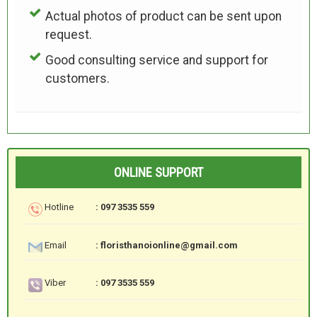
Actual photos of product can be sent upon
request.
Good consulting service and support for
customers.
ONLINE SUPPORT
Hotline
: 097 3535 559
Email
: floristhanoionline@gmail.com
Viber
: 097 3535 559