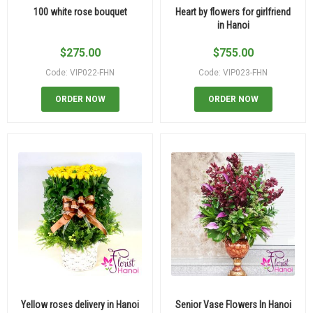
100 white rose bouquet
Heart by flowers for girlfriend
in Hanoi
$
275.00
$
755.00
Code: VIP022-FHN
Code: VIP023-FHN
ORDER NOW
ORDER NOW
Yellow roses delivery in Hanoi
Senior Vase Flowers In Hanoi