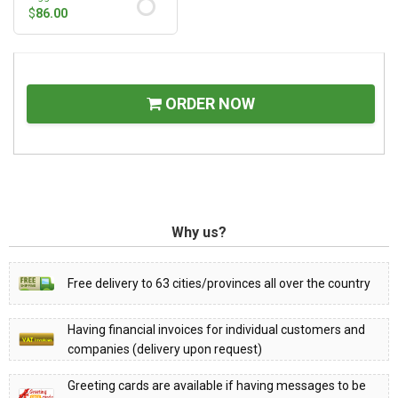
$
86.00
ORDER NOW
Why us?
Free delivery to 63 cities/provinces all over the country
Having financial invoices for individual customers and
companies (delivery upon request)
Greeting cards are available if having messages to be