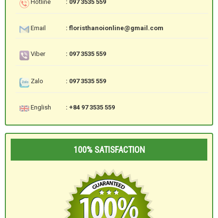
Hotline
: 097 3535 559
Email
: floristhanoionline@gmail.com
Viber
: 097 3535 559
Zalo
: 097 3535 559
English
: +84 97 3535 559
100% SATISFACTION