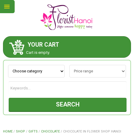
YOUR CART
ABOUT US
Cart is empty.
CONTACT US
NEW COLLECTION
SEARCH
OCCASIONS
COLLECTION
HOME
/
SHOP
/
GIFTS
/
CHOCOLATE
/
CHOCOLATE IN FLOWER SHOP HANOI