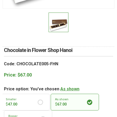
RETURN AND REFUND
POLICY
DELIVERY POLICY
COMPLAINTS POLICY
Chocolate in Flower Shop Hanoi
Code: CHOCOLATE005-FHN
Price:
$
67.00
Price option: You've chosen
As shown
Smaller
As shown
$
47.00
$
67.00
Bigger