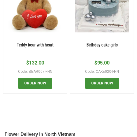
Teddy bear with heart
Birthday cake girls
$
132.00
$
95.00
Code: BEAR007-FHN
Code: CAKE020-FHN
ORDER NOW
ORDER NOW
Flower Delivery in North Vietnam