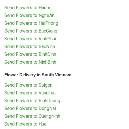
Send Flowers to Hanoi
Send Flowers to NgheAn
Send Flowers to HaiPhong
Send Flowers to BacGiang
Send Flowers to VinhPhuc
Send Flowers to BacNinh
Send Flowers to BinhDinh
Send Flowers to NinhBinh
Flower Delivery in South Vietnam
Send Flowers to Saigon
Send Flowers to VungTau
Send Flowers to BinhDuong
Send Flowers to DongNai
Send Flowers to QuangNinh
Send Flowers to Hue