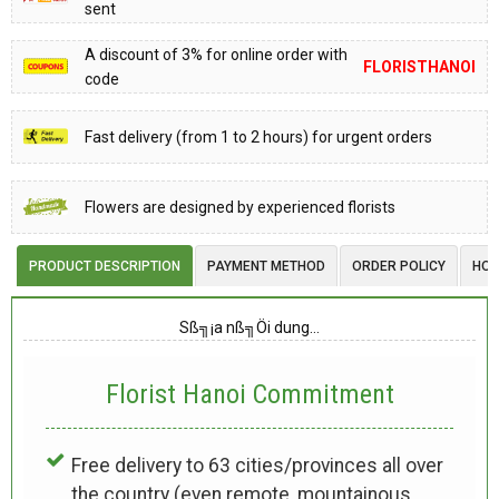
sent
A discount of 3% for online order with
FLORISTHANOI
code
Fast delivery (from 1 to 2 hours) for urgent orders
Flowers are designed by experienced florists
PRODUCT DESCRIPTION
PAYMENT METHOD
ORDER POLICY
HOW
Sß╗¡a nß╗Öi dung…
Florist Hanoi
Commitment
Free delivery to 63 cities/provinces all over
the country (even remote, mountainous