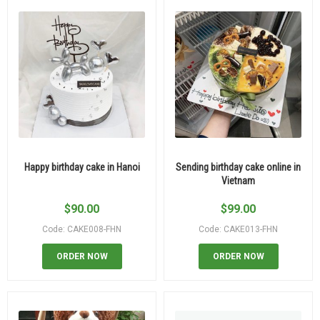
Happy birthday cake in Hanoi
Sending birthday cake online in
Vietnam
$
90.00
$
99.00
Code: CAKE008-FHN
Code: CAKE013-FHN
ORDER NOW
ORDER NOW