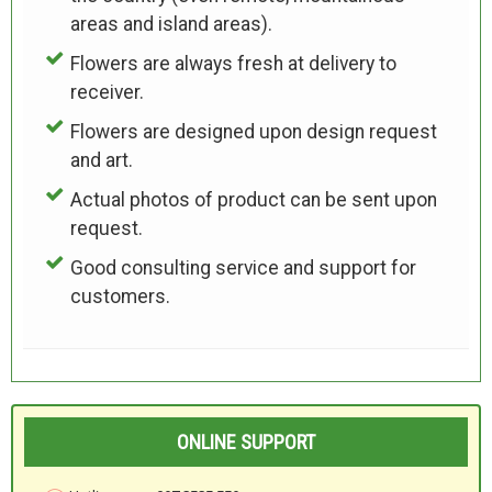
areas and island areas).
Flowers are always fresh at delivery to
receiver.
Flowers are designed upon design request
and art.
Actual photos of product can be sent upon
request.
Good consulting service and support for
customers.
ONLINE SUPPORT