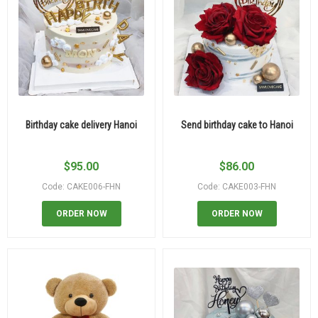
Birthday cake delivery Hanoi
Send birthday cake to Hanoi
$
95.00
$
86.00
Code: CAKE006-FHN
Code: CAKE003-FHN
ORDER NOW
ORDER NOW