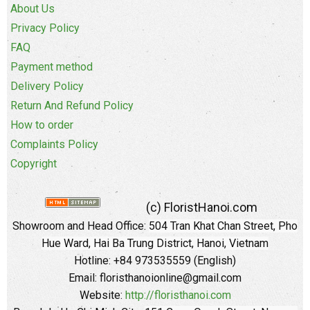
About Us
Privacy Policy
FAQ
Payment method
Delivery Policy
Return And Refund Policy
How to order
Complaints Policy
Copyright
(c) FloristHanoi.com
Showroom and Head Office:
504 Tran Khat Chan Street, Pho
Hue Ward, Hai Ba Trung District, Hanoi, Vietnam
Hotline: +84 973535559 (English)
Email: floristhanoionline@gmail.com
Website:
http://floristhanoi.com