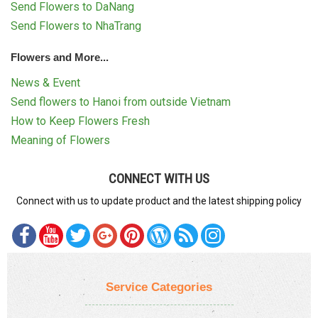
Send Flowers to DaNang
Send Flowers to NhaTrang
Flowers and More...
News & Event
Send flowers to Hanoi from outside Vietnam
How to Keep Flowers Fresh
Meaning of Flowers
CONNECT WITH US
Connect with us to update product and the latest shipping policy
Service Categories