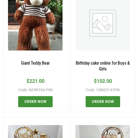
Giant Teddy Bear
Birthday cake online for Boys &
Girls
$
221.00
$
102.00
Code: BEAR006-FHN
Code: CAKE014-FHN
ORDER NOW
ORDER NOW