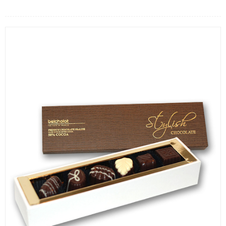
FLOWERS BY STYLE
COLOURS
WEDDING
GIFTS
NEW YEAR 2026
HOW TO ORDER
ORDER POLICY
PAYMENT METHOD