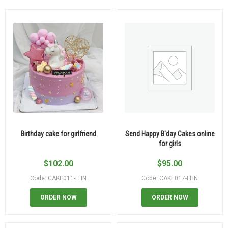
Birthday cake for girlfriend
Send Happy B'day Cakes online
for girls
$
102.00
$
95.00
Code: CAKE011-FHN
Code: CAKE017-FHN
ORDER NOW
ORDER NOW