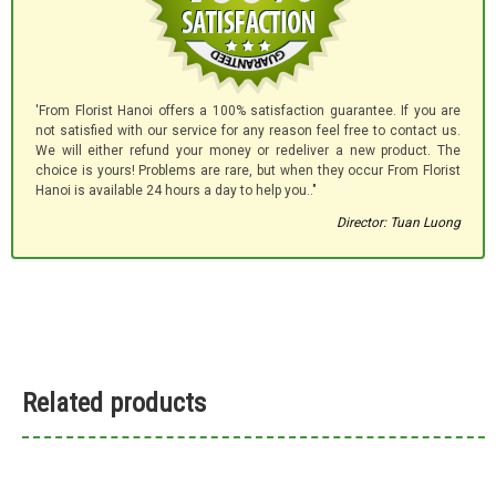
'From Florist Hanoi offers a 100% satisfaction guarantee. If you are
not satisfied with our service for any reason feel free to contact us.
We will either refund your money or redeliver a new product. The
choice is yours! Problems are rare, but when they occur From Florist
Hanoi is available 24 hours a day to help you.."
Director: Tuan Luong
Related products