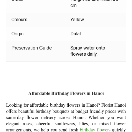
cm
Colours
Yellow
Origin
Dalat
Spray water onto
Preservation Guide
flowers daily.
Affordable Birthday Flowers in Hanoi
Looking for affordable birthday flowers in Hanoi? Florist Hanoi
offers beautiful birthday bouquets at budget-friendly prices with
same-day flower delivery across Hanoi. Whether you want
elegant roses, cheerful sunflowers, lilies, or mixed flower
arrangements, we help you send fresh
birthday flowers
quickly