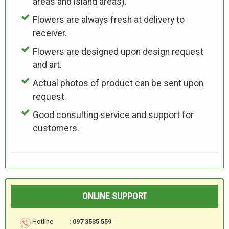
areas and island areas).
Flowers are always fresh at delivery to
receiver.
Flowers are designed upon design request
and art.
Actual photos of product can be sent upon
request.
Good consulting service and support for
customers.
ONLINE SUPPORT
Hotline
: 097 3535 559