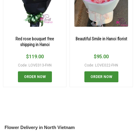
Red rose bouquet free
Beautiful Smile in Hanoi florist
shipping in Hanoi
$
119.00
$
95.00
Code: LOVE013-FHN
Code: LOVE022-FHN
ORDER NOW
ORDER NOW
Flower Delivery in North Vietnam