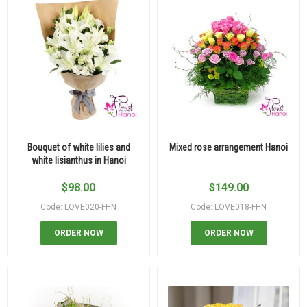
Bouquet of white lilies and
Mixed rose arrangement Hanoi
white lisianthus in Hanoi
$
98.00
$
149.00
Code: LOVE020-FHN
Code: LOVE018-FHN
ORDER NOW
ORDER NOW