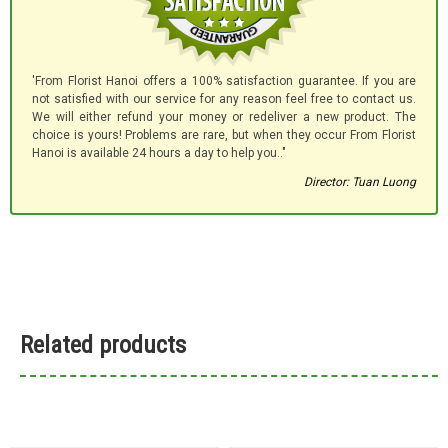
'From Florist Hanoi offers a 100% satisfaction guarantee. If you are
not satisfied with our service for any reason feel free to contact us.
We will either refund your money or redeliver a new product. The
choice is yours! Problems are rare, but when they occur From Florist
Hanoi is available 24 hours a day to help you.."
Director: Tuan Luong
Related products