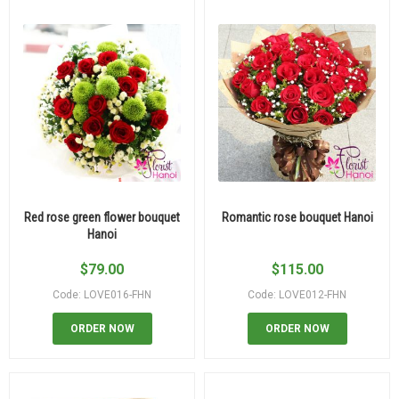
Red rose green flower bouquet
Romantic rose bouquet Hanoi
Hanoi
$
79.00
$
115.00
Code: LOVE016-FHN
Code: LOVE012-FHN
ORDER NOW
ORDER NOW