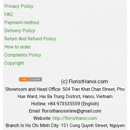
Privacy Policy
FAQ
Payment method
Delivery Policy
Return And Refund Policy
How to order
Complaints Policy
Copyright
(c) FloristHanoi.com
Showroom and Head Office:
504 Tran Khat Chan Street, Pho
Hue Ward, Hai Ba Trung District, Hanoi, Vietnam
Hotline: +84 973535559 (English)
Email: floristhanoionline@gmail.com
Website:
http://floristhanoi.com
Branch In Ho Chi Minh City:
151 Cong Quynh Street, Nguyen