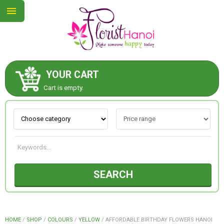
YOUR CART
ABOUT US
Cart is empty.
CONTACT US
NEW COLLECTION
SEARCH
OCCASIONS
COLLECTION
HOME
/
SHOP
/
COLOURS
/
YELLOW
/
AFFORDABLE BIRTHDAY FLOWERS HANOI