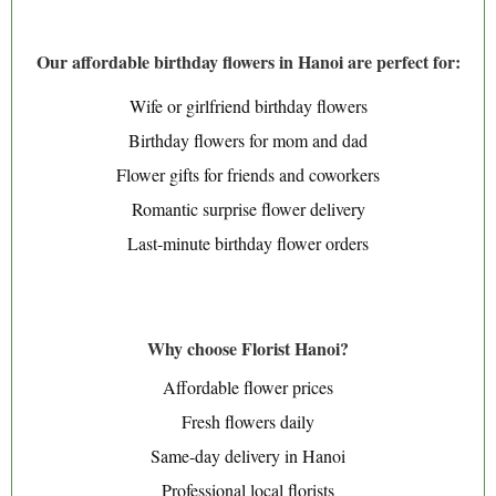
Our affordable birthday flowers in Hanoi are perfect for:
Wife or girlfriend birthday flowers
Birthday flowers for mom and dad
Flower gifts for friends and coworkers
Romantic surprise flower delivery
Last-minute birthday flower orders
Why choose Florist Hanoi?
Affordable flower prices
Fresh flowers daily
Same-day delivery in Hanoi
Professional local florists