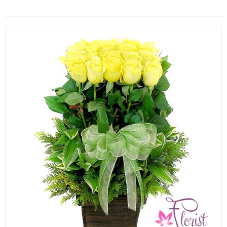
FLOWERS BY STYLE
COLOURS
WEDDING
GIFTS
NEW YEAR 2026
HOW TO ORDER
ORDER POLICY
PAYMENT METHOD