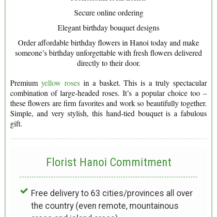
Secure online ordering
Elegant birthday bouquet designs
Order affordable birthday flowers in Hanoi today and make
someone’s birthday unforgettable with fresh flowers delivered
directly to their door.
Premium
yellow roses
in a basket. This is a truly spectacular
combination of large-headed roses. It’s a popular choice too –
these flowers are firm favorites and work so beautifully together.
Simple, and very stylish, this hand-tied bouquet is a fabulous
gift.
Florist Hanoi
Commitment
Free delivery to 63 cities/provinces all over
the country (even remote, mountainous