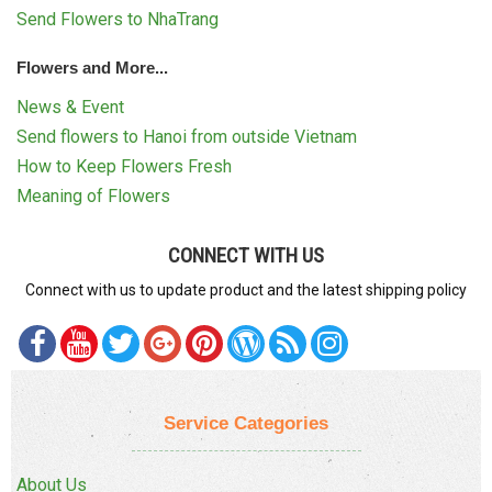
Send Flowers to NhaTrang
Flowers and More...
News & Event
Send flowers to Hanoi from outside Vietnam
How to Keep Flowers Fresh
Meaning of Flowers
CONNECT WITH US
Connect with us to update product and the latest shipping policy
Service Categories
About Us