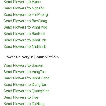
Send Flowers to Hanoi
Send Flowers to NgheAn
Send Flowers to HaiPhong
Send Flowers to BacGiang
Send Flowers to VinhPhuc
Send Flowers to BacNinh
Send Flowers to BinhDinh
Send Flowers to NinhBinh
Flower Delivery in South Vietnam
Send Flowers to Saigon
Send Flowers to VungTau
Send Flowers to BinhDuong
Send Flowers to DongNai
Send Flowers to QuangNinh
Send Flowers to Hue
Send Flowers to DaNang