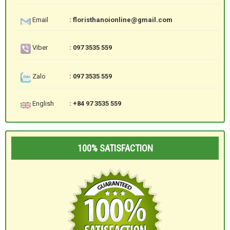
Email
: floristhanoionline@gmail.com
Viber
: 097 3535 559
Zalo
: 097 3535 559
English
: +84 97 3535 559
100% SATISFACTION