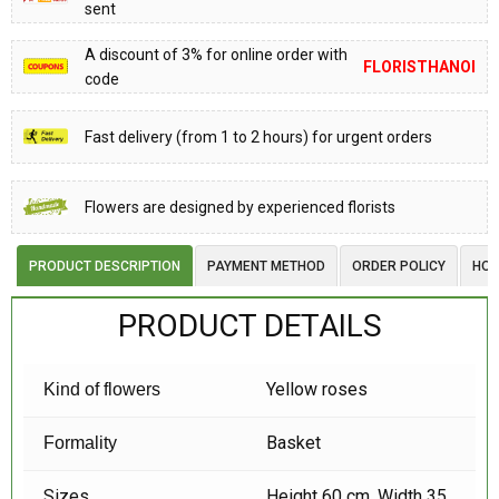
sent
A discount of 3% for online order with
FLORISTHANOI
code
Fast delivery (from 1 to 2 hours) for urgent orders
Flowers are designed by experienced florists
PRODUCT DESCRIPTION
PAYMENT METHOD
ORDER POLICY
HOW
PRODUCT DETAILS
Yellow roses
Kind of flowers
Basket
Formality
Sizes
Height 60 cm, Width 35