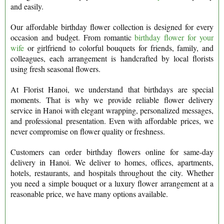
and easily.
Our affordable birthday flower collection is designed for every
occasion and budget. From romantic
birthday flower for your
wife
or girlfriend to colorful bouquets for friends, family, and
colleagues, each arrangement is handcrafted by local florists
using fresh seasonal flowers.
At Florist Hanoi, we understand that birthdays are special
moments. That is why we provide reliable flower delivery
service in Hanoi with elegant wrapping, personalized messages,
and professional presentation. Even with affordable prices, we
never compromise on flower quality or freshness.
Customers can order birthday flowers online for same-day
delivery in Hanoi. We deliver to homes, offices, apartments,
hotels, restaurants, and hospitals throughout the city. Whether
you need a simple bouquet or a luxury flower arrangement at a
reasonable price, we have many options available.