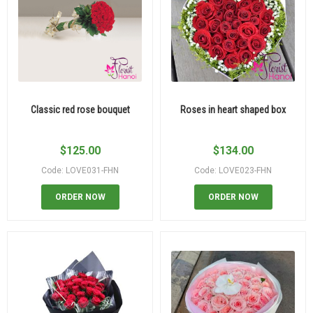
Classic red rose bouquet
Roses in heart shaped box
$
125.00
$
134.00
Code: LOVE031-FHN
Code: LOVE023-FHN
ORDER NOW
ORDER NOW