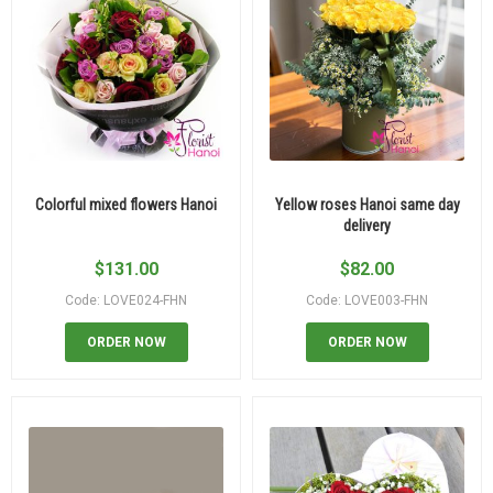
Colorful mixed flowers Hanoi
Yellow roses Hanoi same day
delivery
$
131.00
$
82.00
Code: LOVE024-FHN
Code: LOVE003-FHN
ORDER NOW
ORDER NOW