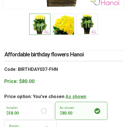
RETURN AND REFUND
POLICY
DELIVERY POLICY
COMPLAINTS POLICY
Affordable birthday flowers Hanoi
Code: BIRTHDAY037-FHN
Price:
$
80.00
Price option: You've chosen
As shown
Smaller
As shown
$
58.00
$
80.00
Bigger