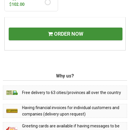
$
102.00
ORDER NOW
Why us?
Free delivery to 63 cities/provinces all over the country
Having financial invoices for individual customers and
companies (delivery upon request)
Greeting cards are available if having messages to be