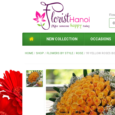
Flo
NEW COLLECTION
OCCASIONS
HOME
/
SHOP
/
FLOWERS BY STYLE
/
ROSE
/
99 YELLOW ROSES B