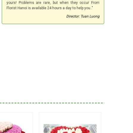
yours! Problems are rare, but when they occur From
Florist Hanoi is available 24 hours a day to help you.."
Director: Tuan Luong