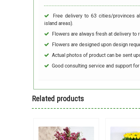
Free delivery to 63 cities/provinces a
island areas).
Flowers are always fresh at delivery to r
Flowers are designed upon design reque
Actual photos of product can be sent up
Good consulting service and support fo
Related products