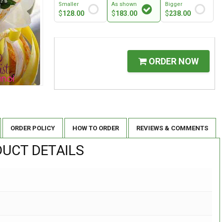
Smaller
As shown
Bigger
$
128.00
$
183.00
$
238.00
ORDER NOW
ORDER POLICY
HOW TO ORDER
REVIEWS & COMMENTS
UCT DETAILS