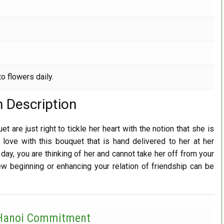
o flowers daily.
m Description
t are just right to tickle her heart with the notion that she is
 love with this bouquet that is hand delivered to her at her
day, you are thinking of her and cannot take her off from your
 beginning or enhancing your relation of friendship can be
 Hanoi
Commitment