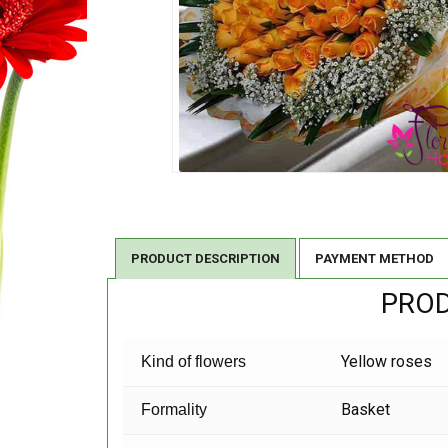
PRODUCT DESCRIPTION
PAYMENT METHOD
PROD
Yellow roses
Kind of flowers
Basket
Formality