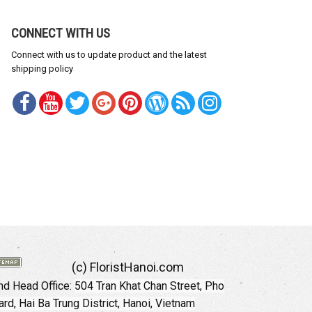
CONNECT WITH US
Connect with us to update product and the latest
shipping policy
(c) FloristHanoi.com
d Head Office:
504 Tran Khat Chan Street, Pho
rd, Hai Ba Trung District, Hanoi, Vietnam