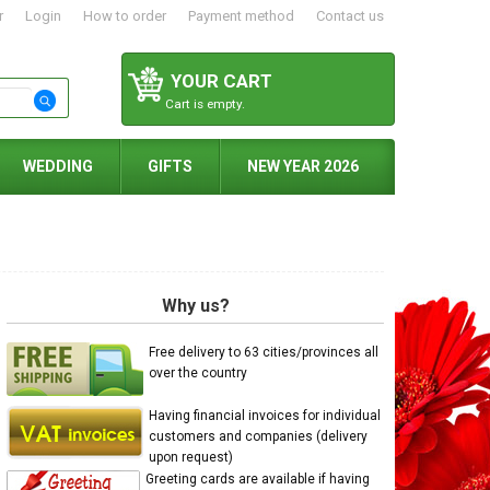
r
Login
How to order
Payment method
Contact us
YOUR CART
Cart is empty.
WEDDING
GIFTS
NEW YEAR 2026
Why us?
Free delivery to 63 cities/provinces all
over the country
Having financial invoices for individual
customers and companies (delivery
upon request)
Greeting cards are available if having