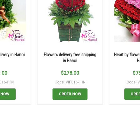
ivery in Hanoi
Flowers delivery free shipping
Heart by flower
in Hanoi
H
.00
$
278.00
$
7
P016-FHN
Code: VIP015-FHN
Code: V
 NOW
ORDER NOW
ORD