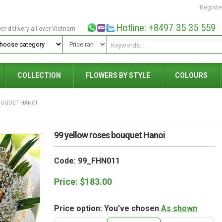
Registe
Hotline: +8497 35 35 559
wer delivery all over Vietnam
COLLECTION
FLOWERS BY STYLE
COLOURS
OUQUET HANOI
99 yellow roses bouquet Hanoi
Code: 99_FHN011
Price:
$
183.00
Price option: You've chosen
As shown