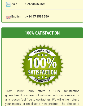
Zalo
: 097 3535 559
English
: +84 97 3535 559
100% SATISFACTION
'From Florist Hanoi offers a 100% satisfaction
guarantee. If you are not satisfied with our service for
any reason feel free to contact us. We will either refund
your money or redeliver a new product. The choice is