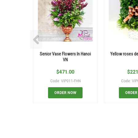
Senior Vase Flowers In Hanoi
Yellow roses del
VN
$
471.00
$
221
Code: VIP011-FHN
Code: VI
ORDER NOW
ORDER