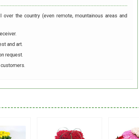
ll over the country (even remote, mountainous areas and
eceiver.
st and art.
on request.
r customers.