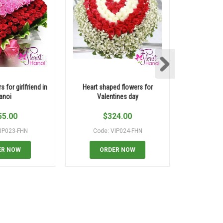
s for girlfriend in
Heart shaped flowers for
Flowers s
anoi
Valentines day
shippi
55.00
$
324.00
$
IP023-FHN
Code: VIP024-FHN
Code:
ER NOW
ORDER NOW
OR