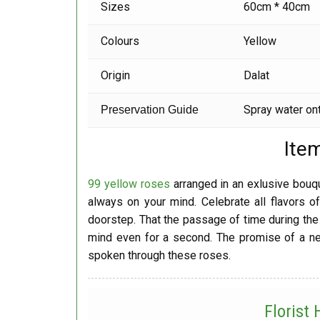
Sizes
60cm * 40cm
Colours
Yellow
Origin
Dalat
Spray water ont
Preservation Guide
Ite
99 yellow roses
arranged in an exlusive bouque
always on your mind. Celebrate all flavors of
doorstep. That the passage of time during the 
mind even for a second. The promise of a new
spoken through these roses.
Florist