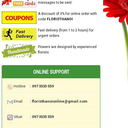
messages to be sent
A discount of 3% for online order with
code
FLORISTHANOI
Fast delivery (from 1 to 2 hours) for
urgent orders
Flowers are designed by experienced
florists
ONLINE SUPPORT
Hotline
: 097 3535 559
Email
: floristhanoionline@gmail.com
Viber
: 097 3535 559