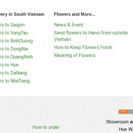
very in South Vietnam
Flowers and More...
s to Saigon
News & Event
rs to VungTau
Send flowers to Hanoi from outside
Vietnam
rs to BinhDuong
How to Keep Flowers Fresh
rs to DongNai
Meaning of Flowers
rs to QuangNinh
rs to Hue
rs to DaNang
rs to NhaTrang
Showroom an
How to order
Hue Wa