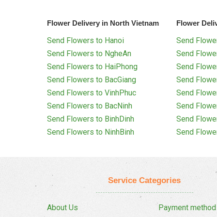
Flower Delivery in North Vietnam
Flower Deli
Send Flowers to Hanoi
Send Flower
Send Flowers to NgheAn
Send Flowe
Send Flowers to HaiPhong
Send Flowe
Send Flowers to BacGiang
Send Flowe
Send Flowers to VinhPhuc
Send Flowe
Send Flowers to BacNinh
Send Flowe
Send Flowers to BinhDinh
Send Flowe
Send Flowers to NinhBinh
Send Flowe
Service Categories
About Us
Payment method