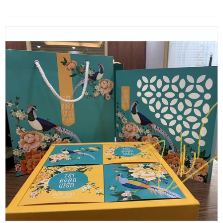
FLOWERS BY STYLE
COLOURS
WEDDING
GIFTS
NEW YEAR 2026
HOW TO ORDER
ORDER POLICY
PAYMENT METHOD