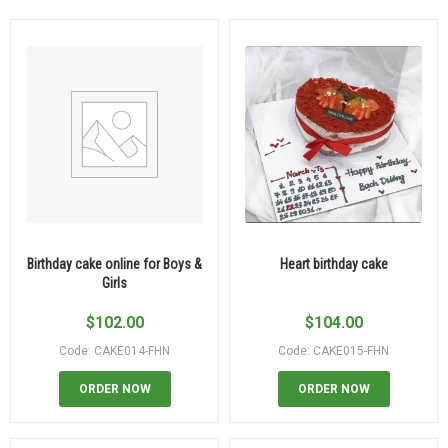
Birthday cake online for Boys &
Heart birthday cake
Girls
$
102.00
$
104.00
Code: CAKE014-FHN
Code: CAKE015-FHN
ORDER NOW
ORDER NOW