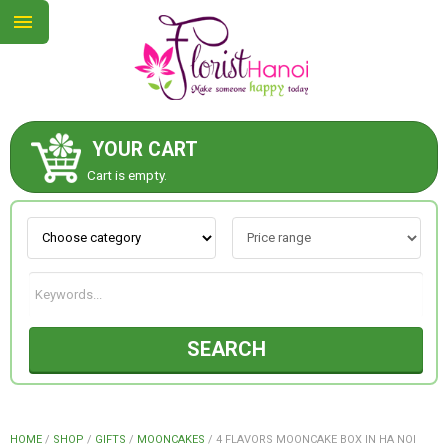
YOUR CART
ABOUT US
Cart is empty.
CONTACT US
NEW COLLECTION
SEARCH
OCCASIONS
COLLECTION
HOME
/
SHOP
/
GIFTS
/
MOONCAKES
/
4 FLAVORS MOONCAKE BOX IN HA NOI