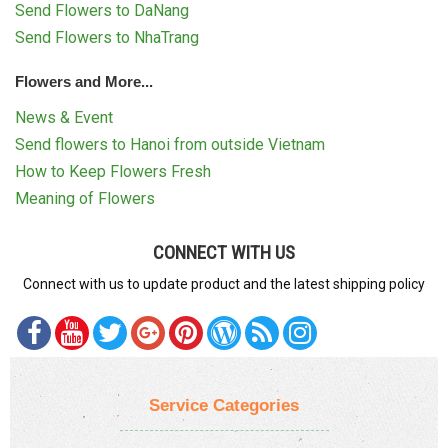
Send Flowers to DaNang
Send Flowers to NhaTrang
Flowers and More...
News & Event
Send flowers to Hanoi from outside Vietnam
How to Keep Flowers Fresh
Meaning of Flowers
CONNECT WITH US
Connect with us to update product and the latest shipping policy
Service Categories