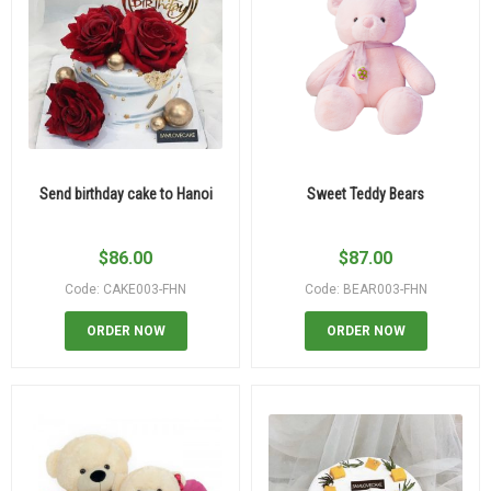
Send birthday cake to Hanoi
Sweet Teddy Bears
$
86.00
$
87.00
Code: CAKE003-FHN
Code: BEAR003-FHN
ORDER NOW
ORDER NOW