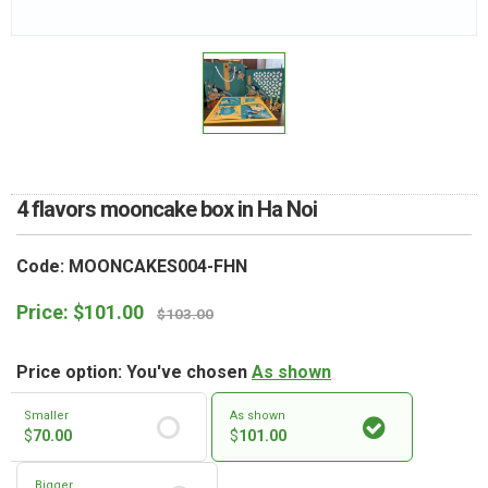
RETURN AND REFUND
POLICY
DELIVERY POLICY
COMPLAINTS POLICY
4 flavors mooncake box in Ha Noi
Code: MOONCAKES004-FHN
Price:
$
101.00
$
103.00
Price option: You've chosen
As shown
Smaller
As shown
$
70.00
$
101.00
Bigger