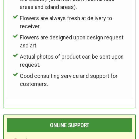
areas and island areas).
Flowers are always fresh at delivery to
receiver.
Flowers are designed upon design request
and art.
Actual photos of product can be sent upon
request.
Good consulting service and support for
customers.
ONLINE SUPPORT