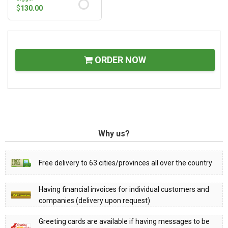
$
130.00
ORDER NOW
Why us?
Free delivery to 63 cities/provinces all over the country
Having financial invoices for individual customers and
companies (delivery upon request)
Greeting cards are available if having messages to be