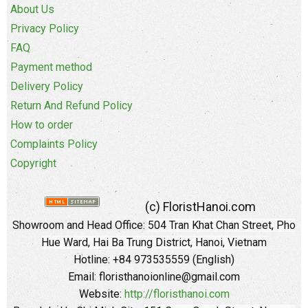
About Us
Privacy Policy
FAQ
Payment method
Delivery Policy
Return And Refund Policy
How to order
Complaints Policy
Copyright
(c) FloristHanoi.com
Showroom and Head Office:
504 Tran Khat Chan Street, Pho
Hue Ward, Hai Ba Trung District, Hanoi, Vietnam
Hotline: +84 973535559 (English)
Email: floristhanoionline@gmail.com
Website:
http://floristhanoi.com