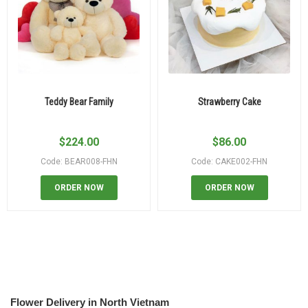
Teddy Bear Family
Strawberry Cake
$
224.00
$
86.00
Code: BEAR008-FHN
Code: CAKE002-FHN
ORDER NOW
ORDER NOW
Flower Delivery in North Vietnam