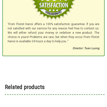
'From Florist Hanoi offers a 100% satisfaction guarantee. If you are
not satisfied with our service for any reason feel free to contact us.
We will either refund your money or redeliver a new product. The
choice is yours! Problems are rare, but when they occur From Florist
Hanoi is available 24 hours a day to help you.."
Director: Tuan Luong
Related products