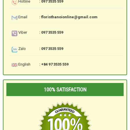
Hotline
: 097 3535 559
Email
: floristhanoionline@gmail.com
Viber
: 097 3535 559
Zalo
: 097 3535 559
English
: +84 97 3535 559
100% SATISFACTION