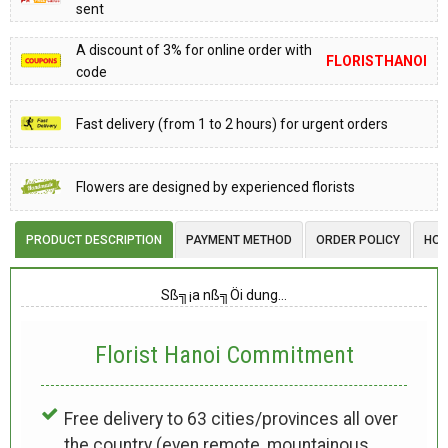
sent
A discount of 3% for online order with
FLORISTHANOI
code
Fast delivery (from 1 to 2 hours) for urgent orders
Flowers are designed by experienced florists
PRODUCT DESCRIPTION
PAYMENT METHOD
ORDER POLICY
HOW
Sß╗¡a nß╗Öi dung…
Florist Hanoi
Commitment
Free delivery to 63 cities/provinces all over
the country (even remote, mountainous