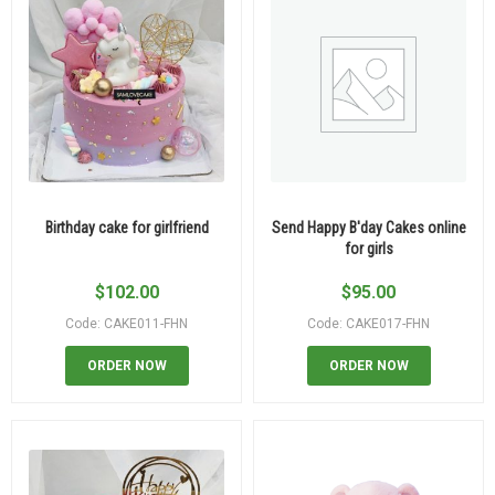
Birthday cake for girlfriend
Send Happy B'day Cakes online
for girls
$
102.00
$
95.00
Code: CAKE011-FHN
Code: CAKE017-FHN
ORDER NOW
ORDER NOW