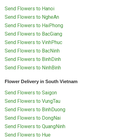
Send Flowers to Hanoi
Send Flowers to NgheAn
Send Flowers to HaiPhong
Send Flowers to BacGiang
Send Flowers to VinhPhuc
Send Flowers to BacNinh
Send Flowers to BinhDinh
Send Flowers to NinhBinh
Flower Delivery in South Vietnam
Send Flowers to Saigon
Send Flowers to VungTau
Send Flowers to BinhDuong
Send Flowers to DongNai
Send Flowers to QuangNinh
Send Flowers to Hue