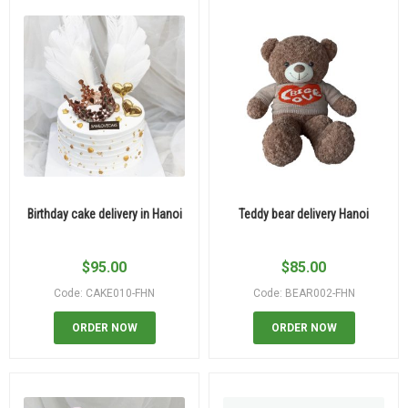
Birthday cake delivery in Hanoi
Teddy bear delivery Hanoi
$
95.00
$
85.00
Code: CAKE010-FHN
Code: BEAR002-FHN
ORDER NOW
ORDER NOW