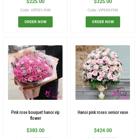
$
225.00
$
325.00
Code: VIP001-FHN
Code: VIP009-FHN
ORDER NOW
ORDER NOW
Pink rose bouquet hanoi vip
Hanoi pink roses senior vase
flower
$
383.00
$
424.00