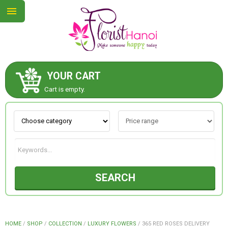
YOUR CART
ABOUT US
Cart is empty.
CONTACT US
NEW COLLECTION
SEARCH
OCCASIONS
COLLECTION
HOME
/
SHOP
/
COLLECTION
/
LUXURY FLOWERS
/
365 RED ROSES DELIVERY