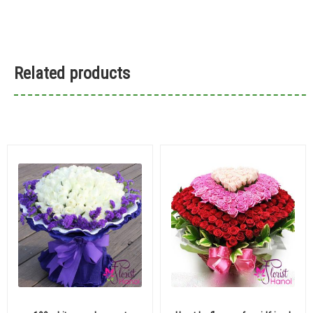
Related products