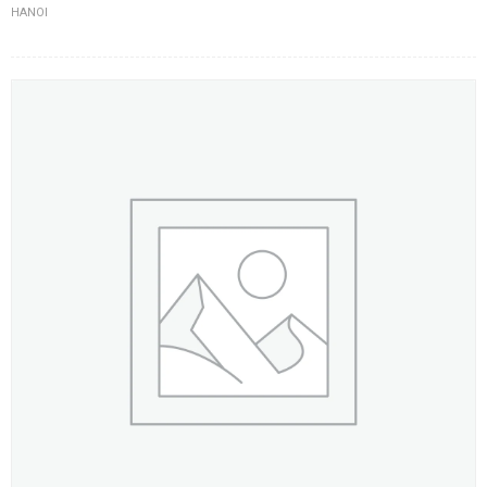
HANOI
FLOWERS BY STYLE
COLOURS
WEDDING
GIFTS
NEW YEAR 2026
HOW TO ORDER
ORDER POLICY
PAYMENT METHOD