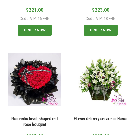
$
221.00
$
223.00
Code: VIP016-FHN
Code: VIP018-FHN
ORDER NOW
ORDER NOW
Romantic heart shaped red
Flower delivery service in Hanoi
rose bouquet