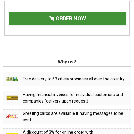
ORDER NOW
Why us?
Free delivery to 63 cities/provinces all over the country
Having financial invoices for individual customers and
companies (delivery upon request)
Greeting cards are available if having messages to be
sent
A discount of 3% for online order with