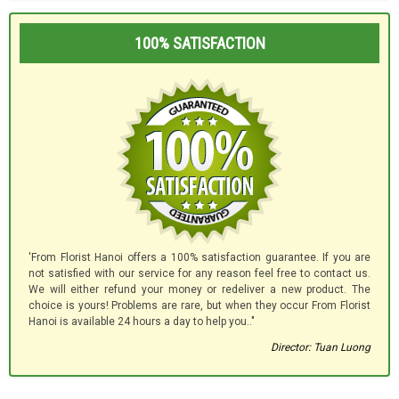
100% SATISFACTION
'From Florist Hanoi offers a 100% satisfaction guarantee. If you are
not satisfied with our service for any reason feel free to contact us.
We will either refund your money or redeliver a new product. The
choice is yours! Problems are rare, but when they occur From Florist
Hanoi is available 24 hours a day to help you.."
Director: Tuan Luong