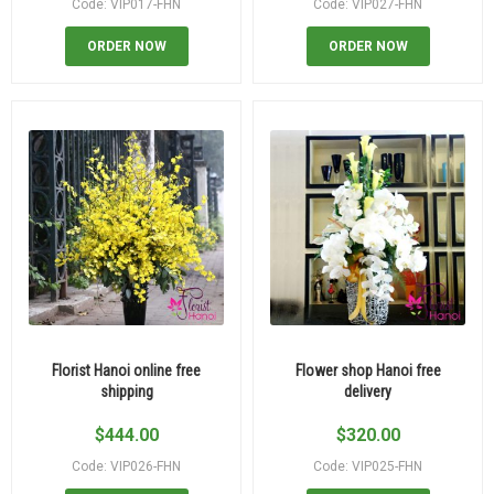
Code: VIP017-FHN
Code: VIP027-FHN
ORDER NOW
ORDER NOW
Florist Hanoi online free
Flower shop Hanoi free
shipping
delivery
$
444.00
$
320.00
Code: VIP026-FHN
Code: VIP025-FHN