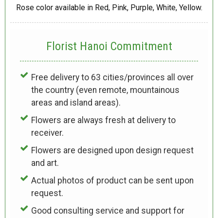
Rose color available in Red, Pink, Purple, White, Yellow.
Florist Hanoi
Commitment
Free delivery to 63 cities/provinces all over
the country (even remote, mountainous
areas and island areas).
Flowers are always fresh at delivery to
receiver.
Flowers are designed upon design request
and art.
Actual photos of product can be sent upon
request.
Good consulting service and support for