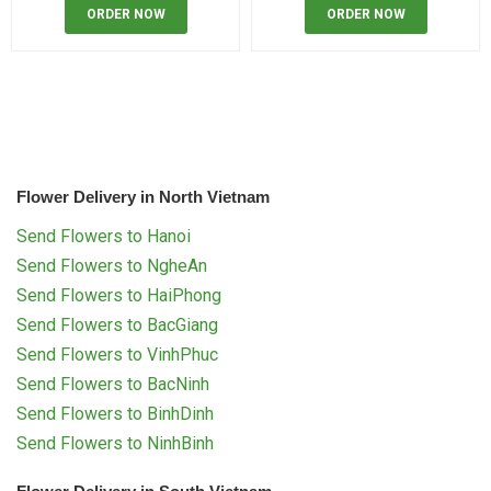
ORDER NOW
ORDER NOW
Flower Delivery in North Vietnam
Send Flowers to Hanoi
Send Flowers to NgheAn
Send Flowers to HaiPhong
Send Flowers to BacGiang
Send Flowers to VinhPhuc
Send Flowers to BacNinh
Send Flowers to BinhDinh
Send Flowers to NinhBinh