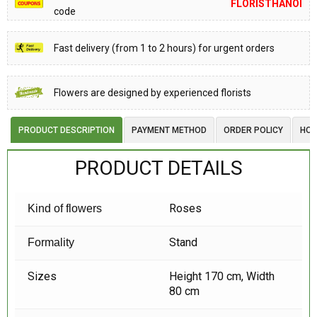
FLORISTHANOI
code
Fast delivery (from 1 to 2 hours) for urgent orders
Flowers are designed by experienced florists
PRODUCT DESCRIPTION
PAYMENT METHOD
ORDER POLICY
HOW
PRODUCT DETAILS
Roses
Kind of flowers
Stand
Formality
Sizes
Height 170 cm, Width
80 cm