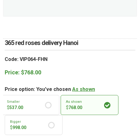
RETURN AND REFUND
POLICY
DELIVERY POLICY
COMPLAINTS POLICY
365 red roses delivery Hanoi
Code: VIP064-FHN
Price:
$
768.00
Price option: You've chosen
As shown
Smaller
As shown
$
537.00
$
768.00
Bigger
$
998.00