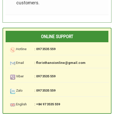
customers.
ONLINE SUPPORT
Hotline
: 097 3535 559
Email
: floristhanoionline@gmail.com
Viber
: 097 3535 559
Zalo
: 097 3535 559
English
: +84 97 3535 559