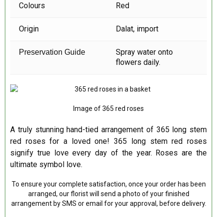
Colours
Red
Origin
Dalat,
import
Spray water onto
Preservation Guide
flowers daily.
Image of 365 red roses
A truly stunning hand-tied arrangement of 365 long stem
red roses for a loved one! 365 long stem red roses
signify true love every day of the year. Roses are the
ultimate symbol love.
To ensure your complete satisfaction, once your order has been
arranged, our florist will send a photo of your finished
arrangement by SMS or email for your approval, before delivery.