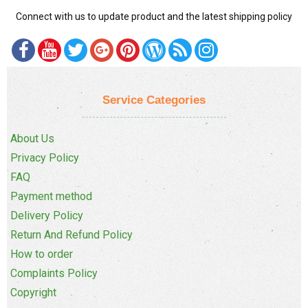
Connect with us to update product and the latest shipping policy
Service Categories
About Us
Privacy Policy
FAQ
Payment method
Delivery Policy
Return And Refund Policy
How to order
Complaints Policy
Copyright