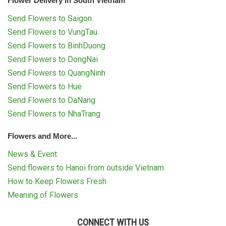
Flower Delivery in South Vietnam
Send Flowers to Saigon
Send Flowers to VungTau
Send Flowers to BinhDuong
Send Flowers to DongNai
Send Flowers to QuangNinh
Send Flowers to Hue
Send Flowers to DaNang
Send Flowers to NhaTrang
Flowers and More...
News & Event
Send flowers to Hanoi from outside Vietnam
How to Keep Flowers Fresh
Meaning of Flowers
CONNECT WITH US