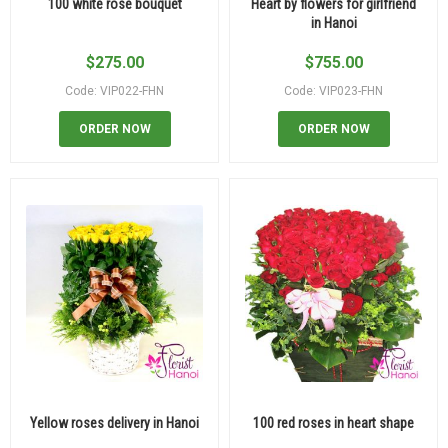
100 white rose bouquet
Heart by flowers for girlfriend
in Hanoi
$
275.00
$
755.00
Code: VIP022-FHN
Code: VIP023-FHN
ORDER NOW
ORDER NOW
Yellow roses delivery in Hanoi
100 red roses in heart shape