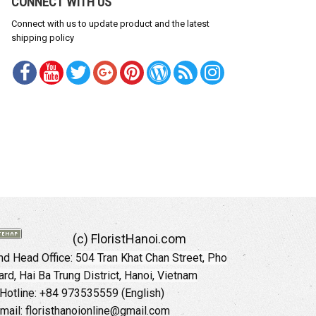
CONNECT WITH US
Connect with us to update product and the latest
shipping policy
(c) FloristHanoi.com
d Head Office:
504 Tran Khat Chan Street, Pho
rd, Hai Ba Trung District, Hanoi, Vietnam
Hotline: +84 973535559 (English)
mail: floristhanoionline@gmail.com