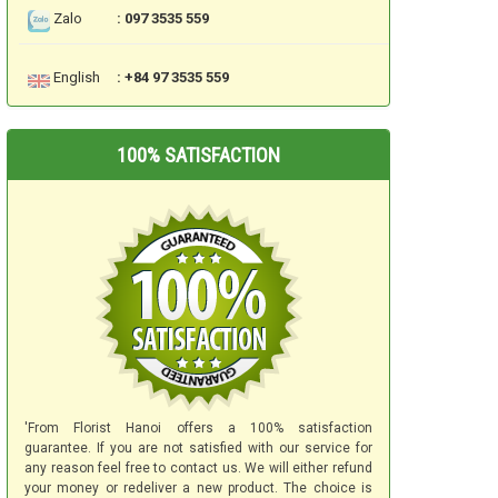
Zalo
: 097 3535 559
English
: +84 97 3535 559
100% SATISFACTION
'From Florist Hanoi offers a 100% satisfaction
guarantee. If you are not satisfied with our service for
any reason feel free to contact us. We will either refund
your money or redeliver a new product. The choice is