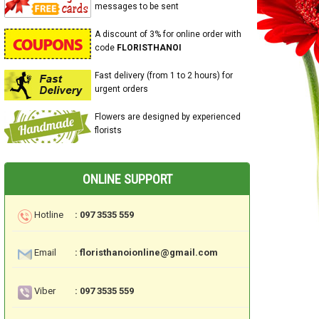
messages to be sent
A discount of 3% for online order with
code
FLORISTHANOI
Fast delivery (from 1 to 2 hours) for
urgent orders
Flowers are designed by experienced
florists
ONLINE SUPPORT
Hotline
: 097 3535 559
Email
: floristhanoionline@gmail.com
Viber
: 097 3535 559