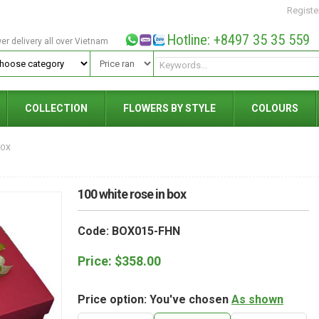
Registe
Hotline: +8497 35 35 559
wer delivery all over Vietnam
COLLECTION
FLOWERS BY STYLE
COLOURS
BOX
100 white rose in box
Code: BOX015-FHN
Price:
$
358.00
Price option: You've chosen
As shown