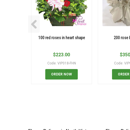
100 red roses in heart shape
200 rose
$
223.00
$
350
Code: VIP018-FHN
Code: VI
ORDER NOW
ORDER