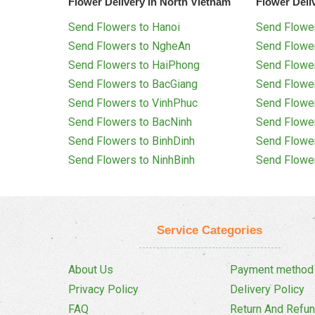
Flower Delivery in North Vietnam
Flower Deli
Send Flowers to Hanoi
Send Flower
Send Flowers to NgheAn
Send Flowe
Send Flowers to HaiPhong
Send Flowe
Send Flowers to BacGiang
Send Flowe
Send Flowers to VinhPhuc
Send Flowe
Send Flowers to BacNinh
Send Flowe
Send Flowers to BinhDinh
Send Flowe
Send Flowers to NinhBinh
Send Flowe
Service Categories
About Us
Payment method
Privacy Policy
Delivery Policy
FAQ
Return And Refun