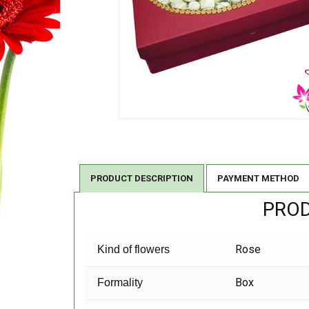
PRODUCT DESCRIPTION
PAYMENT METHOD
PROD
Rose
Kind of flowers
Box
Formality