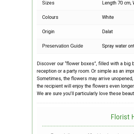
Sizes
Length 70 cm, 
Colours
White
Origin
Dalat
Spray water ont
Preservation Guide
Discover our “flower boxes”, filled with a big
reception or a party room. Or simple as an imp
Sometimes, the flowers may arrive unopened, 
the recipient will enjoy the flowers even longer
We are sure you’ll particularly love these beaut
Florist