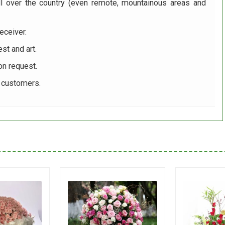
ll over the country (even remote, mountainous areas and
eceiver.
st and art.
on request.
r customers.