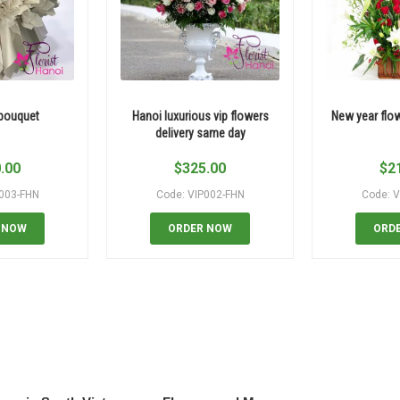
 bouquet
Hanoi luxurious vip flowers
New year flo
delivery same day
.00
$
325.00
$
2
P003-FHN
Code: VIP002-FHN
Code: V
 NOW
ORDER NOW
ORD