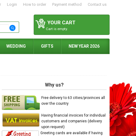
r
Login
How to order
Payment method
Contact us
YOUR CART
Cart is empty.
WEDDING
GIFTS
NEW YEAR 2026
Why us?
Free delivery to 63 cities/provinces all
over the country
Having financial invoices for individual
customers and companies (delivery
upon request)
Greeting cards are available if having