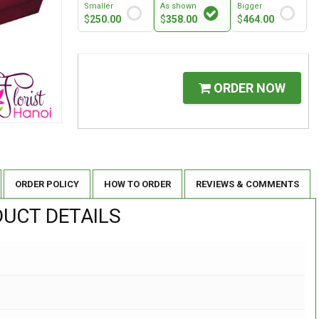
Smaller
As shown
Bigger
$
250.00
$
358.00
$
464.00
ORDER NOW
ORDER POLICY
HOW TO ORDER
REVIEWS & COMMENTS
UCT DETAILS