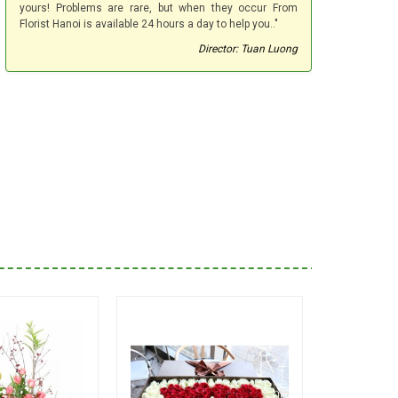
yours! Problems are rare, but when they occur From
Florist Hanoi is available 24 hours a day to help you.."
Director: Tuan Luong