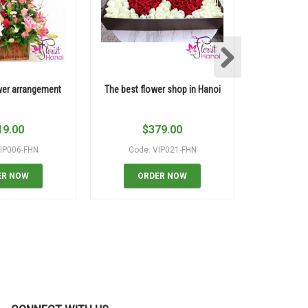
wer arrangement
The best flower shop in Hanoi
Pink rose 
19.00
$
379.00
$
IP006-FHN
Code: VIP021-FHN
Code:
ER NOW
ORDER NOW
OR