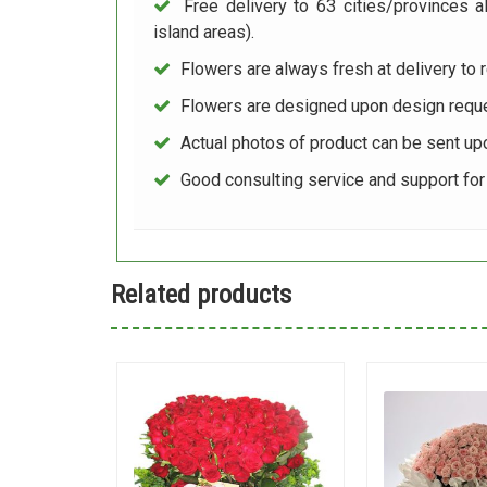
Free delivery to 63 cities/provinces a
island areas).
Flowers are always fresh at delivery to r
Flowers are designed upon design reque
Actual photos of product can be sent up
Good consulting service and support fo
Related products