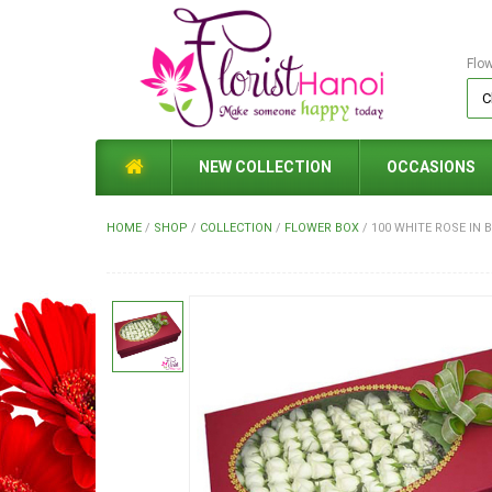
Flo
NEW COLLECTION
OCCASIONS
HOME
/
SHOP
/
COLLECTION
/
FLOWER BOX
/
100 WHITE ROSE IN 