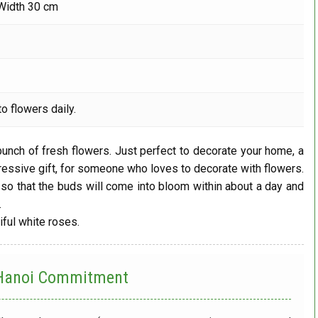
Width 30 cm
o flowers daily.
 bunch of fresh flowers. Just perfect to decorate your home, a
ressive gift, for someone who loves to decorate with flowers.
so that the buds will come into bloom within about a day and
.
iful white roses.
 Hanoi
Commitment