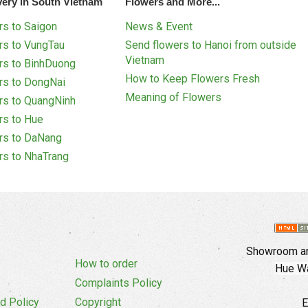
very in South Vietnam
Flowers and More...
s to Saigon
News & Event
rs to VungTau
Send flowers to Hanoi from outside
Vietnam
rs to BinhDuong
How to Keep Flowers Fresh
rs to DongNai
Meaning of Flowers
rs to QuangNinh
rs to Hue
rs to DaNang
rs to NhaTrang
Showroom an
How to order
Hue Wa
Complaints Policy
d Policy
Copyright
E